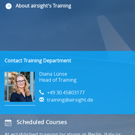
About airsight's Training
Contact Training Department
Diana Lünse
Head of Training
+49 30 45803177
training@airsight.de
Scheduled Courses
At established training locations in Berlin, Italy or