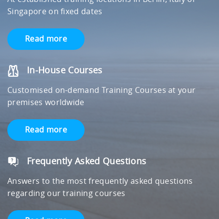
Singapore on fixed dates
Read more
In-House Courses
Customised on-demand Training Courses at your
premises worldwide
Read more
Frequently Asked Questions
Answers to the most frequently asked questions
regarding our training courses