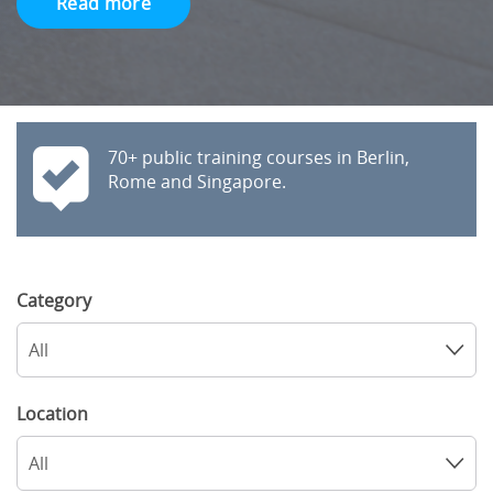
Read more
70+ public training courses in Berlin,
Rome and Singapore.
Category
All
Location
All