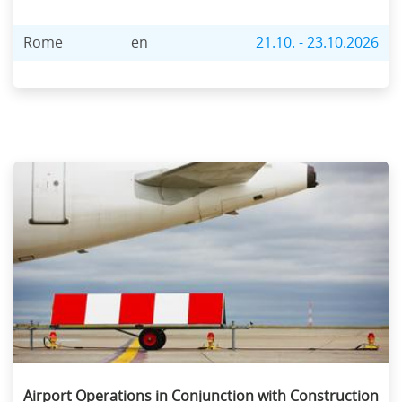
Rome
en
21.10. - 23.10.2026
Airport Operations in Conjunction with Construction