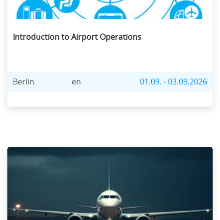
Introduction to Airport Operations
Berlin
en
01.09. - 03.09.2026