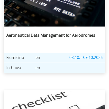
Aeronautical Data Management for Aerodromes
Fiumicino
en
08.10. - 09.10.2026
In-house
en