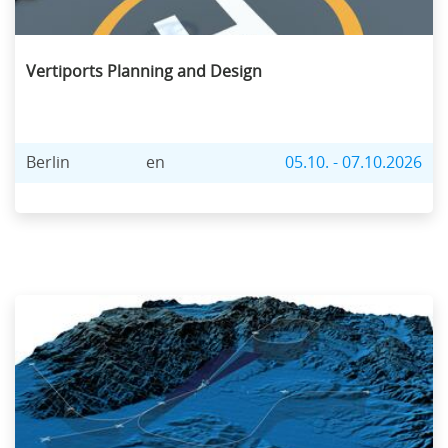
Vertiports Planning and Design
Berlin
en
05.10. - 07.10.2026