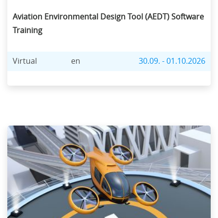
Aviation Environmental Design Tool (AEDT) Software
Training
Virtual
en
30.09. - 01.10.2026