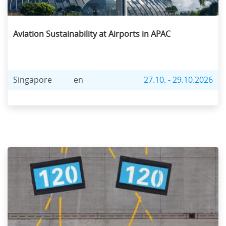
Aviation Sustainability at Airports in APAC
Singapore
en
27.10. - 29.10.2026