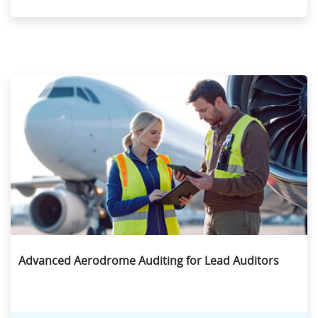
Advanced Aerodrome Auditing for Lead Auditors