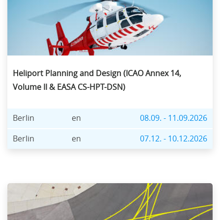
Heliport Planning and Design (ICAO Annex 14,
Volume II & EASA CS-HPT-DSN)
Berlin
en
08.09. - 11.09.2026
Berlin
en
07.12. - 10.12.2026