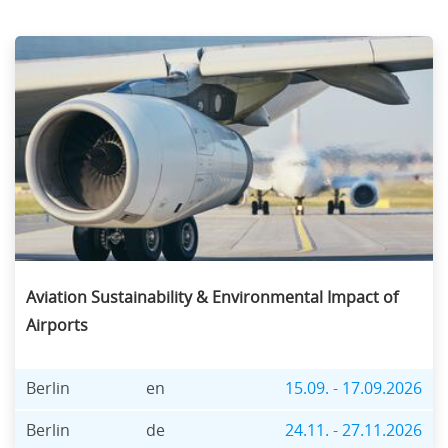
Aviation Sustainability & Environmental Impact of
Airports
Berlin
en
15.09. - 17.09.2026
Berlin
de
24.11. - 27.11.2026