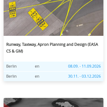
Runway, Taxiway, Apron Planning and Design (EASA
CS & GM)
Berlin
en
08.09. - 11.09.2026
Berlin
en
30.11. - 03.12.2026