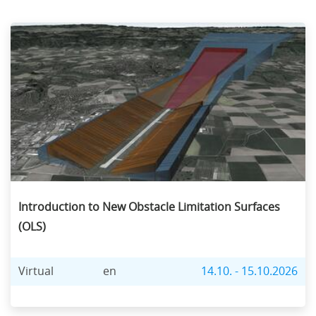
Introduction to New Obstacle Limitation Surfaces
(OLS)
Virtual
en
14.10. - 15.10.2026