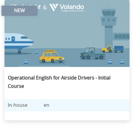
NEW
Operational English for Airside Drivers - Initial
Course
In-house
en