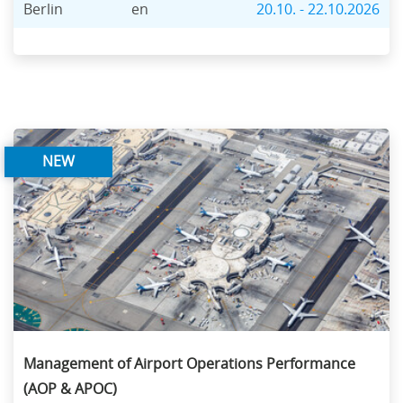
Berlin
en
20.10. - 22.10.2026
NEW
Management of Airport Operations Performance
(AOP & APOC)