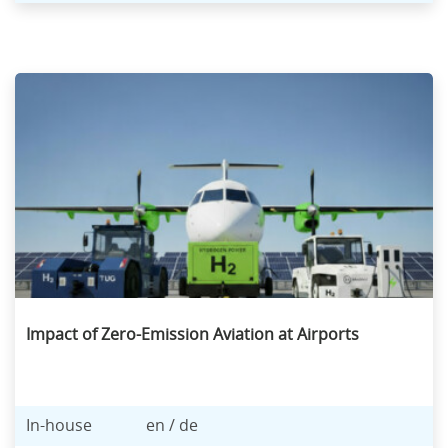
Impact of Zero-Emission Aviation at Airports
In-house
en / de