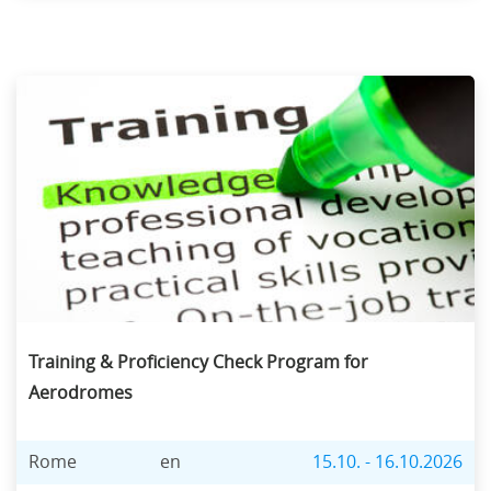
Training & Proficiency Check Program for
Aerodromes
Rome
en
15.10. - 16.10.2026