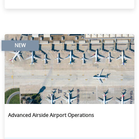
NEW
Advanced Airside Airport Operations