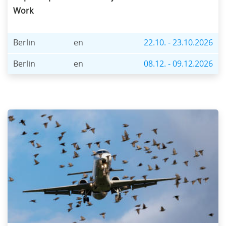
Work
Berlin
en
22.10. - 23.10.2026
Berlin
en
08.12. - 09.12.2026