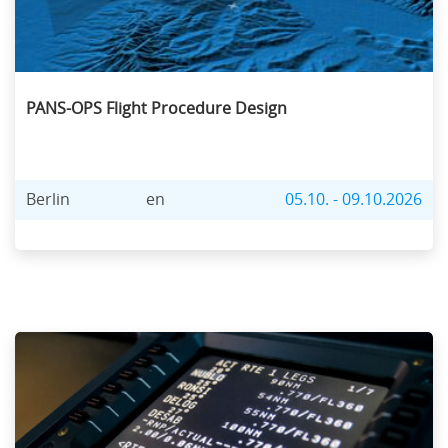
PANS-OPS Flight Procedure Design
Berlin
en
05.10. - 09.10.2026