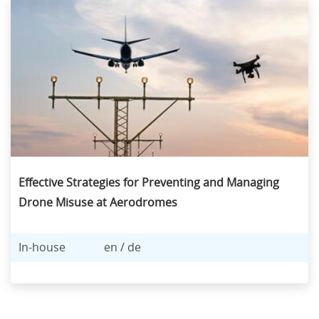
Effective Strategies for Preventing and Managing
Drone Misuse at Aerodromes
In-house
en / de