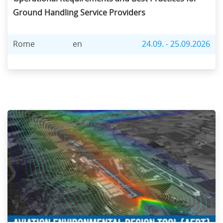
Ground Handling Service Providers
Rome
en
24.09. - 25.09.2026