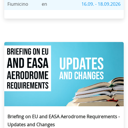
Fiumicino
en
16.09. - 18.09.2026
Briefing on EU and EASA Aerodrome Requirements -
Updates and Changes