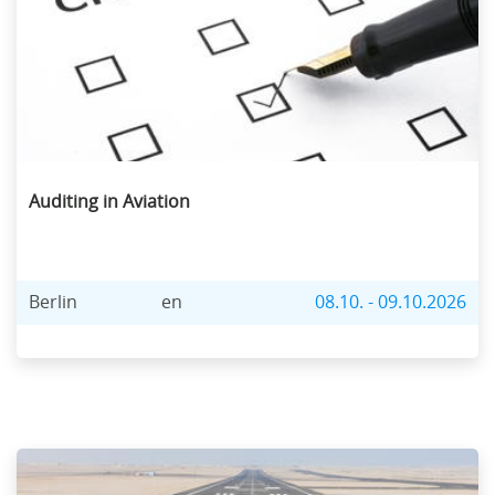
Auditing in Aviation
Berlin
en
08.10. - 09.10.2026