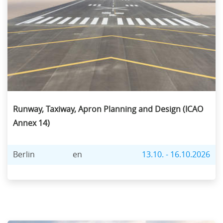
Runway, Taxiway, Apron Planning and Design (ICAO
Annex 14)
Berlin
en
13.10. - 16.10.2026