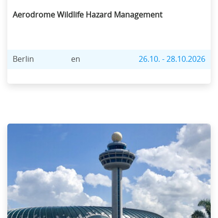
Aerodrome Wildlife Hazard Management
Berlin
en
26.10. - 28.10.2026