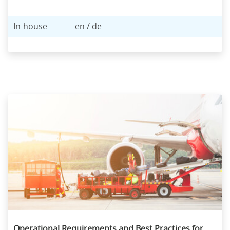
In-house
en / de
Operational Requirements and Best Practices for