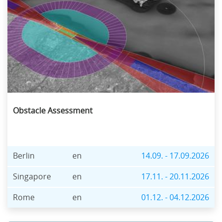
Obstacle Assessment
Berlin
en
14.09. - 17.09.2026
Singapore
en
17.11. - 20.11.2026
Rome
en
01.12. - 04.12.2026