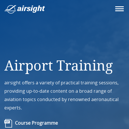
Airport Training
airsight offers a variety of practical training sessions,
providing up-to-date content on a broad range of
aviation topics conducted by renowned aeronautical
experts.
Course Programme