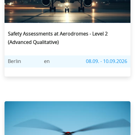
Safety Assessments at Aerodromes - Level 2
(Advanced Qualitative)
Berlin
en
08.09. - 10.09.2026