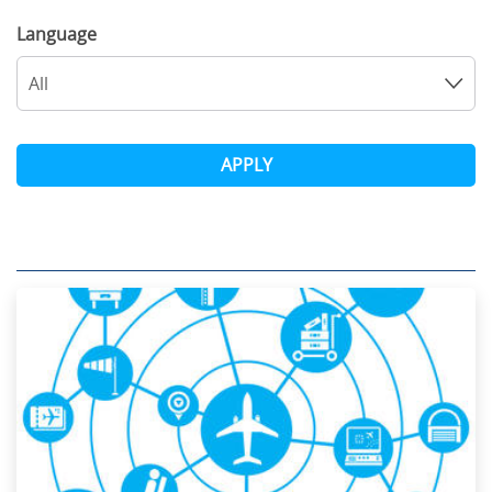
Language
All
APPLY