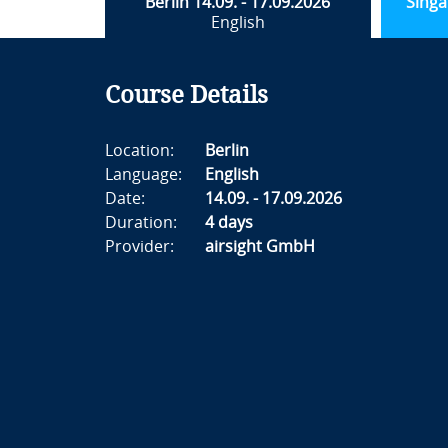
Berlin 14.09. - 17.09.2026
Singa
English
Course Details
Location:
Berlin
Language:
English
Date:
14.09. - 17.09.2026
Duration:
4 days
Provider:
airsight GmbH