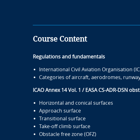
Course Content
Regulations and fundamentals
International Civil Aviation Organisation (
Categories of aircraft, aerodromes, runway
ICAO Annex 14 Vol. 1 / EASA CS-ADR-DSN obsta
Horizontal and conical surfaces
Approach surface
Transitional surface
Take-off climb surface
Obstacle free zone (OFZ)