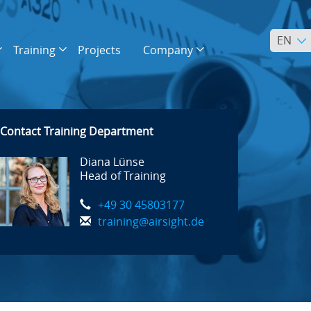
EN
Training
Projects
Company
Contact Training Department
Diana Lünse
Head of Training
+49 30 45803177
training@airsight.de