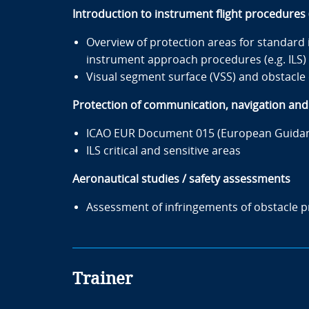
Introduction to instrument flight procedure
Overview of protection areas for standard
instrument approach procedures (e.g. ILS)
Visual segment surface (VSS) and obstacle 
Protection of communication, navigation and s
ICAO EUR Document 015 (European Guidance
ILS critical and sensitive areas
Aeronautical studies / safety assessments
Assessment of infringements of obstacle pr
Trainer