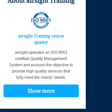
About airsight Training
airsight Training course
quality
airsight operates an ISO 9001
certified Quality Management
System and pursues the objective to
provide high quality services that
fully meet the clients’ needs.
Show more