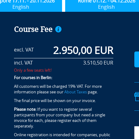
pore 17.11. - 20.11.2026
Rome 01.12. - 04.12.2026
English
English
Course Fee
2.950,00 EUR
excl. VAT
incl. VAT
3.510,50 EUR
Only a few seats left!
For courses in Berlin:
All customers will be charged 19% VAT. For more
information please see our
About Taxes
page.
The final price will be shown on your invoice.
Please note:
If you want to register several
particpants from your company but need a single
invoice for each, please register each of them
seperately.
Online registration is intended for companies, public