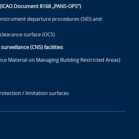
s (ICAO Document 8168 „PANS-OPS“)
 instrument departure procedures (SID) and
clearance surface (OCS)
urveillance (CNS) facilities
 Material on Managing Building Restricted Areas)
otection / limitation surfaces