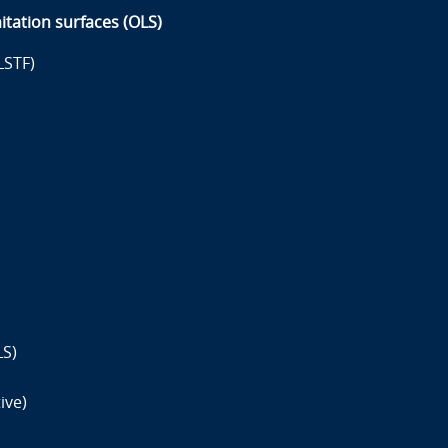
itation surfaces (OLS)
LSTF)
LS)
ive)