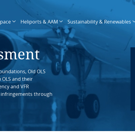
space
Heliports & AAM
Sustainability & Renewables
ssment
oundations, Old OLS
w OLS and their
ency and VFR
 infringements through