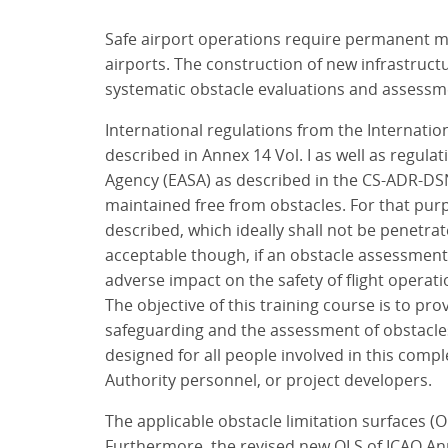
Safe airport operations require permanent mon
airports. The construction of new infrastruct
systematic obstacle evaluations and assessmen
International regulations from the Internation
described in Annex 14 Vol. I as well as regul
Agency (EASA) as described in the CS-ADR-DS
maintained free from obstacles. For that purp
described, which ideally shall not be penetra
acceptable though, if an obstacle assessment
adverse impact on the safety of flight operati
The objective of this training course is to 
safeguarding and the assessment of obstacles 
designed for all people involved in this compl
Authority personnel, or project developers.
The applicable obstacle limitation surfaces (O
Furthermore, the revised new OLS of ICAO Anne