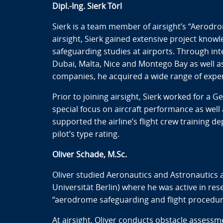
Dipl.-Ing. Sierk Törl
Sierk is a team member of airsight’s “Aerodro
airsight, Sierk gained extensive project kno
safeguarding studies at airports. Through inter
Dubai, Malta, Nice and Montego Bay as well a
companies, he acquired a wide range of expe
Prior to joining airsight, Sierk worked for a G
special focus on aircraft performance as well
supported the airline’s flight crew training d
pilot’s type rating.
Oliver Schade, M.Sc.
Oliver studied Aeronautics and Astronautics a
Universität Berlin) where he was active in res
“aerodrome safeguarding and flight procedures
At airsight, Oliver conducts obstacle assess