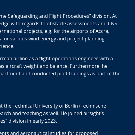
me Safeguarding and Flight Procedures” division. At
wledge with regards to obstacle assessments and CNS
national projects, e.g. for the airports of Accra,
s for various wind energy and project planning
rience.
erman airline as a flight operations engineer with a
 as aircraft weight and balance. Furthermore, he
epartment and conducted pilot trainings as part of the
t the Technical University of Berlin (Technische
earch and teaching as well. He joined airsight’s
” division in early 2023.
ments and aeronautical studies for proposed