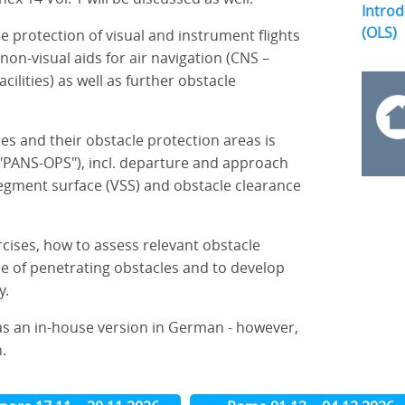
Introd
(OLS)
he protection of visual and instrument flights
non-visual aids for air navigation (CNS –
ilities) as well as further obstacle
es and their obstacle protection areas is
PANS-OPS"), incl. departure and approach
 segment surface (VSS) and obstacle clearance
rcises, how to assess relevant obstacle
nce of penetrating obstacles and to develop
y.
as an in-house version in German - however,
.