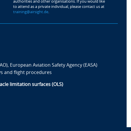
authorities and other organisations. If you would like
to attend as a private individual, please contact us at
training@airsight.de
.
ICAO), European Aviation Safety Agency (EASA)
s and flight procedures
cle limitation surfaces (OLS)