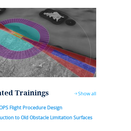
ated Trainings
Show all
OPS Flight Procedure Design
uction to Old Obstacle Limitation Surfaces