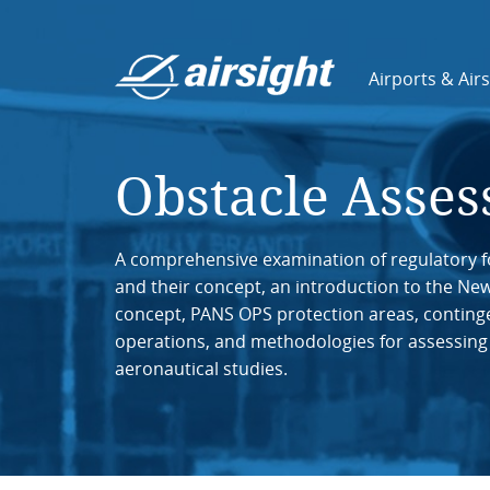
Airports & Air
Obstacle Asse
A comprehensive examination of regulatory f
and their concept, an introduction to the Ne
concept, PANS OPS protection areas, conting
operations, and methodologies for assessing
aeronautical studies.