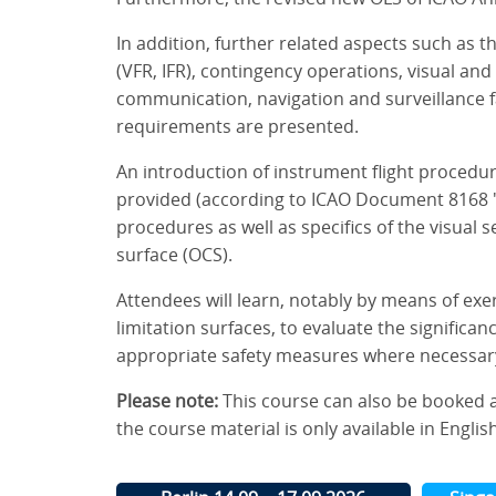
In addition, further related aspects such as t
(VFR, IFR), contingency operations, visual and 
communication, navigation and surveillance fac
requirements are presented.
An introduction of instrument flight procedur
provided (according to ICAO Document 8168 "
procedures as well as specifics of the visual
surface (OCS).
Attendees will learn, notably by means of exe
limitation surfaces, to evaluate the significa
appropriate safety measures where necessar
Please note:
This course can also be booked 
the course material is only available in English