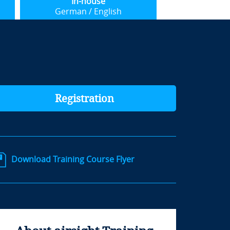
In-house
German / English
Registration
Download Training Course Flyer