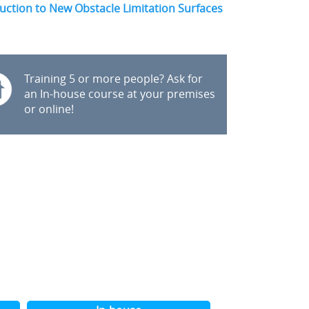
uction to New Obstacle Limitation Surfaces
Training 5 or more people? Ask for
an In-house course at your premises
or online!