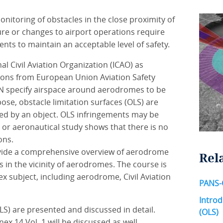
itoring of obstacles in the close proximity of
ure or changes to airport operations require
ts to maintain an acceptable level of safety.
al Civil Aviation Organization (ICAO) as
ations from European Union Aviation Safety
N specify airspace around aerodromes to be
ose, obstacle limitation surfaces (OLS) are
ted by an object. OLS infringements may be
 or aeronautical study shows that there is no
ons.
provide a comprehensive overview of aerodrome
Rel
in the vicinity of aerodromes. The course is
ex subject, including aerodrome, Civil Aviation
PANS-
Introd
LS) are presented and discussed in detail.
(OLS)
x 14 Vol. 1 will be discussed as well.