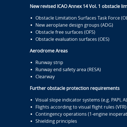
New revised ICAO Annex 14 Vol. 1 obstacle lim
Obstacle Limitation Surfaces Task Force (O
New aeroplane design groups (ADG)
Obstacle free surfaces (OFS)
Obstacle evaluation surfaces (OES)
Aerodrome Areas
Runway strip
Runway end safety area (RESA)
Clearway
Further obstacle protection requirements
Visual slope indicator systems (e.g. PAPI, A
Flights according to visual flight rules (VFR)
Contingency operations (1-engine inoperat
Shielding principles