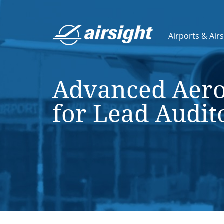
Airports & Air
Advanced Aero
for Lead Audit