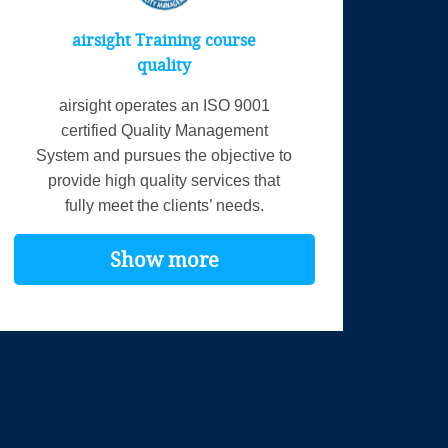
airsight Training course
quality
airsight operates an ISO 9001
certified Quality Management
System and pursues the objective to
provide high quality services that
fully meet the clients’ needs.
Show more