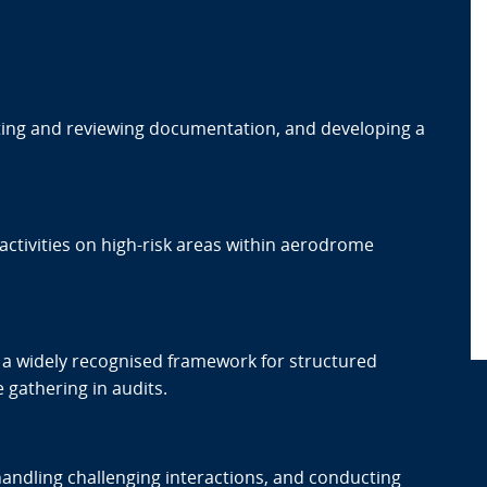
sting and reviewing documentation, and developing a
t activities on high-risk areas within aerodrome
a widely recognised framework for structured
gathering in audits.
dling challenging interactions, and conducting