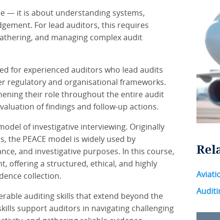
ce — it is about understanding systems,
dgement. For lead auditors, this requires
gathering, and managing complex audit
ned for experienced auditors who lead audits
er regulatory and organisational frameworks.
ening their role throughout the entire audit
valuation of findings and follow-up actions.
odel of investigative interviewing. Originally
ns, the PEACE model is widely used by
Rel
nce, and investigative purposes. In this course,
 offering a structured, ethical, and highly
Aviati
ence collection.
Auditi
rable auditing skills that extend beyond the
ills support auditors in navigating challenging