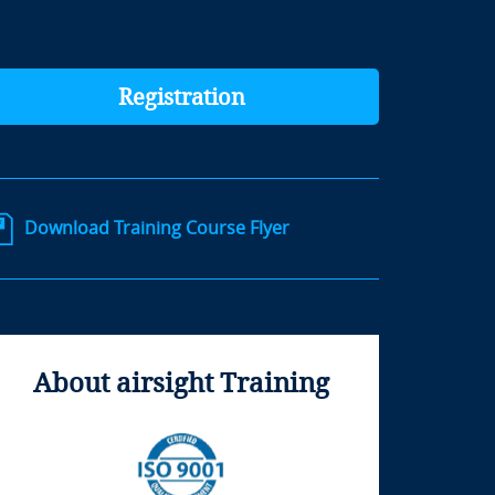
Registration
Download Training Course Flyer
About airsight Training