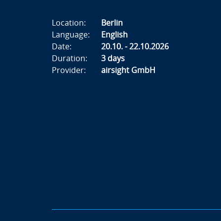
Location:
Berlin
Language:
English
Date:
20.10. - 22.10.2026
Duration:
3 days
Provider:
airsight GmbH