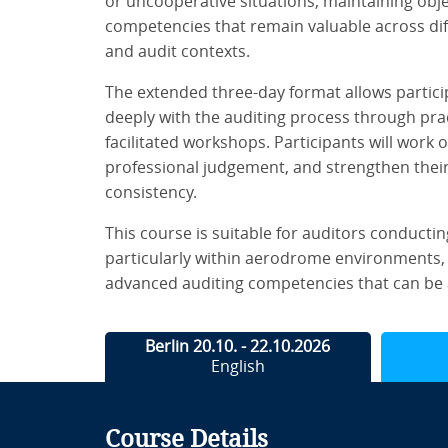
or uncooperative situations, maintaining obje
competencies that remain valuable across dif
and audit contexts.
The extended three-day format allows partic
deeply with the auditing process through prac
facilitated workshops. Participants will work o
professional judgement, and strengthen their 
consistency.
This course is suitable for auditors conducting
particularly within aerodrome environments, 
advanced auditing competencies that can be 
Berlin 20.10. - 22.10.2026
English
Course Details