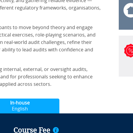
ctivity, and gathering reliable evidence —
ferent regulatory frameworks, organisations,
ipants to move beyond theory and engage
tical exercises, role-playing scenarios, and
n real-world audit challenges, refine their
ability to lead audits with confidence and
 internal, external, or oversight audits,
and for professionals seeking to enhance
applied across sectors.
In-house
English
Course Fee