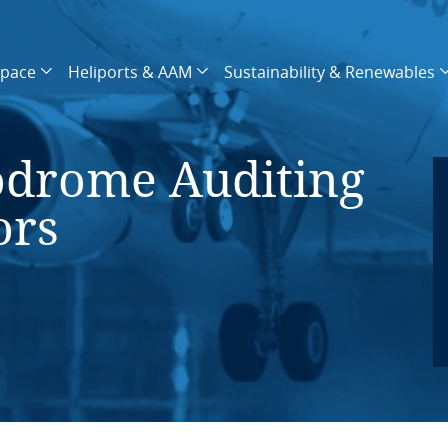
space
Heliports & AAM
Sustainability & Renewables
drome Auditing
ors