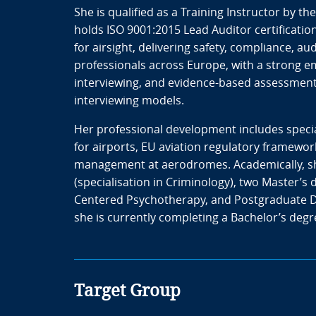
She is qualified as a Training Instructor by th
holds ISO 9001:2015 Lead Auditor certification
for airsight, delivering safety, compliance, 
professionals across Europe, with a strong 
interviewing, and evidence-based assessment 
interviewing models.
Her professional development includes speci
for airports, EU aviation regulatory framew
management at aerodromes. Academically, she
(specialisation in Criminology), two Master’s 
Centered Psychotherapy, and Postgraduate D
she is currently completing a Bachelor’s degr
Target Group