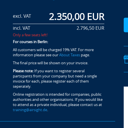
2.350,00 EUR
excl. VAT
incl. VAT
2.796,50 EUR
Only a few seats left!
For courses in Berlin:
All customers will be charged 19% VAT. For more
information please see our
About Taxes
page.
The final price will be shown on your invoice.
Please note:
If you want to register several
particpants from your company but need a single
invoice for each, please register each of them
seperately.
Online registration is intended for companies, public
authorities and other organisations. If you would like
to attend as a private individual, please contact us at
training@airsight.de
.