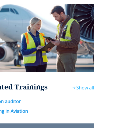
ated Trainings
Show all
on auditor
ng in Aviation