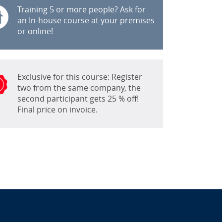
Training 5 or more people? Ask for
an In-house course at your premises
or online!
Exclusive for this course: Register
two from the same company, the
second participant gets 25 % off!
Final price on invoice.