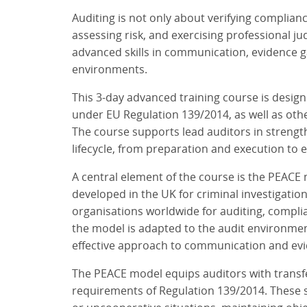
Auditing is not only about verifying complian
assessing risk, and exercising professional ju
advanced skills in communication, evidence 
environments.
This 3-day advanced training course is desig
under EU Regulation 139/2014, as well as oth
The course supports lead auditors in strength
lifecycle, from preparation and execution to e
A central element of the course is the PEACE m
developed in the UK for criminal investigatio
organisations worldwide for auditing, complia
the model is adapted to the audit environment,
effective approach to communication and evid
The PEACE model equips auditors with transfe
requirements of Regulation 139/2014. These sk