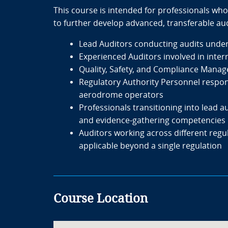
This course is intended for professionals who
to further develop advanced, transferable auditi
Lead Auditors conducting audits unde
Experienced Auditors involved in intern
Quality, Safety, and Compliance Manage
Regulatory Authority Personnel responsi
aerodrome operators
Professionals transitioning into lead
and evidence-gathering competencies
Auditors working across different regu
applicable beyond a single regulation
Course Location