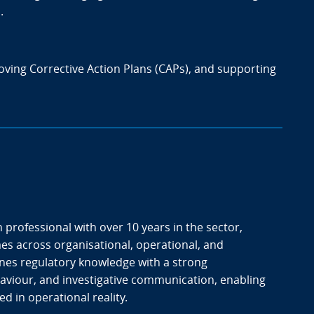
.
oving Corrective Action Plans (CAPs), and supporting
 professional with over 10 years in the sector,
es across organisational, operational, and
nes regulatory knowledge with a strong
aviour, and investigative communication, enabling
d in operational reality.