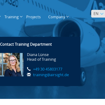
EN
Training
Projects
Company
Contact Training Department
Diana Lünse
Head of Training
+49 30 45803177
training@airsight.de