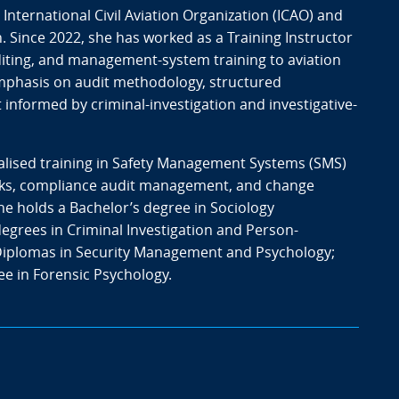
e International Civil Aviation Organization (ICAO) and
. Since 2022, she has worked as a Training Instructor
auditing, and management-system training to aviation
emphasis on audit methodology, structured
informed by criminal-investigation and investigative-
alised training in Safety Management Systems (SMS)
orks, compliance audit management, and change
 holds a Bachelor’s degree in Sociology
degrees in Criminal Investigation and Person-
iplomas in Security Management and Psychology;
ee in Forensic Psychology.