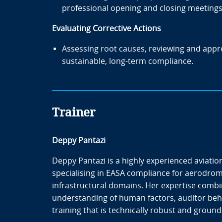
professional opening and closing meetings
Evaluating Corrective Actions
Assessing root causes, reviewing and appr
sustainable, long-term compliance.
Trainer
Deppy Pantazi
Deppy Pantazi is a highly experienced aviation
specialising in EASA compliance for aerodrom
infrastructural domains. Her expertise combi
understanding of human factors, auditor beh
training that is technically robust and grounde