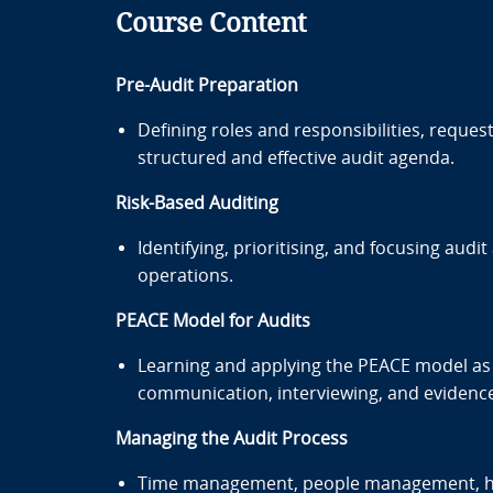
Course Content
Pre-Audit Preparation
Defining roles and responsibilities, reque
structured and effective audit agenda.
Risk-Based Auditing
Identifying, prioritising, and focusing audi
operations.
PEACE Model for Audits
Learning and applying the PEACE model as 
communication, interviewing, and evidence 
Managing the Audit Process
Time management, people management, han