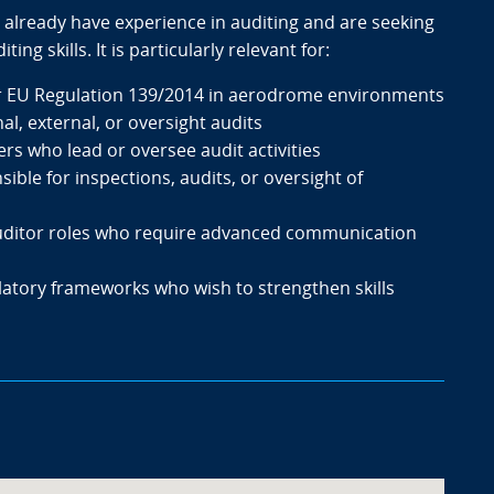
 already have experience in auditing and are seeking
ng skills. It is particularly relevant for:
r EU Regulation 139/2014 in aerodrome environments
al, external, or oversight audits
rs who lead or oversee audit activities
ble for inspections, audits, or oversight of
 auditor roles who require advanced communication
latory frameworks who wish to strengthen skills