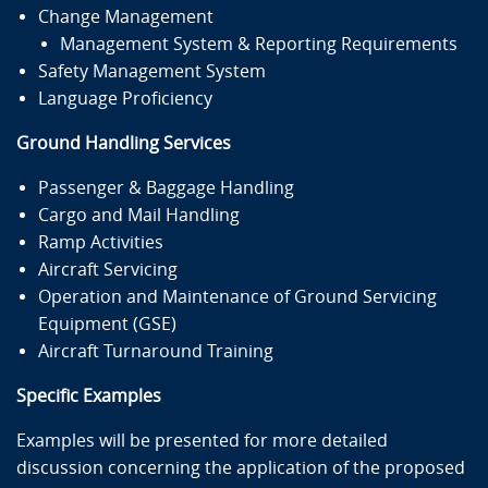
Change Management
Management System & Reporting Requirements
Safety Management System
Language Proficiency
Ground Handling Services
Passenger & Baggage Handling
Cargo and Mail Handling
Ramp Activities
Aircraft Servicing
Operation and Maintenance of Ground Servicing
Equipment (GSE)
Aircraft Turnaround Training
Specific Examples
Examples will be presented for more detailed
discussion concerning the application of the proposed