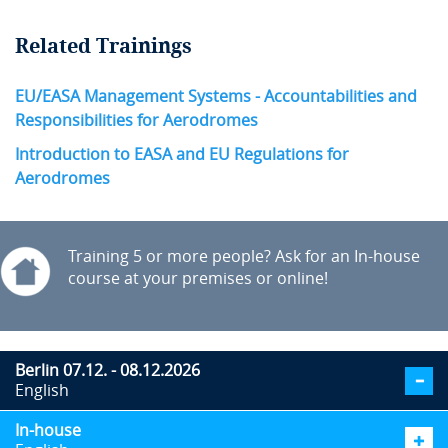
Related Trainings
EU/EASA Management Systems - Accountabilities and
Responsibilities for Aerodromes
Introduction to EASA and EU Regulations for
Aerodromes
Training 5 or more people? Ask for an In-house
course at your premises or online!
Berlin 07.12. - 08.12.2026
English
In-house