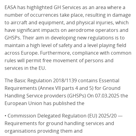
EASA has highlighted GH Services as an area where a
number of occurrences take place, resulting in damage
to aircraft and equipment, and physical injuries, which
have significant impacts on aerodrome operators and
GHSPs. Their aim in developing new regulations is to
maintain a high level of safety and a level playing field
across Europe. Furthermore, compliance with common
rules will permit free movement of persons and
services in the EU.
The Basic Regulation 2018/1139 contains Essential
Requirements (Annex VII parts 4 and 5) for Ground
Handling Service providers (GHSPs) On 07.03.2025 the
European Union has published the
• Commission Delegated Regulation (EU) 2025/20 —
Requirements for ground handling services and
organisations providing them and