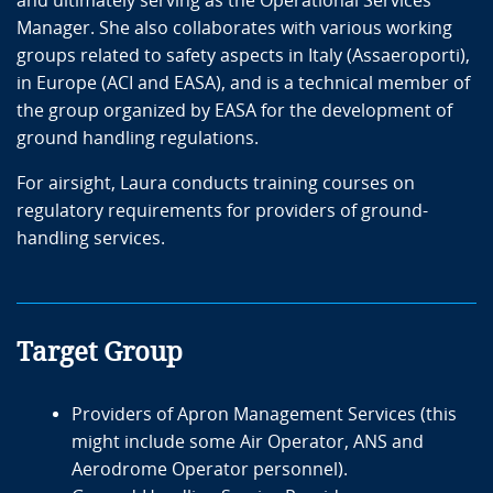
and ultimately serving as the Operational Services
Manager. She also collaborates with various working
groups related to safety aspects in Italy (Assaeroporti),
in Europe (ACI and EASA), and is a technical member of
the group organized by EASA for the development of
ground handling regulations.
For airsight, Laura conducts training courses on
regulatory requirements for providers of ground-
handling services.
Target Group
Providers of Apron Management Services (this
might include some Air Operator, ANS and
Aerodrome Operator personnel).