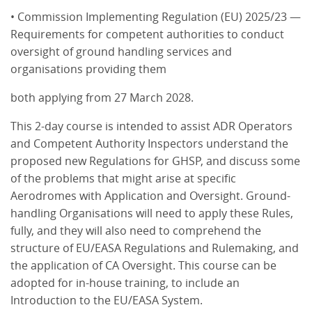
• Commission Implementing Regulation (EU) 2025/23 —
Requirements for competent authorities to conduct
oversight of ground handling services and
organisations providing them
both applying from 27 March 2028.
This 2-day course is intended to assist ADR Operators
and Competent Authority Inspectors understand the
proposed new Regulations for GHSP, and discuss some
of the problems that might arise at specific
Aerodromes with Application and Oversight. Ground-
handling Organisations will need to apply these Rules,
fully, and they will also need to comprehend the
structure of EU/EASA Regulations and Rulemaking, and
the application of CA Oversight. This course can be
adopted for in-house training, to include an
Introduction to the EU/EASA System.