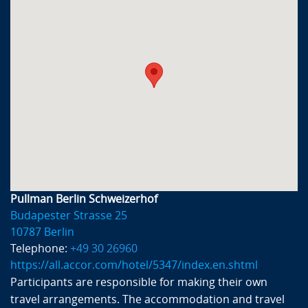
Pullman Berlin Schweizerhof
Budapester Strasse 25
10787 Berlin
Telephone:
+49 30 26960
https://all.accor.com/hotel/5347/index.en.shtml
Participants are responsible for making their own
travel arrangements. The accommodation and travel