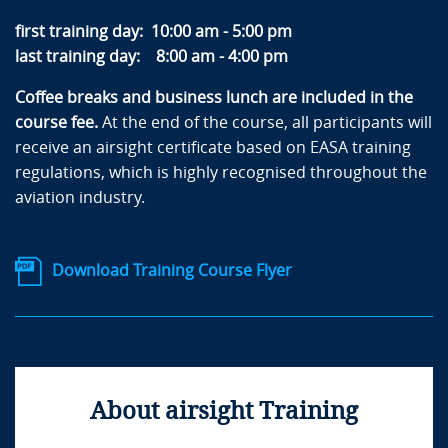
first training day: 10:00 am - 5:00 pm
last training day: 8:00 am - 4:00 pm
Coffee breaks and business lunch are included in the
course fee.
At the end of the course, all participants will
receive an airsight certificate based on EASA training
regulations, which is highly recognised throughout the
aviation industry.
Download Training Course Flyer
About airsight Training