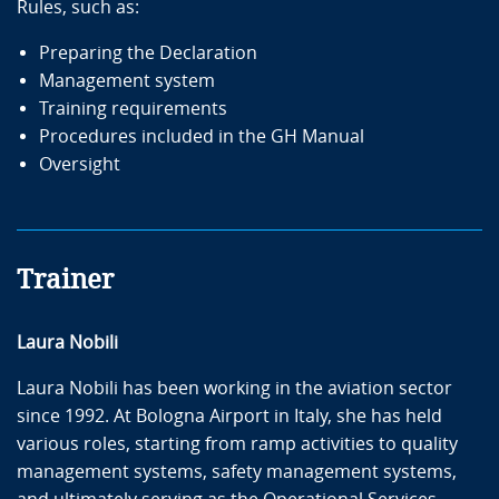
Rules, such as:
Preparing the Declaration
Management system
Training requirements
Procedures included in the GH Manual
Oversight
Trainer
Laura Nobili
Laura Nobili has been working in the aviation sector
since 1992. At Bologna Airport in Italy, she has held
various roles, starting from ramp activities to quality
management systems, safety management systems,