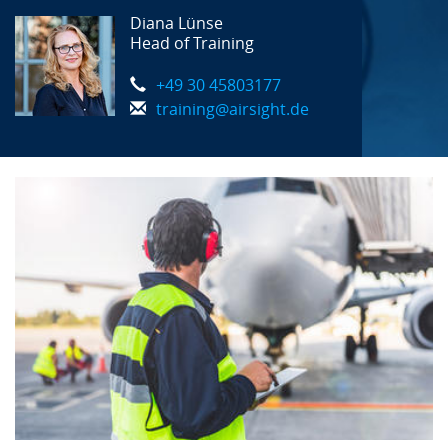
Diana Lünse
Head of Training
+49 30 45803177
training@airsight.de