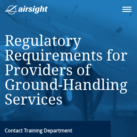
Regulatory
Requirements for
Providers of
Ground-Handling
Services
Contact Training Department