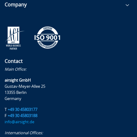
Language Proficiency
Company
Ground Handling Services
Passenger & Baggage Handling
Cargo and Mail Handling
Ramp Activities
Aircraft Servicing
Operation and Maintenance of Ground Servicing
Contact
Equipment (GSE)
Main Office:
Aircraft Turnaround Training
airsight GmbH
Gustav-Meyer-Allee 25
Specific Examples
13355 Berlin
Germany
Examples will be presented for more detailed
discussion concerning the application of the proposed
T
+49 30 45803177
Rules, such as:
F
+49 30 45803188
info@airsight.de
Preparing the Declaration
International Offices:
Management system