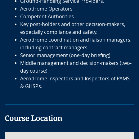
Ground-Handling Service Providers.
Aerodrome Operators
Competent Authorities
Key post-holders and other decision-makers,
especially compliance and safety.
Aerodrome coordination and liaison managers,
including contract managers
Senior management (one-day briefing)
Middle management and decision-makers (two-
day course)
Aerodrome inspectors and Inspectors of PAMS
& GHSPs.
Course Location