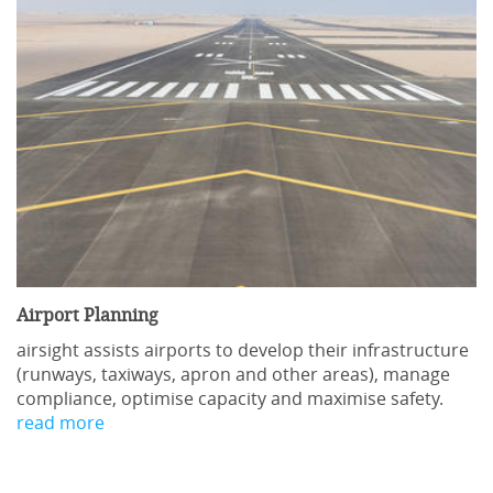
Location:
In-house
Language:
English
Duration:
2 days
Provider:
airsight GmbH
Send inquiry
Airport Planning
Course Content
airsight assists airports to develop their infrastructure
(runways, taxiways, apron and other areas), manage
compliance, optimise capacity and maximise safety.
Existing Regulations
read more
The Basic Regulation 2018/1139 & Essential
Requirements