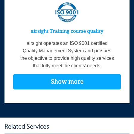
airsight Training course quality
airsight operates an ISO 9001 certified
Quality Management System and pursues
the objective to provide high quality services
that fully meet the clients’ needs.
Show more
Related Services
Course Details