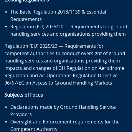
The Basic Regulation 2018/1139 & Essential
Requirements
Regulation (EU) 2025/20 — Requirements for ground
handling services and organisations providing them
Regulation (EU) 2025/23 — Requirements for
competent authorities to conduct oversight of ground
handling services and organisations providing them
Impacts and changes of GH Regulation on Aerodrome
Regulation and Air Operations Regulation Directive
96/67/EC on Access to Ground Handling Markets
Subjects of Focus
Declarations made by Ground Handling Service
Providers
Oversight and Enforcement requirements for the
Competent Authority