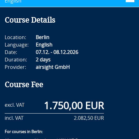
English
Course Details
Location:
Berlin
Language:
English
Date:
07.12. - 08.12.2026
Duration:
2 days
Provider:
airsight GmbH
Course Fee
1.750,00 EUR
excl. VAT
incl. VAT
2.082,50 EUR
For courses in Berlin: