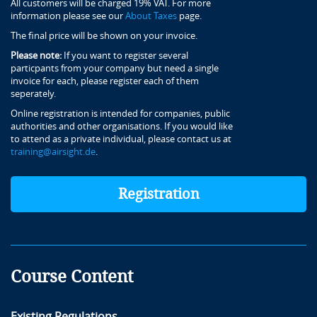
All customers will be charged 19% VAT. For more
information please see our
About Taxes
page.
The final price will be shown on your invoice.
Please note:
If you want to register several
particpants from your company but need a single
invoice for each, please register each of them
seperately.
Online registration is intended for companies, public
authorities and other organisations. If you would like
to attend as a private individual, please contact us at
training@airsight.de
.
Registration
Course Content
Existing Regulations