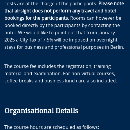
costs are at the charge of the participants.
Please note
that airsight does not perform any travel and hotel
bookings for the participants.
Rooms can however be
booked directly by the participants by contacting the
hotel. We would like to point out that from January
2025 a City Tax of 7.5% will be imposed on overnight
stays for business and professional purposes in Berlin.
The course fee includes the registration, training
material and examination. For non-virtual courses,
coffee breaks and business lunch are also included.
Organisational Details
The course hours are scheduled as follows: