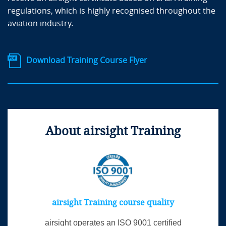
regulations, which is highly recognised throughout the
aviation industry.
Download Training Course Flyer
About airsight Training
airsight Training course quality
airsight operates an ISO 9001 certified