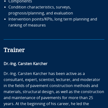
Components
Condition characteristics, surveys,
prognosis/planning, and evaluation
Intervention points/KPIs, long term planning and
ranking of measures
Trainer
Dr.-Ing. Carsten Karcher
Dr.-Ing. Carsten Karcher has been active as a
consultant, expert, scientist, lecturer, and moderator
in the fields of pavement construction methods and
materials, structural design, as well as the construction
and maintenance of pavements for more than 25
years. At the beginning of his career, he led the