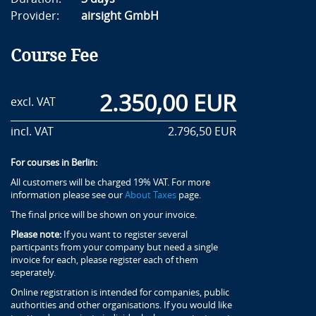
Provider:
airsight GmbH
Course Fee
2.350,00 EUR
excl. VAT
incl. VAT
2.796,50 EUR
For courses in Berlin:
All customers will be charged 19% VAT. For more
information please see our
About Taxes
page.
The final price will be shown on your invoice.
Please note:
If you want to register several
particpants from your company but need a single
invoice for each, please register each of them
seperately.
Online registration is intended for companies, public
authorities and other organisations. If you would like