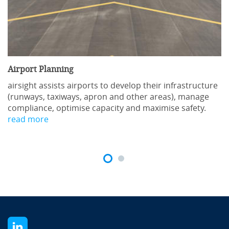
Send inquiry
Airport Planning
Course Content
airsight assists airports to develop their infrastructure
(runways, taxiways, apron and other areas), manage
compliance, optimise capacity and maximise safety.
Regulatory framework related to the design and
read more
management of aerodrome pavements
EASA aerodrome regulatory requirements
ICAO (e.g. Annex 14 and Doc. 9157, Part 3)
Airside Environment
Aerodrome Pavement
Selection of the construction type