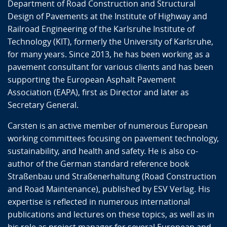
Department of Road Construction and Structural
Design of Pavements at the Institute of Highway and
Railroad Engineering of the Karlsruhe Institute of
Technology (KIT), formerly the University of Karlsruhe,
for many years. Since 2013, he has been working as a
pavement consultant for various clients and has been
supporting the European Asphalt Pavement
Association (EAPA), first as Director and later as
Secretary General.
Carsten is an active member of numerous European
working committees focusing on pavement technology,
sustainability, and health and safety. He is also co-
author of the German standard reference book
Straßenbau und Straßenerhaltung (Road Construction
and Road Maintenance), published by ESV Verlag. His
expertise is reflected in numerous international
publications and lectures on these topics, as well as in