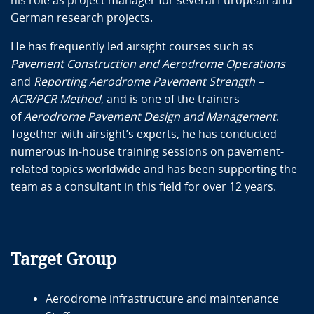
his role as project manager for several European and
German research projects.
He has frequently led airsight courses such as
Pavement Construction and Aerodrome Operations
and
Reporting Aerodrome Pavement Strength –
ACR/PCR Method
, and is one of the trainers
of
Aerodrome Pavement Design and Management
.
Together with airsight’s experts, he has conducted
numerous in-house training sessions on pavement-
related topics worldwide and has been supporting the
team as a consultant in this field for over 12 years.
Target Group
Aerodrome infrastructure and maintenance