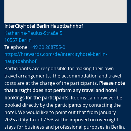
InterCityHotel Berlin Hauptbahnhof
Katharina-Paulus-Straße 5
10557 Berlin
Telephone:
+49 30 288755-0
https://hrewards.com/de/intercityhotel-berlin-
hauptbahnhof
Participants are responsible for making their own
travel arrangements. The accommodation and travel
costs are at the charge of the participants.
Please note
that airsight does not perform any travel and hotel
bookings for the participants.
Rooms can however be
booked directly by the participants by contacting the
hotel. We would like to point out that from January
2025 a City Tax of 7.5% will be imposed on overnight
stays for business and professional purposes in Berlin.