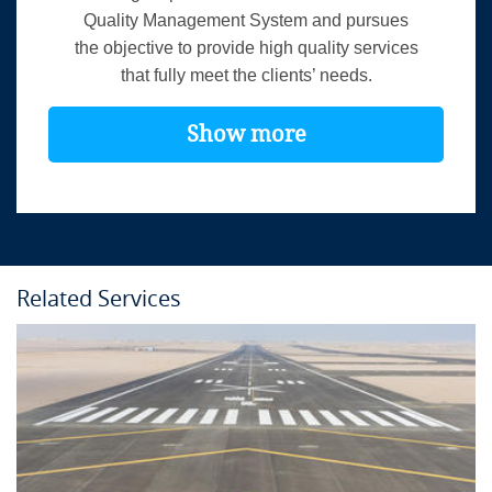
Quality Management System and pursues
the objective to provide high quality services
that fully meet the clients’ needs.
Show more
Related Services
Course Details
Location:
In-house
Language:
English
Duration:
3 days
Provider:
airsight GmbH