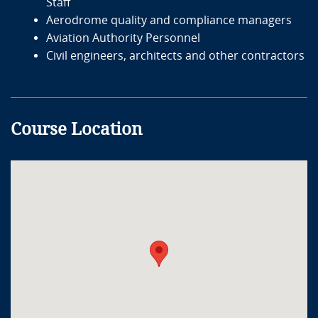
Staff
Aerodrome quality and compliance managers
Aviation Authority Personnel
Civil engineers, architects and other contractors
Course Location