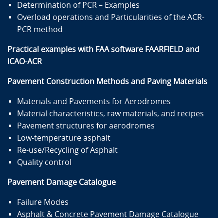
Determination of PCR – Examples
Overload operations and Particularities of the ACR-
PCR method
Practical examples with FAA software FAARFIELD and
ICAO-ACR
Pavement Construction Methods and Paving Materials
Materials and Pavements for Aerodromes
Material characteristics, raw materials, and recipes
Pavement structures for aerodromes
Low-temperature asphalt
Re-use/Recycling of Asphalt
Quality control
Pavement Damage Catalogue
Failure Modes
Asphalt & Concrete Pavement Damage Catalogue