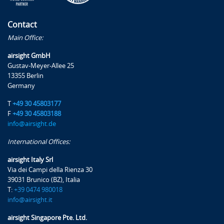
Overload operations and Particularities of the ACR-
PCR method
Contact
Practical examples with FAA software FAARFIELD and
Main Office:
ICAO-ACR
airsight GmbH
Gustav-Meyer-Allee 25
Pavement Construction Methods and Paving Materials
13355 Berlin
Germany
Materials and Pavements for Aerodromes
Material characteristics, raw materials, and recipes
T
+49 30 45803177
Pavement structures for aerodromes
F
+49 30 45803188
info@airsight.de
Low-temperature asphalt
Re-use/Recycling of Asphalt
International Offices:
Quality control
airsight Italy Srl
Pavement Damage Catalogue
Via dei Campi della Rienza 30
39031 Brunico (BZ), Italia
T:
+39 0474 980018
Failure Modes
info@airsight.it
Asphalt & Concrete Pavement Damage Catalogue
airsight Singapore Pte. Ltd.
Pavement Inspection