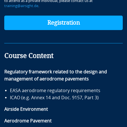
to attend as a private individual, please contact us at
training@airsight.de
.
Registration
Course Content
Regulatory framework related to the design and
management of aerodrome pavements
EASA aerodrome regulatory requirements
ICAO (e.g. Annex 14 and Doc. 9157, Part 3)
Airside Environment
Aerodrome Pavement