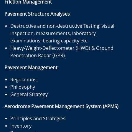
Friction Management
Pavement Structure Analyses
Destructive and non-destructive Testing: visual
inspection, measurements, laboratory
examinations, bearing capacity etc.
Heavy-Weight-Deflectometer (HWD) & Ground
Penetration Radar (GPR)
Pavement Management
Regulations
Philosophy
General Strategy
Aerodrome Pavement Management System (APMS)
Principles and Strategies
Inventory