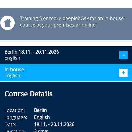
Training 5 or more people? Ask for an In-house
course at your premises or online!
Berlin 18.11. - 20.11.2026
English
In-house
English
Course Details
Location:
Berlin
Language:
English
Date:
18.11. - 20.11.2026
Duration:
3 days