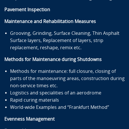
Pavement Inspection
Maintenance and Rehabilitation Measures
Grooving, Grinding, Surface Cleaning, Thin Asphalt
Surface layers, Replacement of layers, strip
replacement, reshape, remix etc.
Methods for Maintenance during Shutdowns
Methods for maintenance: full closure, closing of
parts of the manoeuvring areas, construction during
non-service times etc.
Logistics and specialities of an aerodrome
Rapid curing materials
World-wide Examples and “Frankfurt Method”
Evenness Management