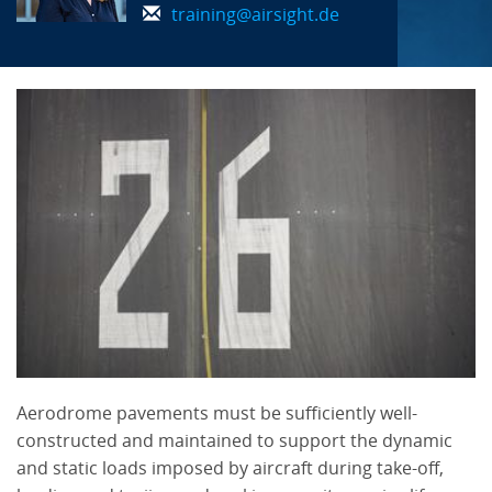
training@airsight.de
Aerodrome pavements must be sufficiently well-
constructed and maintained to support the dynamic
and static loads imposed by aircraft during take-off,