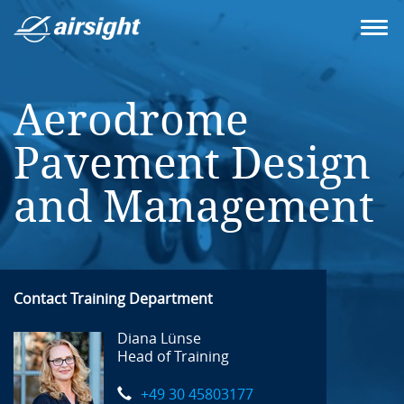
Aerodrome
Pavement Design
and Management
Contact Training Department
Diana Lünse
Head of Training
+49 30 45803177