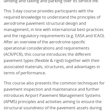
landing and taxiing and parking over its service life.
This 3-day course provides participants with the
required knowledge to understand the principles of
aerodrome pavement structural design and
management, in line with international best-practices
and the regulatory requirements (e.g. EASA and ICAO).
After an overview of the aerodrome-specific
operational considerations and requirements
(ACR/PCR), this course introduces the different
pavement types (flexible & rigid) together with their
associated materials, structures, and advantages in
terms of performance.
This course also presents the common techniques for
pavement inspection and maintenance and further
introduces Airport Pavement Management Systems
(APMS) principles and activities aiming to ensure the
structural soundness of the pavement assets during