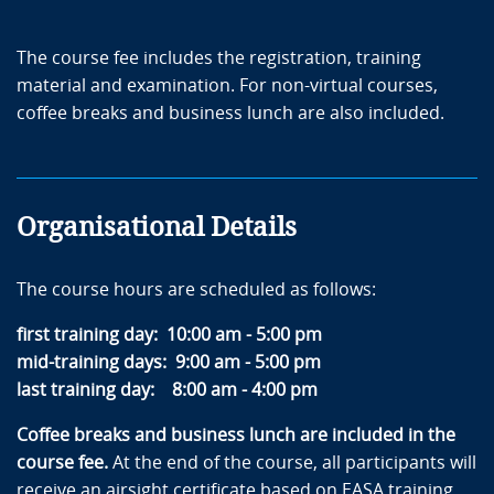
The course fee includes the registration, training
material and examination. For non-virtual courses,
coffee breaks and business lunch are also included.
Organisational Details
The course hours are scheduled as follows:
first training day: 10:00 am - 5:00 pm
mid-training days: 9:00 am - 5:00 pm
last training day: 8:00 am - 4:00 pm
Coffee breaks and business lunch are included in the
course fee.
At the end of the course, all participants will
receive an airsight certificate based on EASA training