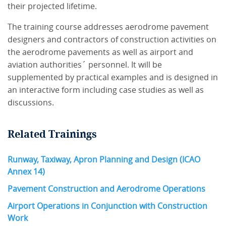
their projected lifetime.
The training course addresses aerodrome pavement
designers and contractors of construction activities on
the aerodrome pavements as well as airport and
aviation authorities´ personnel. It will be
supplemented by practical examples and is designed in
an interactive form including case studies as well as
discussions.
Related Trainings
Runway, Taxiway, Apron Planning and Design (ICAO
Annex 14)
Pavement Construction and Aerodrome Operations
Airport Operations in Conjunction with Construction
Work