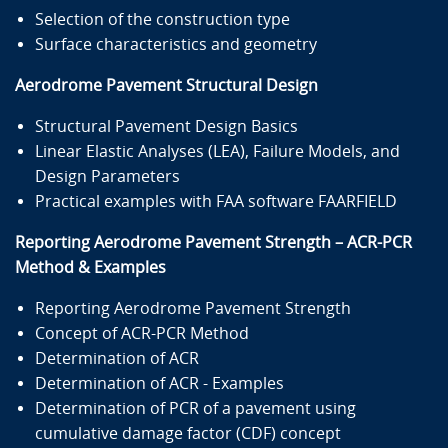
Selection of the construction type
Surface characteristics and geometry
Aerodrome Pavement Structural Design
Structural Pavement Design Basics
Linear Elastic Analyses (LEA), Failure Models, and
Design Parameters
Practical examples with FAA software FAARFIELD
Reporting Aerodrome Pavement Strength – ACR-PCR
Method & Examples
Reporting Aerodrome Pavement Strength
Concept of ACR-PCR Method
Determination of ACR
Determination of ACR - Examples
Determination of PCR of a pavement using
cumulative damage factor (CDF) concept