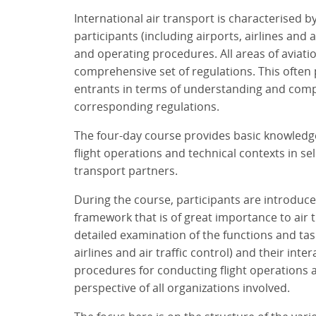
International air transport is characterised
participants (including airports, airlines and ai
and operating procedures. All areas of aviati
comprehensive set of regulations. This often
entrants in terms of understanding and com
corresponding regulations.
The four-day course provides basic knowledg
flight operations and technical contexts in sel
transport partners.
During the course, participants are introduced
framework that is of great importance to air t
detailed examination of the functions and tas
airlines and air traffic control) and their inte
procedures for conducting flight operations 
perspective of all organizations involved.