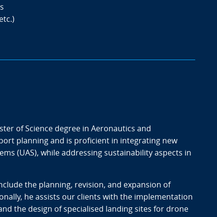
s
etc.)
ster of Science degree in Aeronautics and
rport planning and is proficient in integrating new
ms (UAS), while addressing sustainability aspects in
include the planning, revision, and expansion of
nally, he assists our clients with the implementation
nd the design of specialised landing sites for drone