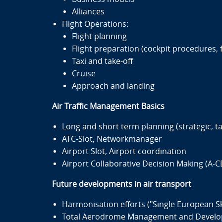
Alliances
Flight Operations:
Flight planning
Flight preparation (cockpit procedures, fu
Taxi and take-off
Cruise
Approach and landing
Air Traffic Management Basics
Long and short term planning (strategic, tac
ATC-Slot, Networkmanager
Airport Slot, Airport coordination
Airport Collaborative Decision Making (A-
Future developments in air transport
Harmonisation efforts ("Single European Sky
Total Aerodrome Management and Devel