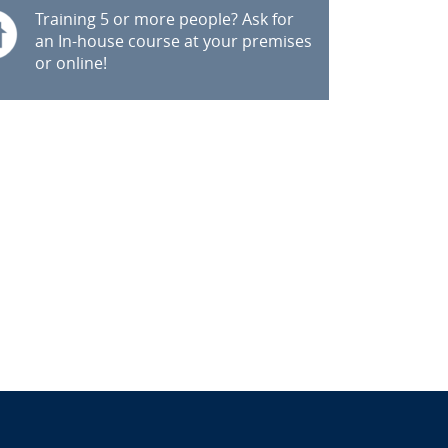
Training 5 or more people? Ask for
an In-house course at your premises
or online!