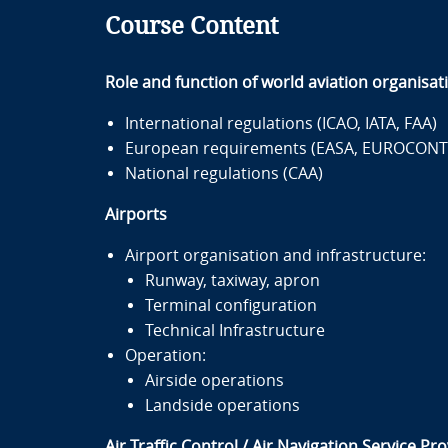
Course Content
Role and function of world aviation organisat
International regulations (ICAO, IATA, FAA)
European requirements (EASA, EUROCONT
National regulations (CAA)
Airports
Airport organisation and infrastructure:
Runway, taxiway, apron
Terminal configuration
Technical Infrastructure
Operation:
Airside operations
Landside operations
Air Traffic Control / Air Navigation Service Pr