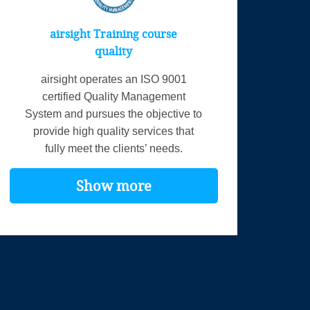
airsight Training course
quality
airsight operates an ISO 9001
certified Quality Management
System and pursues the objective to
provide high quality services that
fully meet the clients’ needs.
Show more