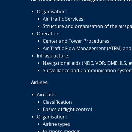
Organisation:
Air Traffic Services
Structure and organisation of the airsp
Operation:
Center and Tower Procedures
Air Traffic Flow Management (ATFM) an
Infrastructure:
Navigational aids (NDB, VOR, DME, ILS, et
Surveillance and Communication systems
Airlines
Aircrafts:
Classification
Basics of flight control
Organisation:
Airline types
Business models