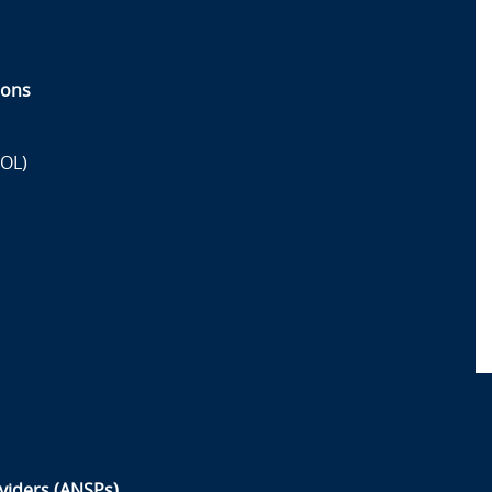
ions
OL)
oviders (ANSPs)