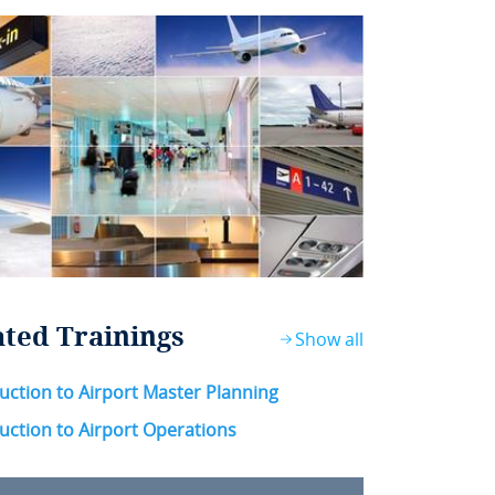
ated Trainings
Show all
uction to Airport Master Planning
uction to Airport Operations