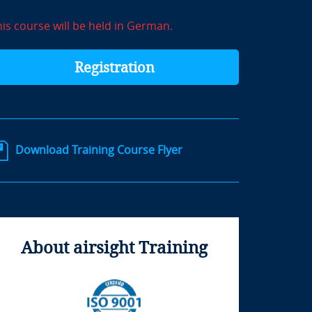
his course will be held in German.
Registration
Download Training Course Flyer
About airsight Training