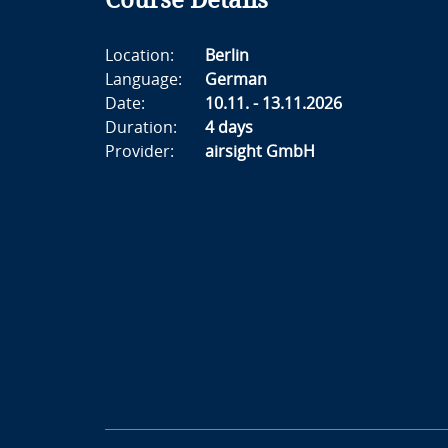
Course Details
Location:
Berlin
Language:
German
Date:
10.11. - 13.11.2026
Duration:
4 days
Provider:
airsight GmbH