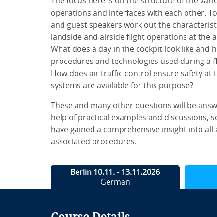
The focus here is on the structure of the vario
operations and interfaces with each other. To
and guest speakers work out the characteristic
landside and airside flight operations at the
What does a day in the cockpit look like and 
procedures and technologies used during a fli
How does air traffic control ensure safety at t
systems are available for this purpose?
These and many other questions will be answ
help of practical examples and discussions, so
have gained a comprehensive insight into all a
associated procedures.
Berlin 10.11. - 13.11.2026
German