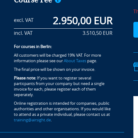
Course Fee
T
2.950,00 EUR
excl. VAT
incl. VAT
3.510,50 EUR
For courses in Berlin:
All customers will be charged 19% VAT. For more
information please see our
About Taxes
page.
The final price will be shown on your invoice.
Please note:
If you want to register several
particpants from your company but need a single
invoice for each, please register each of them
seperately.
Online registration is intended for companies, public
authorities and other organisations. If you would like
to attend as a private individual, please contact us at
training@airsight.de
.