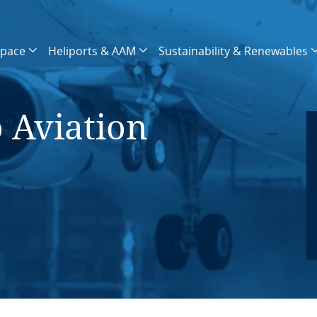
space
Heliports & AAM
Sustainability & Renewables
o Aviation