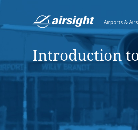
Airports & Air
Introduction t