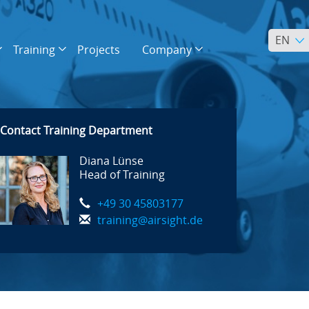
EN
Training
Projects
Company
Contact Training Department
Diana Lünse
Head of Training
+49 30 45803177
training@airsight.de