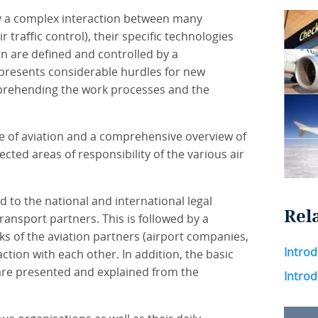
 by a complex interaction between many
r traffic control), their specific technologies
on are defined and controlled by a
 presents considerable hurdles for new
prehending the work processes and the
e of aviation and a comprehensive overview of
ected areas of responsibility of the various air
 to the national and international legal
Rel
ransport partners. This is followed by a
ks of the aviation partners (airport companies,
Introd
raction with each other. In addition, the basic
are presented and explained from the
Introd