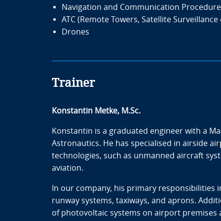
Navigation and Communication Procedure
ATC (Remote Towers, Satellite Surveillance 
Drones
Trainer
Konstantin Metke, M.Sc.
Konstantin is a graduated engineer with a Ma
Astronautics. He has specialised in airside ai
technologies, such as unmanned aircraft syste
aviation.
In our company, his primary responsibilities 
runway systems, taxiways, and aprons. Additio
of photovoltaic systems on airport premises a