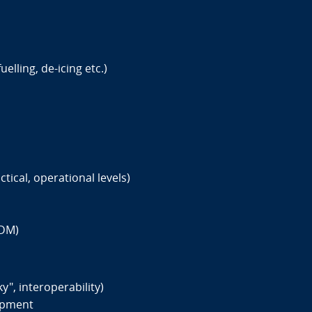
elling, de-icing etc.)
tical, operational levels)
CDM)
", interoperability)
opment