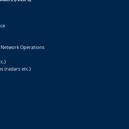
ace
d Network Operations
c.)
 (radars etc.)