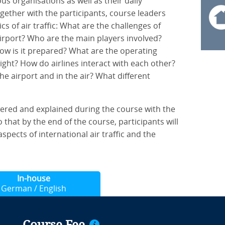
us organisations as well as their daily
gether with the participants, course leaders
s of air traffic: What are the challenges of
 airport? Who are the main players involved?
how is it prepared? What are the operating
ght? How do airlines interact with each other?
he airport and in the air? What different
ered and explained during the course with the
 that by the end of the course, participants will
spects of international air traffic and the
In-house
German / English