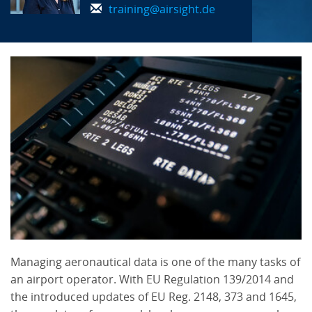
training@airsight.de
Managing aeronautical data is one of the many tasks of
an airport operator. With EU Regulation 139/2014 and
the introduced updates of EU Reg. 2148, 373 and 1645,