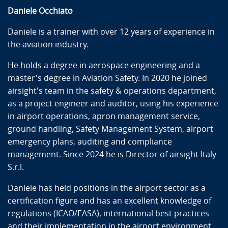
Daniele Occhiato
Daniele is a trainer with over 12 years of experience in
the aviation industry.
He holds a degree in aerospace engineering and a
master's degree in Aviation Safety. In 2020 he joined
airsight's team in the safety & operations department,
as a project engineer and auditor, using his experience
in airport operations, apron management service,
ground handling, Safety Management System, airport
emergency plans, auditing and compliance
management. Since 2024 he is Director of airsight Italy
S.r.l.
Daniele has held positions in the airport sector as a
certification figure and has an excellent knowledge of
regulations (ICAO/EASA), international best practices
and their implementation in the airport environment.