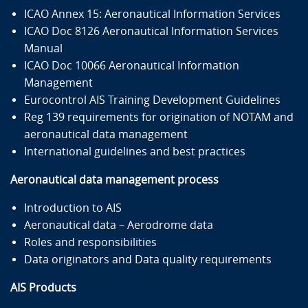
ICAO Annex 15: Aeronautical Information Services
ICAO Doc 8126 Aeronautical Information Services
Manual
ICAO Doc 10066 Aeronautical Information
Management
Eurocontrol AIS Training Development Guidelines
Reg 139 requirements for origination of NOTAM and
aeronautical data management
International guidelines and best practices
Aeronautical data management process
Introduction to AIS
Aeronautical data – Aerodrome data
Roles and responsibilities
Data originators and Data quality requirements
AIS Products