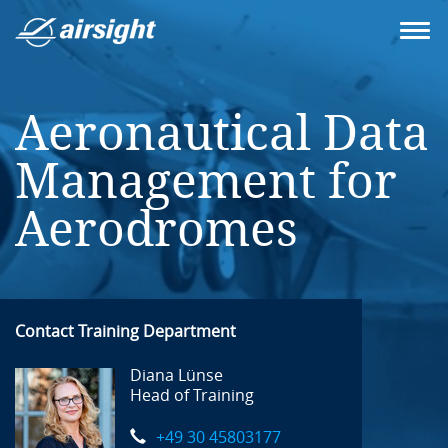
Aeronautical Data
Management for
Aerodromes
Contact Training Department
Diana Lünse
Head of Training
+49 30 45803177