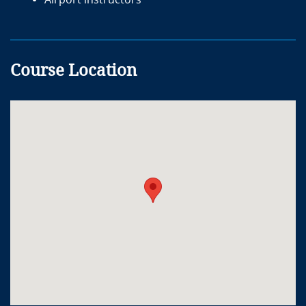
Course Location