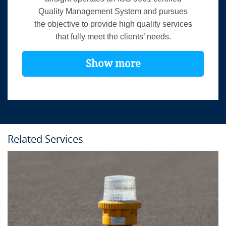
Quality Management System and pursues
the objective to provide high quality services
that fully meet the clients’ needs.
Show more
Related Services
Course Details
Location:
In-house
Language:
English
Duration:
2 days
Provider:
airsight GmbH