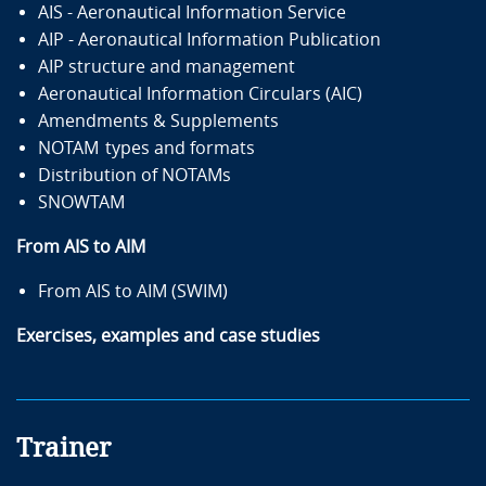
AIS - Aeronautical Information Service
AIP - Aeronautical Information Publication
AIP structure and management
Aeronautical Information Circulars (AIC)
Amendments & Supplements
NOTAM types and formats
Distribution of NOTAMs
SNOWTAM
From AIS to AIM
From AIS to AIM (SWIM)
Exercises, examples and case studies
Trainer