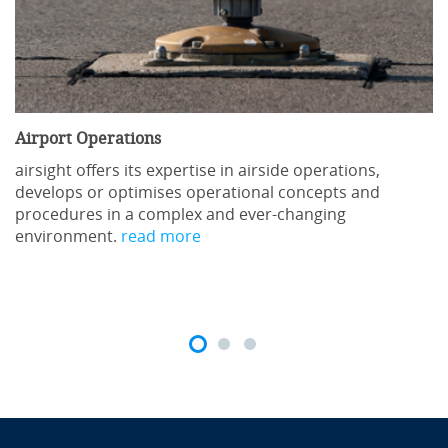
Send inquiry
Airport Operations
Course Content
airsight offers its expertise in airside operations,
develops or optimises operational concepts and
procedures in a complex and ever-changing
Regulatory references
environment.
read more
ICAO Annex 15: Aeronautical Information Services
ICAO Doc 8126 Aeronautical Information Services
Manual
ICAO Doc 10066 Aeronautical Information
Management
Eurocontrol AIS Training Development Guidelines
Reg 139 requirements for origination of NOTAM and
aeronautical data management