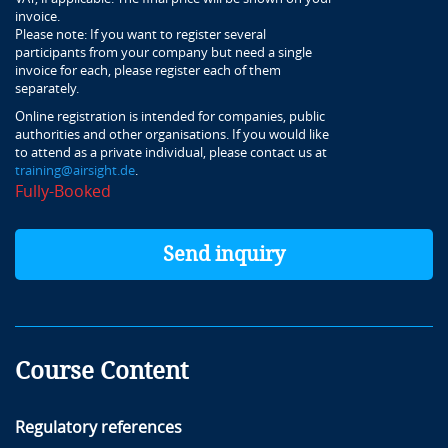
invoice.
Please note: If you want to register several
participants from your company but need a single
invoice for each, please register each of them
separately.
Online registration is intended for companies, public
authorities and other organisations. If you would like
to attend as a private individual, please contact us at
training@airsight.de
.
Fully-Booked
Send inquiry
Course Content
Regulatory references