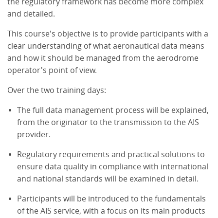
the regulatory framework has become more complex
and detailed.
This course's objective is to provide participants with a
clear understanding of what aeronautical data means
and how it should be managed from the aerodrome
operator's point of view.
Over the two training days:
The full data management process will be explained,
from the originator to the transmission to the AIS
provider.
Regulatory requirements and practical solutions to
ensure data quality in compliance with international
and national standards will be examined in detail.
Participants will be introduced to the fundamentals
of the AIS service, with a focus on its main products