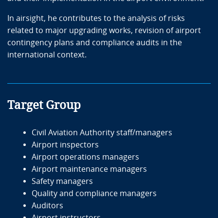
In airsight, he contributes to the analysis of risks
related to major upgrading works, revision of airport
contingency plans and compliance audits in the
international context.
Target Group
Civil Aviation Authority staff/managers
Airport inspectors
Airport operations managers
Airport maintenance managers
Safety managers
Quality and compliance managers
Auditors
Airport instructors