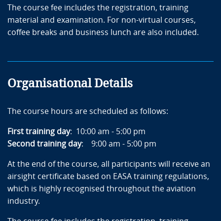
The course fee includes the registration, training
material and examination. For non-virtual courses,
coffee breaks and business lunch are also included.
Organisational Details
The course hours are scheduled as follows:
First training day
: 10:00 am - 5:00 pm
Second training day
: 9:00 am - 5:00 pm
At the end of the course, all participants will receive an
airsight certificate based on EASA training regulations,
which is highly recognised throughout the aviation
industry.