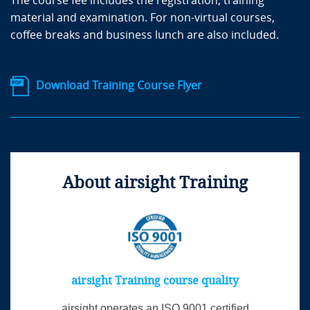
The course fee includes the registration, training
material and examination. For non-virtual courses,
coffee breaks and business lunch are also included.
Download Training Course Flyer
About airsight Training
airsight Training course quality
airsight operates an ISO 9001 certified