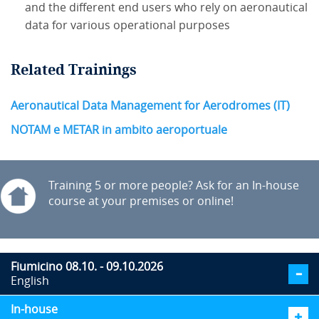
and the different end users who rely on aeronautical
data for various operational purposes
Related Trainings
Aeronautical Data Management for Aerodromes (IT)
NOTAM e METAR in ambito aeroportuale
Training 5 or more people? Ask for an In-house
course at your premises or online!
Fiumicino 08.10. - 09.10.2026
English
In-house