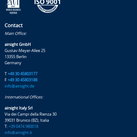
From AIS to AIM
From AIS to AIM (SWIM)
Contact
Exercises, examples and case studies
Main Office:
airsight GmbH
Gustav-Meyer-Allee 25
13355 Berlin
Trainer
Germany
T
+49 30 45803177
F
+49 30 45803188
Daniele Occhiato
info@airsight.de
Daniele is a trainer with over 12 years of experience in
International Offices:
the aviation industry.
airsight Italy Srl
He holds a degree in aerospace engineering and a
Via dei Campi della Rienza 30
39031 Brunico (BZ), Italia
master's degree in Aviation Safety. In 2020 he joined
T:
+39 0474 980018
airsight's team in the safety & operations department,
info@airsight.it
as a project engineer and auditor, using his experience