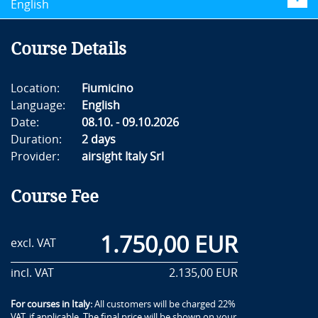
English
Course Details
Location:
Fiumicino
Language:
English
Date:
08.10. - 09.10.2026
Duration:
2 days
Provider:
airsight Italy Srl
Course Fee
1.750,00 EUR
excl. VAT
incl. VAT
2.135,00 EUR
For courses in Italy:
All customers will be charged 22%
VAT, if applicable. The final price will be shown on your