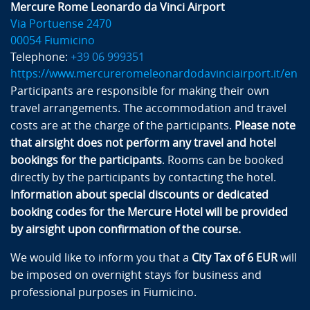
Mercure Rome Leonardo da Vinci Airport
Via Portuense 2470
00054 Fiumicino
Telephone:
+39 06 999351
https://www.mercureromeleonardodavinciairport.it/en
Participants are responsible for making their own
travel arrangements. The accommodation and travel
costs are at the charge of the participants.
Please note
that airsight does not perform any travel and hotel
bookings for the participants
. Rooms can be booked
directly by the participants by contacting the hotel.
Information about special discounts or dedicated
booking codes for the Mercure Hotel will be provided
by airsight upon confirmation of the course.
We would like to inform you that a
City Tax of 6 EUR
will
be imposed on overnight stays for business and
professional purposes in Fiumicino.