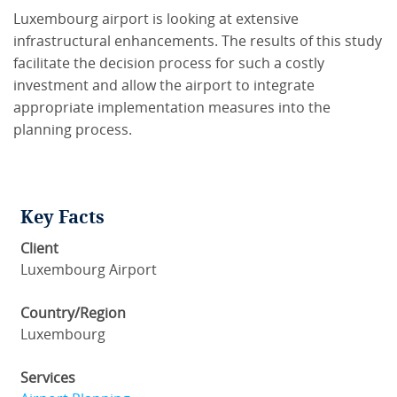
Luxembourg airport is looking at extensive
infrastructural enhancements. The results of this study
facilitate the decision process for such a costly
investment and allow the airport to integrate
appropriate implementation measures into the
planning process.
Key Facts
Client
Luxembourg Airport
Country/Region
Luxembourg
Services