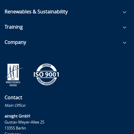
Renewables & Sustainability
Training
Company
Contact
Main Office:
airsight GmbH
Gustav-Meyer-Allee 25
13355 Berlin