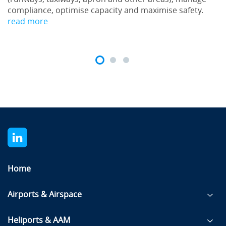
compliance, optimise capacity and maximise safety.
read more
Home
Airports & Airspace
Heliports & AAM