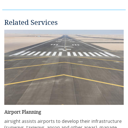
Related Services
Airport Planning
airsight assists airports to develop their infrastructure
(runways, taxiways, apron and other areas), manage