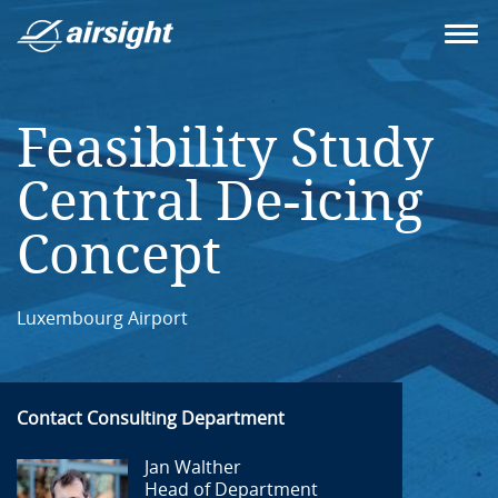
Feasibility Study
Central De-icing
Concept
Luxembourg Airport
Contact Consulting Department
Jan Walther
Head of Department