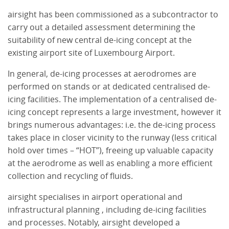
airsight has been commissioned as a subcontractor to
carry out a detailed assessment determining the
suitability of new central de-icing concept at the
existing airport site of Luxembourg Airport.
In general, de-icing processes at aerodromes are
performed on stands or at dedicated centralised de-
icing facilities. The implementation of a centralised de-
icing concept represents a large investment, however it
brings numerous advantages: i.e. the de-icing process
takes place in closer vicinity to the runway (less critical
hold over times – “HOT”), freeing up valuable capacity
at the aerodrome as well as enabling a more efficient
collection and recycling of fluids.
airsight specialises in airport operational and
infrastructural planning , including de-icing facilities
and processes. Notably, airsight developed a