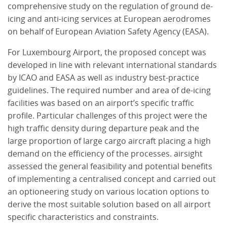
comprehensive study on the regulation of ground de-
icing and anti-icing services at European aerodromes
on behalf of European Aviation Safety Agency (EASA).
For Luxembourg Airport, the proposed concept was
developed in line with relevant international standards
by ICAO and EASA as well as industry best-practice
guidelines. The required number and area of de-icing
facilities was based on an airport’s specific traffic
profile. Particular challenges of this project were the
high traffic density during departure peak and the
large proportion of large cargo aircraft placing a high
demand on the efficiency of the processes. airsight
assessed the general feasibility and potential benefits
of implementing a centralised concept and carried out
an optioneering study on various location options to
derive the most suitable solution based on all airport
specific characteristics and constraints.