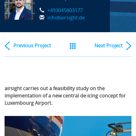
+493045803177
info@airsight.de
Previous
Project
Next
Project
airsight carries out a feasibility study on the
implementation of a new central de-icing concept for
Luxembourg Airport.