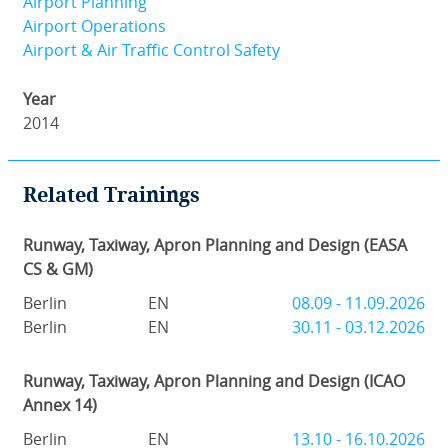
Airport Planning
Airport Operations
Airport & Air Traffic Control Safety
Year
2014
Related Trainings
Runway, Taxiway, Apron Planning and Design (EASA
CS & GM)
Berlin
EN
08.09 - 11.09.2026
Berlin
EN
30.11 - 03.12.2026
Runway, Taxiway, Apron Planning and Design (ICAO
Annex 14)
Berlin
EN
13.10 - 16.10.2026