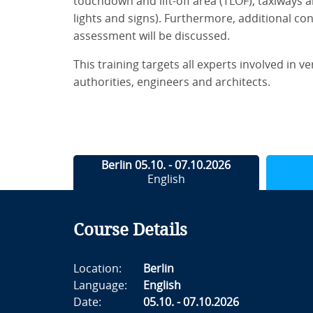
touchdown and lift-off area (TLOF), taxiways a
lights and signs). Furthermore, additional con
assessment will be discussed.
This training targets all experts involved in v
authorities, engineers and architects.
Berlin 05.10. - 07.10.2026
English
Course Details
Location:
Berlin
Language:
English
Date:
05.10. - 07.10.2026