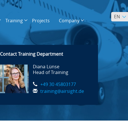
EN
Training
Projects
Company
Contact Training Department
Diana Lünse
Head of Training
+49 30 45803177
training@airsight.de