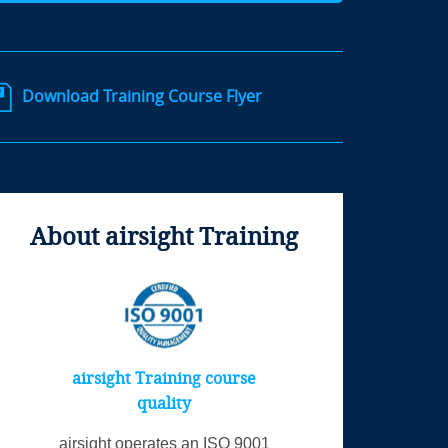
Download Training Course Flyer
About airsight Training
airsight Training course
quality
airsight operates an ISO 9001