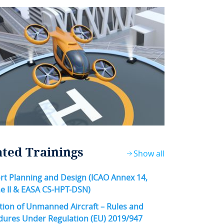
ated Trainings
Show all
rt Planning and Design (ICAO Annex 14,
e II & EASA CS-HPT-DSN)
ion of Unmanned Aircraft – Rules and
dures Under Regulation (EU) 2019/947