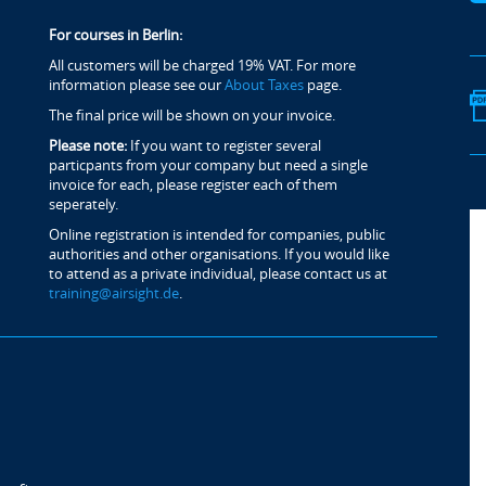
For courses in Berlin:
All customers will be charged 19% VAT. For more
information please see our
About Taxes
page.
The final price will be shown on your invoice.
Please note:
If you want to register several
particpants from your company but need a single
invoice for each, please register each of them
seperately.
Online registration is intended for companies, public
authorities and other organisations. If you would like
to attend as a private individual, please contact us at
training@airsight.de
.