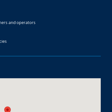
ners and operators
cies