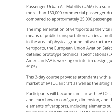
Passenger Urban Air Mobility (UAM) is a soar
more than 160,000 commercial passenger dron
compared to approximately 25,000 passenger 
The implementation of vertiports as the vital
means of public transportation carries a mult
in the area of physical ground infrastructure
vertiports, the European Union Aviation Safet
detailed prototype technical specifications (
American FAA is working on interim design gui
#105).
This 3-day course provides attendants with a
market of eVTOL aircraft as well as the siting 
Participants will become familiar with eVTOL ai
and learn how to configure, dimension, and d
elements of vertiports, including elements su