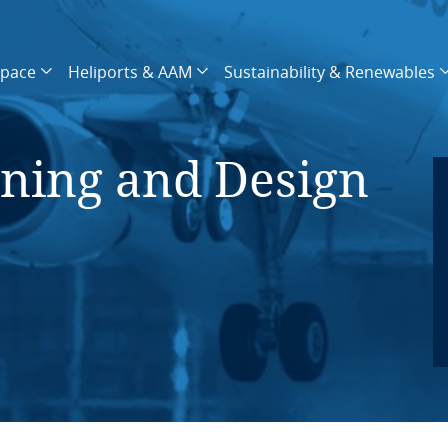
space
Heliports & AAM
Sustainability & Renewables
nning and Design