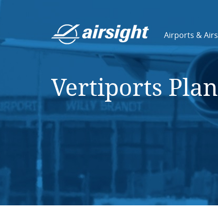
Airports & Air
Vertiports Pla