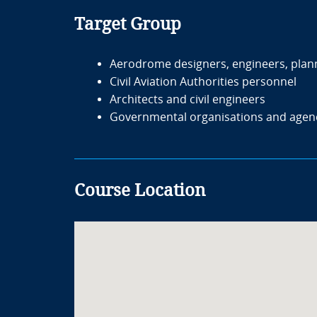
Target Group
Aerodrome designers, engineers, plan
Civil Aviation Authorities personnel
Architects and civil engineers
Governmental organisations and agen
Course Location