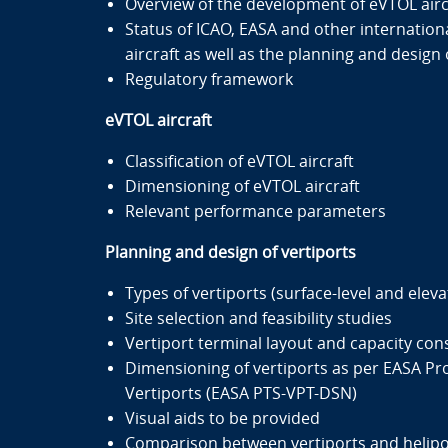
Overview of the development of eVTOL airc
Status of ICAO, EASA and other internationa
aircraft as well as the planning and design 
Regulatory framework
eVTOL aircraft
Classification of eVTOL aircraft
Dimensioning of eVTOL aircraft
Relevant performance parameters
Planning and design of vertiports
Types of vertiports (surface-level and eleva
Site selection and feasibility studies
Vertiport terminal layout and capacity con
Dimensioning of vertiports as per EASA Pro
Vertiports (EASA PTS-VPT-DSN)
Visual aids to be provided
Comparison between vertiports and helipo