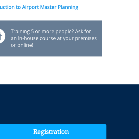
uction to Airport Master Planning
Training 5 or more people? Ask for
an In-house course at your premises
or online!
Registration