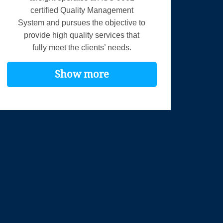
certified Quality Management
System and pursues the objective to
provide high quality services that
fully meet the clients’ needs.
Show more