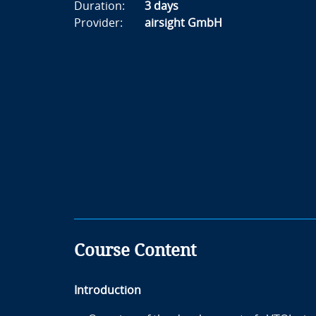
Duration:
3 days
Provider:
airsight GmbH
Course Content
Introduction