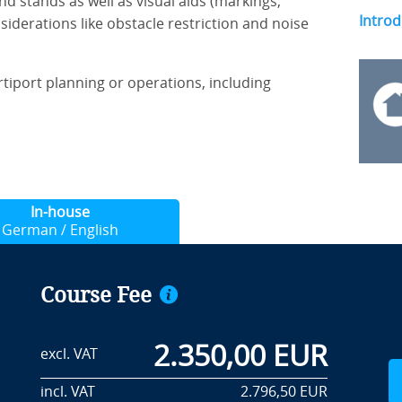
nd stands as well as visual aids (markings,
Introd
siderations like obstacle restriction and noise
ertiport planning or operations, including
In-house
German / English
Course Fee
2.350,00 EUR
excl. VAT
incl. VAT
2.796,50 EUR