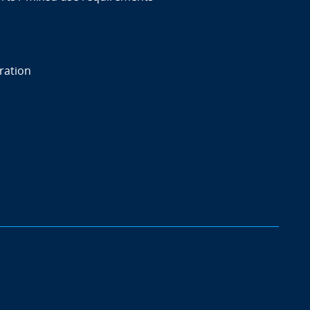
ration