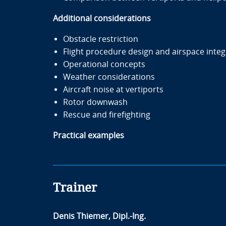
Additional considerations
Obstacle restriction
Flight procedure design and airspace integ
Operational concepts
Weather considerations
Aircraft noise at vertiports
Rotor downwash
Rescue and firefighting
Practical examples
Trainer
Denis Thiemer, Dipl.-Ing.