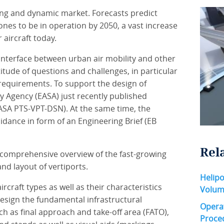
ing and dynamic market. Forecasts predict
es to be in operation by 2050, a vast increase
aircraft today.
 interface between urban air mobility and other
itude of questions and challenges, in particular
 requirements. To support the design of
y Agency (EASA) just recently published
EASA PTS-VPT-DSN). At the same time, the
dance in form of an Engineering Brief (EB
Rel
 comprehensive overview of the fast-growing
and layout of vertiports.
Helipo
rcraft types as well as their characteristics
Volum
esign the fundamental infrastructural
Operat
ch as final approach and take-off area (FATO),
Proce