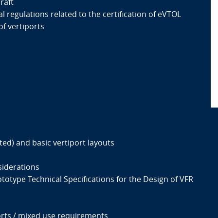
raft
l regulations related to the certification of eVTOL
of vertiports
ted) and basic vertiport layouts
siderations
totype Technical Specifications for the Design of VFR
rts / mixed use requirements