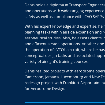
Denis holds a diploma in Transport Engineeri
and operations with wide ranging experience 
safety as well as compliance with ICAO SARP
With his expert knowledge and expertise, he
planning tasks within airside expansion and
aeronautical studies. Also, he assists clients
and efficient airside operations. Another one o
the operation of eVTOL aircraft, where he has b
conceptual design tasks and associated appro
variety of airsight’s training courses.
Denis realized projects with aerodrome opera
Cameroon, Jamaica, Luxembourg and New Zeala
redesign project with Frankfurt Airport aiming
for Aerodrome Design.