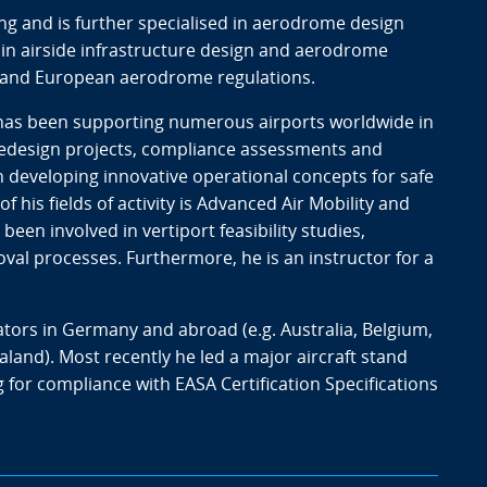
ng and is further specialised in aerodrome design
in airside infrastructure design and aerodrome
s and European aerodrome regulations.
 has been supporting numerous airports worldwide in
 redesign projects, compliance assessments and
 in developing innovative operational concepts for safe
f his fields of activity is Advanced Air Mobility and
een involved in vertiport feasibility studies,
val processes. Furthermore, he is an instructor for a
tors in Germany and abroad (e.g. Australia, Belgium,
nd). Most recently he led a major aircraft stand
 for compliance with EASA Certification Specifications