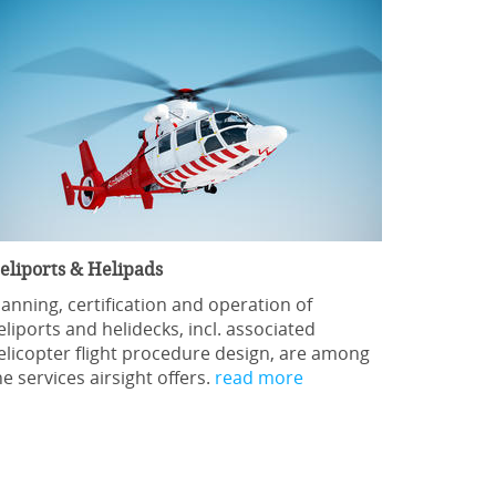
eliports & Helipads
lanning, certification and operation of
eliports and helidecks, incl. associated
elicopter flight procedure design, are among
he services airsight offers.
read more