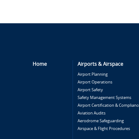
Home
Airports & Airspace
Airport Planning
Airport Operations
Airport Safety
Safety Management Systems
Airport Certification & Complianc
Aviation Audits
Aerodrome Safeguarding
Airspace & Flight Procedures