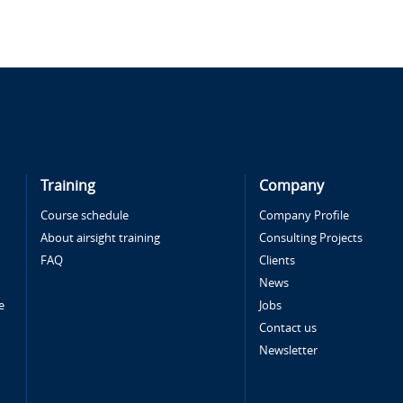
Training
Company
Course schedule
Company Profile
About airsight training
Consulting Projects
FAQ
Clients
News
e
Jobs
Contact us
Newsletter