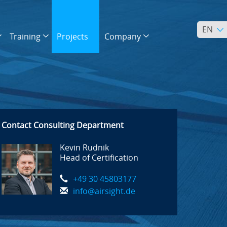
EN
Training
Projects
Company
Contact Consulting Department
Kevin Rudnik
Head of Certification
+49 30 45803177
info@airsight.de