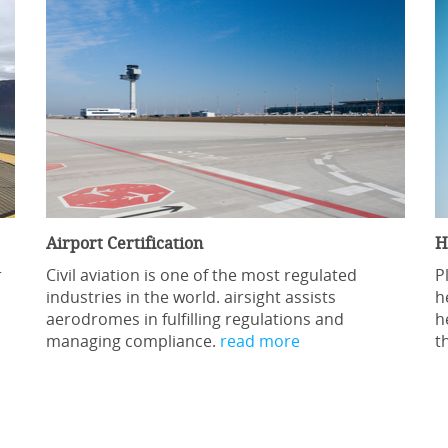
Airport Certification
H
r
Civil aviation is one of the most regulated
P
industries in the world. airsight assists
h
aerodromes in fulfilling regulations and
h
managing compliance.
read more
t