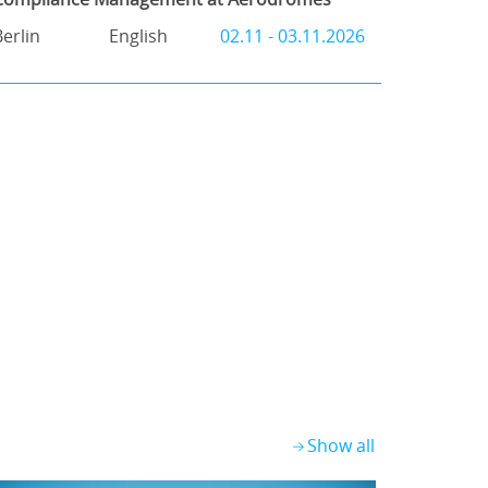
Berlin
English
02.11 - 03.11.2026
Show all