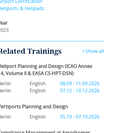
Airport Certification
Heliports & Helipads
Year
2023
Related Trainings
Show all
Heliport Planning and Design (ICAO Annex
14, Volume II & EASA CS-HPT-DSN)
Berlin
English
08.09 - 11.09.2026
Berlin
English
07.12 - 10.12.2026
Vertiports Planning and Design
Berlin
English
05.10 - 07.10.2026
Compliance Management at Aerodromes