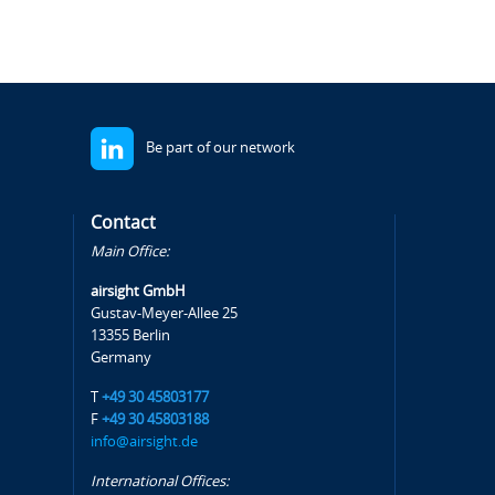
Be part of our network
Contact
Main Office:
airsight GmbH
Gustav-Meyer-Allee 25
13355 Berlin
Germany
T
+49 30 45803177
F
+49 30 45803188
info@airsight.de
International Offices: