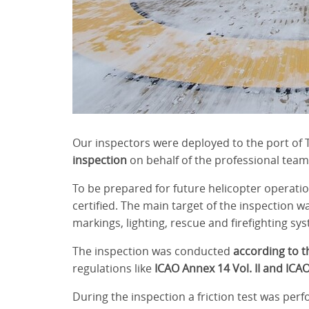
Our inspectors were deployed to the port of T
inspection
on behalf of the professional team
To be prepared for future helicopter operatio
certified. The main target of the inspection wa
markings, lighting, rescue and firefighting sy
The inspection was conducted
according to t
regulations like
ICAO Annex 14 Vol. II and ICA
During the inspection a friction test was per