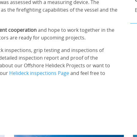
k was assessed with a measuring device. The
as the firefighting capabilities of the vessel and the
lent cooperation
and hope to work together in the
ctors are ready for upcoming projects.
k inspections, grip testing and inspections of
detailed inspection report and proof of the
about our Offshore Helideck Projects or want to
 our
Helideck inspections Page
and feel free to