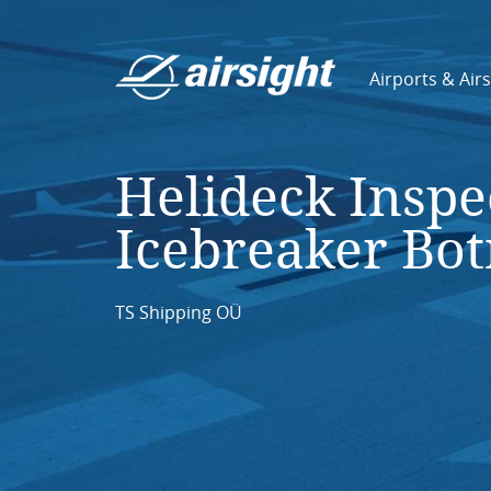
Airports & Air
Helideck Inspe
Icebreaker Bot
TS Shipping OÜ