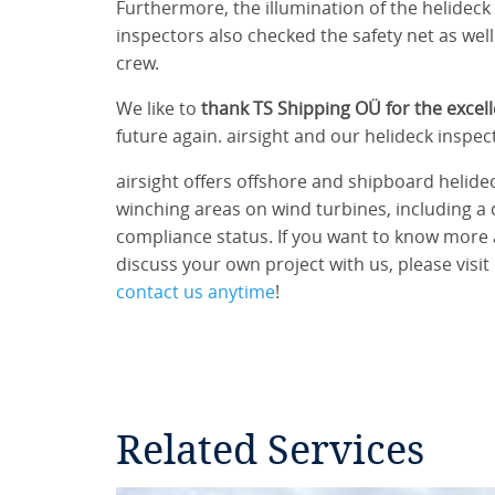
Furthermore, the illumination of the helidec
inspectors also checked the safety net as well 
crew.
We like to
thank TS Shipping OÜ for the excel
future again. airsight and our helideck inspe
airsight offers offshore and shipboard helidec
winching areas on wind turbines, including a 
compliance status. If you want to know more 
discuss your own project with us, please visit
contact us anytime
!
Related Services