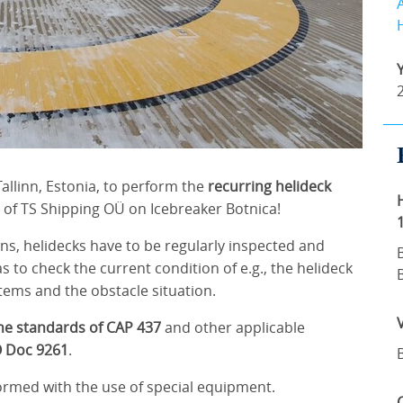
allinn, Estonia, to perform the
recurring helideck
 of TS Shipping OÜ on Icebreaker Botnica!
ns, helidecks have to be regularly inspected and
s to check the current condition of e.g., the helideck
stems and the obstacle situation.
he standards of CAP 437
and other applicable
O Doc 9261
.
formed with the use of special equipment.