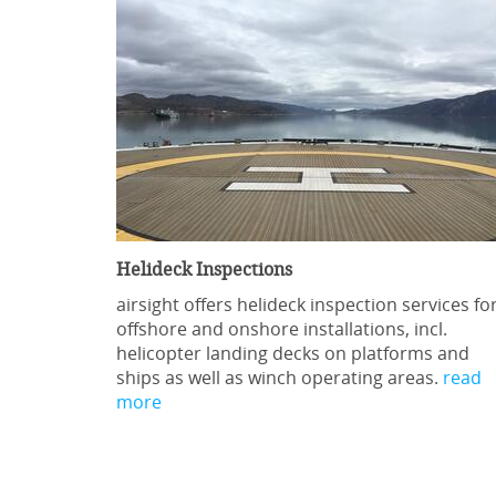
Helideck Inspections
airsight offers helideck inspection services fo
offshore and onshore installations, incl.
helicopter landing decks on platforms and
ships as well as winch operating areas.
read
more