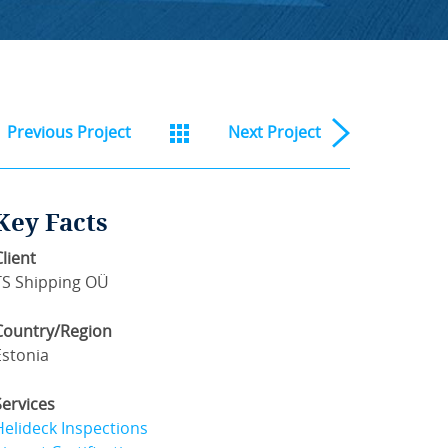
Previous
Project
Next
Project
Key Facts
Client
TS Shipping OÜ
Country/Region
Estonia
Services
Helideck Inspections