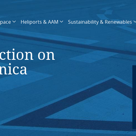
space
Heliports & AAM
Sustainability & Renewables
ction on
nica