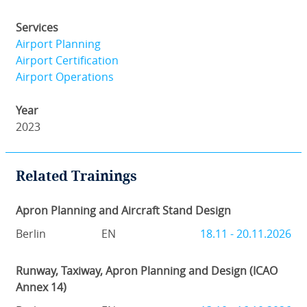
Services
Airport Planning
Airport Certification
Airport Operations
Year
2023
Related Trainings
Apron Planning and Aircraft Stand Design
Berlin
EN
18.11 - 20.11.2026
Runway, Taxiway, Apron Planning and Design (ICAO
Annex 14)