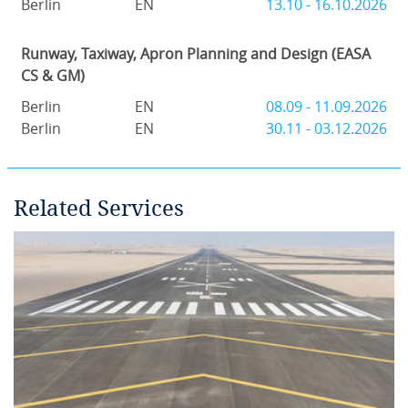
Berlin
EN
13.10 - 16.10.2026
Runway, Taxiway, Apron Planning and Design (EASA
CS & GM)
Berlin
EN
08.09 - 11.09.2026
Berlin
EN
30.11 - 03.12.2026
Related Services