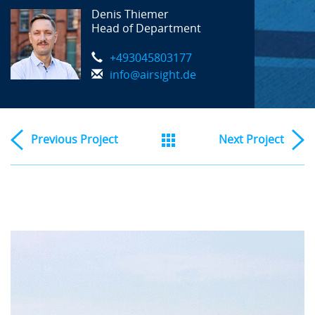
Denis Thiemer
Head of Department
+493045803177
info@airsight.de
Previous
Project
Next
Project