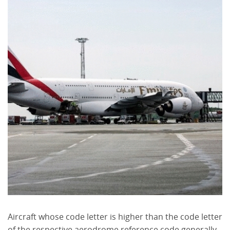
Aircraft whose code letter is higher than the code letter
of the respective aerodrome reference code generally