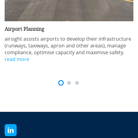
Airport Planning
airsight assists airports to develop their infrastructure
(runways, taxiways, apron and other areas), manage
compliance, optimise capacity and maximise safety.
read more