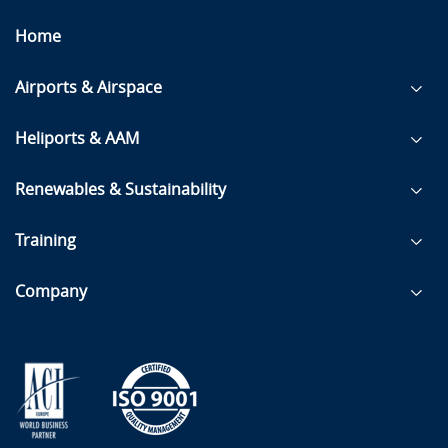
Home
Airports & Airspace
Heliports & AAM
Renewables & Sustainability
Training
Company