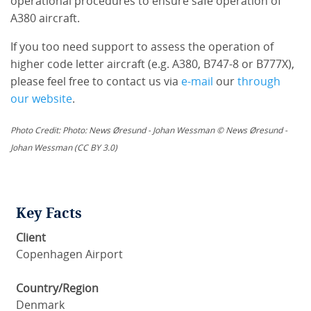
operational procedures to ensure safe operation of
A380 aircraft.
If you too need support to assess the operation of
higher code letter aircraft (e.g. A380, B747-8 or B777X),
please feel free to contact us via
e-mail
our
through
our website
.
Photo Credit: Photo: News Øresund - Johan Wessman © News Øresund -
Johan Wessman (CC BY 3.0)
Key Facts
Client
Copenhagen Airport
Country/Region
Denmark