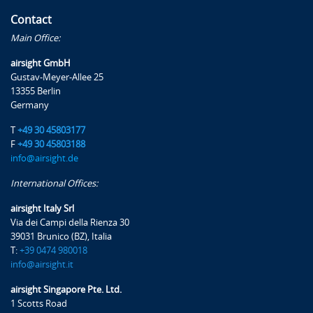
Contact
Main Office:
airsight GmbH
Gustav-Meyer-Allee 25
13355 Berlin
Germany
T
+49 30 45803177
F
+49 30 45803188
info@airsight.de
International Offices:
airsight Italy Srl
Via dei Campi della Rienza 30
39031 Brunico (BZ), Italia
T:
+39 0474 980018
info@airsight.it
airsight Singapore Pte. Ltd.
1 Scotts Road