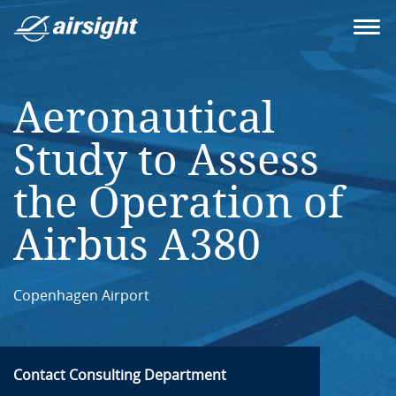
Aeronautical
Study to Assess
the Operation of
Airbus A380
Copenhagen Airport
Contact Consulting Department