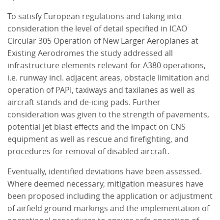
To satisfy European regulations and taking into
consideration the level of detail specified in ICAO
Circular 305 Operation of New Larger Aeroplanes at
Existing Aerodromes the study addressed all
infrastructure elements relevant for A380 operations,
i.e. runway incl. adjacent areas, obstacle limitation and
operation of PAPI, taxiways and taxilanes as well as
aircraft stands and de-icing pads. Further
consideration was given to the strength of pavements,
potential jet blast effects and the impact on CNS
equipment as well as rescue and firefighting, and
procedures for removal of disabled aircraft.
Eventually, identified deviations have been assessed.
Where deemed necessary, mitigation measures have
been proposed including the application or adjustment
of airfield ground markings and the implementation of