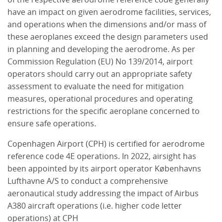
have an impact on given aerodrome facilities, services,
and operations when the dimensions and/or mass of
these aeroplanes exceed the design parameters used
in planning and developing the aerodrome. As per
Commission Regulation (EU) No 139/2014, airport
operators should carry out an appropriate safety
assessment to evaluate the need for mitigation
measures, operational procedures and operating
restrictions for the specific aeroplane concerned to
ensure safe operations.
Copenhagen Airport (CPH) is certified for aerodrome
reference code 4E operations. In 2022, airsight has
been appointed by its airport operator Københavns
Lufthavne A/S to conduct a comprehensive
aeronautical study addressing the impact of Airbus
A380 aircraft operations (i.e. higher code letter
operations) at CPH