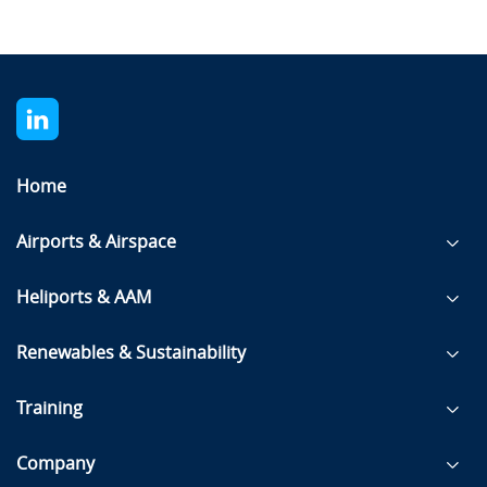
Home
Airports & Airspace
Heliports & AAM
Renewables & Sustainability
Training
Company