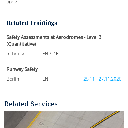
2012
Related Trainings
Safety Assessments at Aerodromes - Level 3
(Quantitative)
In-house
EN / DE
Runway Safety
Berlin
EN
25.11 - 27.11.2026
Related Services