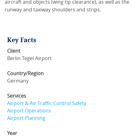
aircraft and objects (wing tip clearance), as well as the
runway and taxiway shoulders and strips.
Key Facts
Client
Berlin Tegel Airport
Country/Region
Germany
Services
Airport & Air Traffic Control Safety
Airport Operations
Airport Planning
Year