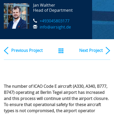
Jan Walther
Head of Department
+493045803177
info@airsight.de
Previous
Project
Next
Project
The number of ICAO Code E aircraft (A330, A340, B777,
B747) operating at Berlin Tegel airport has increased
and this process will continue until the airport closure.
To ensure that operational safety for these aircraft
types is not compromised, the airport operator