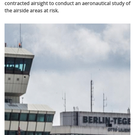
contracted airsight to conduct an aeronautical study of
the airside areas at risk.