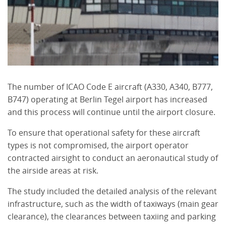
The number of ICAO Code E aircraft (A330, A340, B777,
B747) operating at Berlin Tegel airport has increased
and this process will continue until the airport closure.
To ensure that operational safety for these aircraft
types is not compromised, the airport operator
contracted airsight to conduct an aeronautical study of
the airside areas at risk.
The study included the detailed analysis of the relevant
infrastructure, such as the width of taxiways (main gear
clearance), the clearances between taxiing and parking