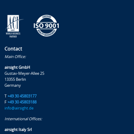
Contact
Main Office:
airsight GmbH
Gustav-Meyer-Allee 25
13355 Berlin
Germany
T
+49 30 45803177
F
+49 30 45803188
info@airsight.de
International Offices:
airsight Italy Srl