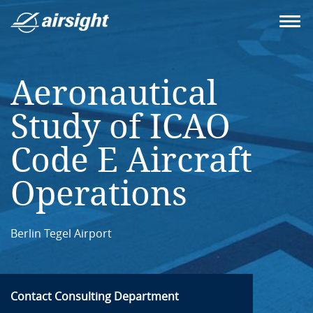
Aeronautical
Study of ICAO
Code E Aircraft
Operations
Berlin Tegel Airport
Contact Consulting Department