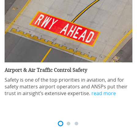
Airport & Air Traffic Control Safety
Safety is one of the top priorities in aviation, and for
safety matters airport operators and ANSPs put their
trust in airsight’s extensive expertise.
read more