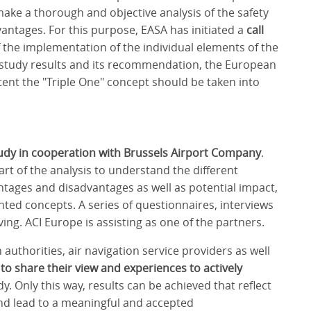
make a thorough and objective analysis of the safety
vantages. For this purpose, EASA has initiated a
call
 the implementation of the individual elements of the
e study results and its recommendation, the European
xtent the "Triple One" concept should be taken into
udy in cooperation with Brussels Airport Company
.
art of the analysis to understand the different
ntages and disadvantages as well as potential impact,
ted concepts. A series of questionnaires, interviews
ving. ACI Europe is assisting as one of the partners.
 authorities, air navigation service providers as well
 to share their view and experiences to actively
y. Only this way, results can be achieved that reflect
 and lead to a meaningful and accepted