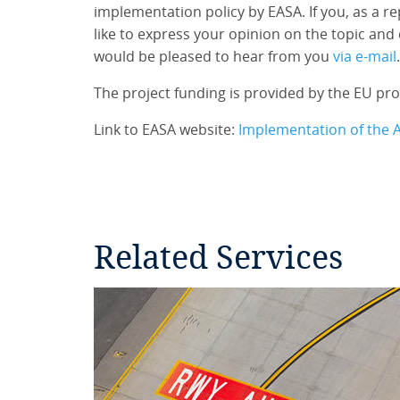
implementation policy by EASA. If you, as a 
like to express your opinion on the topic and 
would be pleased to hear from you
via e-mail
.
The project funding is provided by the EU p
Link to EASA website:
Implementation of the 
Related Services