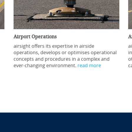
Airport Operations
A
airsight offers its expertise in airside
a
operations, develops or optimises operational
i
concepts and procedures in a complex and
o
ever-changing environment.
read more
c