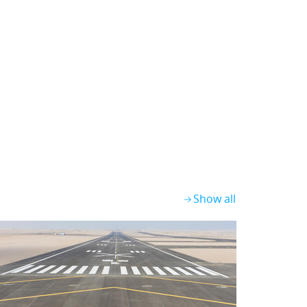
Show all