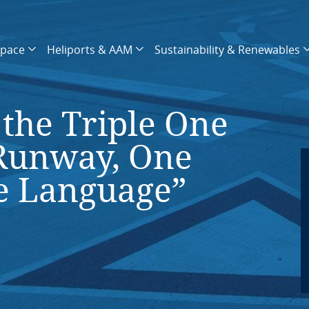
space
Heliports & AAM
Sustainability & Renewables
the Triple One
Runway, One
e Language”