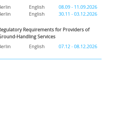
Berlin
English
08.09 - 11.09.2026
Berlin
English
30.11 - 03.12.2026
Regulatory Requirements for Providers of
Ground-Handling Services
Berlin
English
07.12 - 08.12.2026