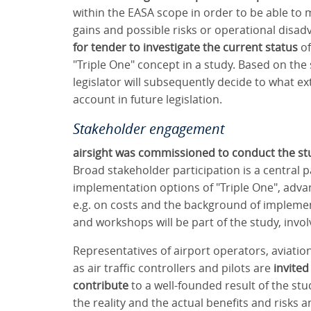
within the EASA scope in order to be able to 
gains and possible risks or operational disad
for tender to investigate the current status
of
"Triple One" concept in a study. Based on th
legislator will subsequently decide to what e
account in future legislation.
Stakeholder engagement
airsight was commissioned to conduct the st
Broad stakeholder participation is a central p
implementation options of "Triple One", adva
e.g. on costs and the background of implemen
and workshops will be part of the study, invol
Representatives of airport operators, aviation
as air traffic controllers and pilots are
invited
contribute
to a well-founded result of the stud
the reality and the actual benefits and risks