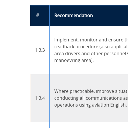
#
Recommendation
Implement, monitor and ensure th
readback procedure (also applica
1.3.3
area drivers and other personnel
manoevring area).
Where practicable, improve situa
1.3.4
conducting all communications as
operations using aviation English.