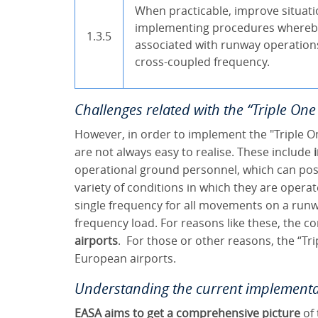
When practicable, improve situati
implementing procedures whereb
1.3.5
associated with runway operatio
cross-coupled frequency.
Challenges related with the “Triple On
However, in order to implement the "Triple O
are not always easy to realise. These include
operational ground personnel, which can pose
variety of conditions in which they are opera
single frequency for all movements on a runway
frequency load. For reasons like these, the co
airports
. For those or other reasons, the “Tr
European airports.
Understanding the current implementa
EASA aims to get a comprehensive picture
of 