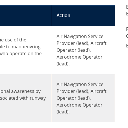
Action
Air Navigation Service
e use of the
Provider (lead), Aircraft
ble to manoeuvring
Operator (lead),
 who operate on the
Aerodrome Operator
(lead).
Air Navigation Service
tional awareness by
Provider (lead), Aircraft
sociated with runway
Operator (lead),
Aerodrome Operator
(lead).