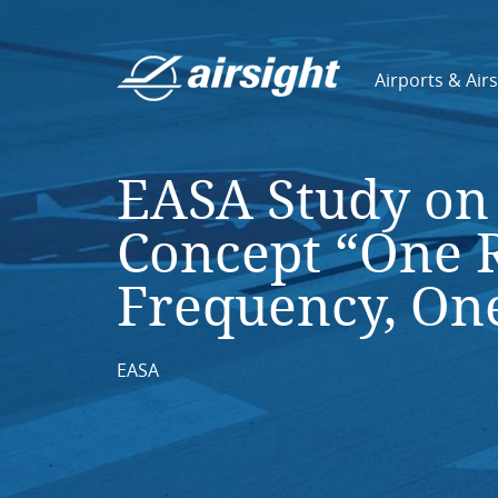
Airports & Air
EASA Study on 
Concept “One 
Frequency, On
EASA