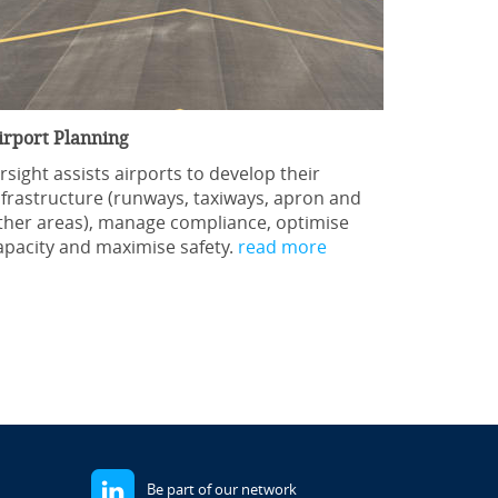
irport Planning
irsight assists airports to develop their
nfrastructure (runways, taxiways, apron and
ther areas), manage compliance, optimise
apacity and maximise safety.
read more
Be part of our network