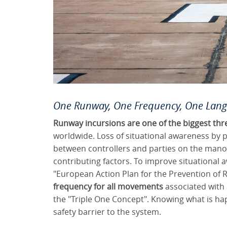
One Runway, One Frequency, One Lan
Runway incursions are one of the biggest thr
worldwide. Loss of situational awareness by 
between controllers and parties on the mano
contributing factors. To improve situationa
"European Action Plan for the Prevention of 
frequency for all movements
associated with 
the "Triple One Concept". Knowing what is h
safety barrier to the system.