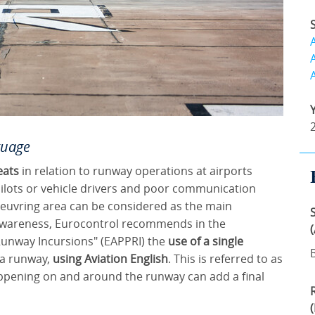
guage
eats
in relation to runway operations at airports
pilots or vehicle drivers and poor communication
euvring area can be considered as the main
l awareness, Eurocontrol recommends in the
Runway Incursions" (EAPPRI) the
use of a single
a runway,
using Aviation English
. This is referred to as
appening on and around the runway can add a final