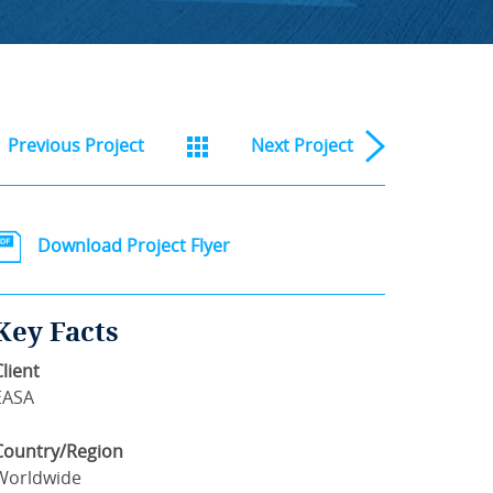
Previous
Project
Next
Project
Download Project Flyer
Key Facts
Client
EASA
Country/Region
Worldwide