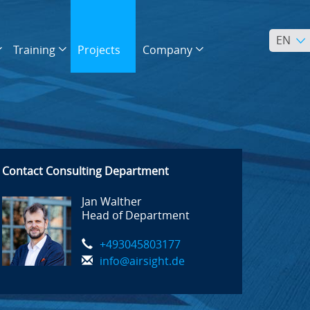
EN
Training
Projects
Company
Contact Consulting Department
Jan Walther
Head of Department
+493045803177
info@airsight.de