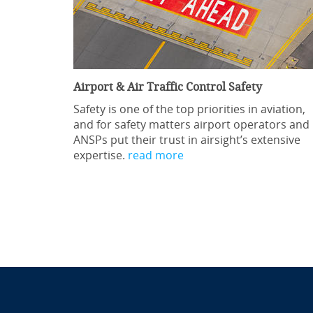
Airport & Air Traffic Control Safety
Safety is one of the top priorities in aviation,
and for safety matters airport operators and
ANSPs put their trust in airsight’s extensive
expertise.
read more