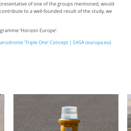
representative of one of the groups mentioned, would
contribute to a well-founded result of the study, we
rogramme ‘Horizon Europe’.
Aerodrome ‘Triple One’ Concept | EASA (europa.eu)