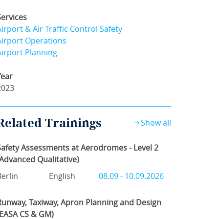
Services
Airport & Air Traffic Control Safety
Airport Operations
Airport Planning
Year
2023
Related Trainings
Show all
Safety Assessments at Aerodromes - Level 2
(Advanced Qualitative)
Berlin
English
08.09 - 10.09.2026
Runway, Taxiway, Apron Planning and Design
(EASA CS & GM)