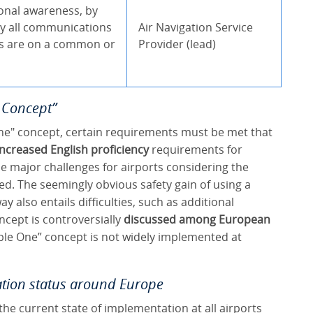
onal awareness, by
y all communications
Air Navigation Service
ns are on a common or
Provider (lead)
e Concept”
ne" concept, certain requirements must be met that
increased English proficiency
requirements for
 major challenges for airports considering the
ted. The seemingly obvious safety gain of using a
 also entails difficulties, such as additional
ncept is controversially
discussed among European
iple One” concept is not widely implemented at
tion status around Europe
the current state of implementation at all airports