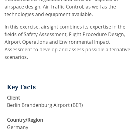
airspace design, Air Traffic Control, as well as the
technologies and equipment available.
In this exercise, airsight combines its expertise in the
fields of Safety Assessment, Flight Procedure Design,
Airport Operations and Environmental Impact
Assessment to develop and assess possible alternative
scenarios.
Key Facts
Client
Berlin Brandenburg Airport (BER)
Country/Region
Germany