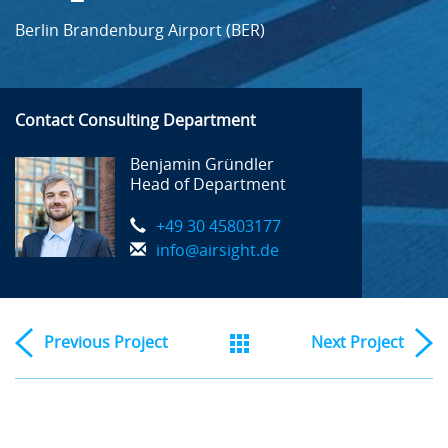
Berlin Brandenburg Airport (BER)
Contact Consulting Department
Benjamin Gründler
Head of Department
+49 30 45803177
info@airsight.de
Previous
Project
Next
Project