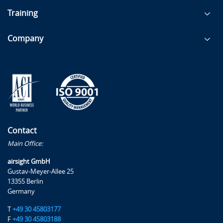
Training
Company
Contact
Main Office:
airsight GmbH
Gustav-Meyer-Allee 25
13355 Berlin
Germany
T
+49 30 45803177
F
+49 30 45803188