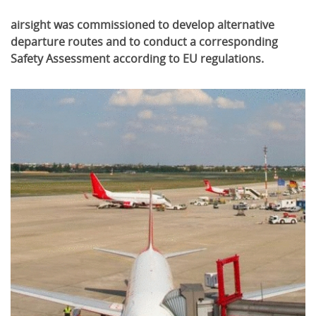
airsight was commissioned to develop alternative
departure routes and to conduct a corresponding
Safety Assessment according to EU regulations.