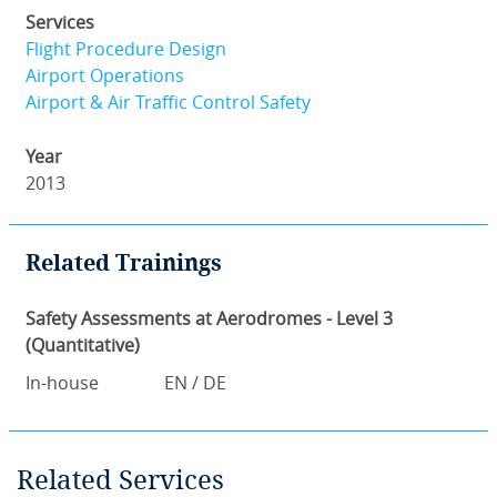
Services
Flight Procedure Design
Airport Operations
Airport & Air Traffic Control Safety
Year
2013
Related Trainings
Safety Assessments at Aerodromes - Level 3
(Quantitative)
In-house
EN / DE
Related Services