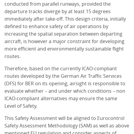
conducted from parallel runways, provided the
departure tracks diverge by at least 15 degrees
immediately after take-off. This design criteria, initially
defined to enhance safety of air operations by
increasing the spatial separation between departing
aircraft, is however a major constraint for developing
more efficient and environmentally sustainable flight
routes.
Therefore, based on the currently ICAO-compliant
routes developed by the German Air Traffic Services
(DFS) for BER on its opening, airsight is responsible to
evaluate whether – and under which conditions – non
ICAO-compliant alternatives may ensure the same
Level of Safety.
This Safety Assessment will be aligned to Eurocontrol
Safety Assessment Methodology (SAM) as well as above
mentioned EU regulation and consider aspects of