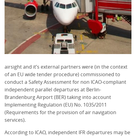
airsight and it’s external partners were (in the context
of an EU wide tender procedure) commissioned to
conduct a Safety Assessment for non ICAO-compliant
independent parallel departures at Berlin-
Brandenburg Airport (BER) taking into account
Implementing Regulation (EU) No. 1035/2011
(Requirements for the provision of air navigation
services).
According to ICAO, independent IFR departures may be