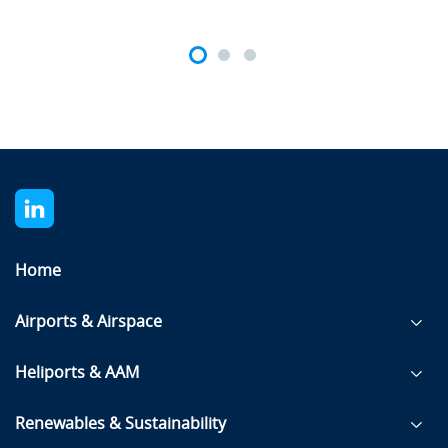
Home
Airports & Airspace
Heliports & AAM
Renewables & Sustainability