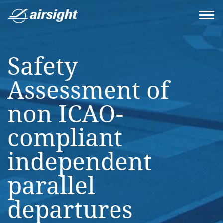
Safety
Assessment of
non ICAO-
compliant
independent
parallel
departures