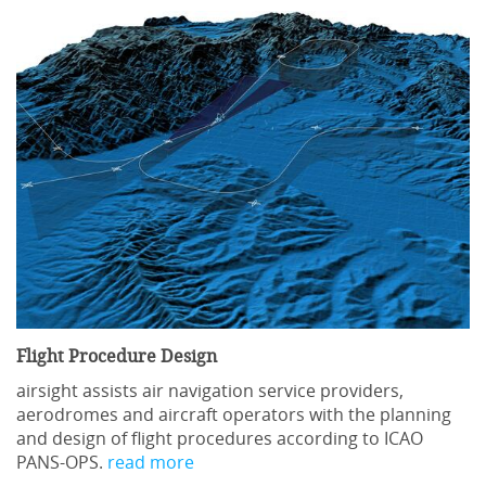
Flight Procedure Design
airsight assists air navigation service providers,
aerodromes and aircraft operators with the planning
and design of flight procedures according to ICAO
PANS-OPS.
read more