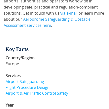
airports, authorities and operators worldwide in
developing safe, practical and regulation-compliant
solutions. Get in touch with us
via e-mail
or learn more
about our
Aerodrome Safeguarding & Obstacle
Assessment services here
.
Key Facts
Country/Region
Europe
Services
Airport Safeguarding
Flight Procedure Design
Airport & Air Traffic Control Safety
Year