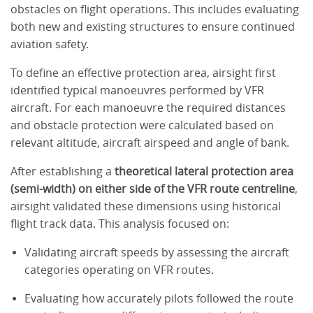
obstacles on flight operations. This includes evaluating
both new and existing structures to ensure continued
aviation safety.
To define an effective protection area, airsight first
identified typical manoeuvres performed by VFR
aircraft. For each manoeuvre the required distances
and obstacle protection were calculated based on
relevant altitude, aircraft airspeed and angle of bank.
After establishing a
theoretical lateral protection area
(semi-width) on either side of the VFR route centreline
,
airsight validated these dimensions using historical
flight track data. This analysis focused on:
Validating aircraft speeds by assessing the aircraft
categories operating on VFR routes.
Evaluating how accurately pilots followed the route