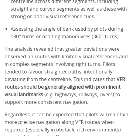
centreline across different segments, including
straight and curved segments as well as these with
strong or poor visual reference cues.
Assessing the angle of bank used by pilots during
180° turns or orbiting manoeuvres (360° turns).
The analysis revealed that greater deviations were
observed on routes with limited visual references and
in complex segments involving tight turns. Pilots
tended to favour straighter paths, intentionally
deviating from the centreline. This indicates that
VFR
routes should be generally aligned with prominent
visual landmarks
(e.g. highways, railways, rivers) to
support more consistent navigation.
Regardless, it can be expected that pilots will maintain
more precise navigation along VFR routes when
required (especially in obstacle-rich environments)