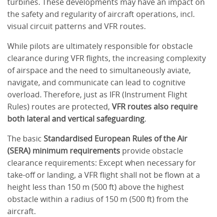
turbines. These developments may have an impact on
the safety and regularity of aircraft operations, incl.
visual circuit patterns and VFR routes.
While pilots are ultimately responsible for obstacle
clearance during VFR flights, the increasing complexity
of airspace and the need to simultaneously aviate,
navigate, and communicate can lead to cognitive
overload. Therefore, just as IFR (Instrument Flight
Rules) routes are protected,
VFR routes also require
both lateral and vertical safeguarding
.
The basic
Standardised European Rules of the Air
(SERA) minimum requirements
provide obstacle
clearance requirements: Except when necessary for
take-off or landing, a VFR flight shall not be flown at a
height less than 150 m (500 ft) above the highest
obstacle within a radius of 150 m (500 ft) from the
aircraft.