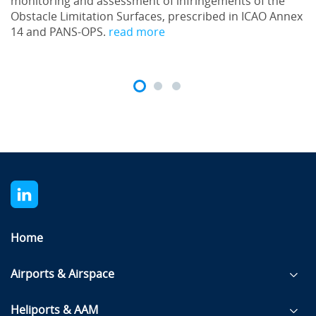
monitoring and assessment of infringements of the
Obstacle Limitation Surfaces, prescribed in ICAO Annex
14 and PANS-OPS.
read more
Home
Airports & Airspace
Heliports & AAM