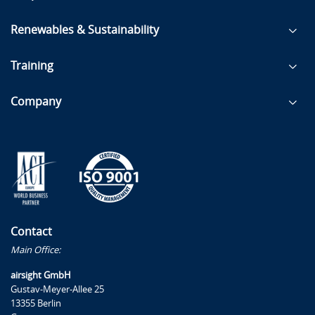
Renewables & Sustainability
Training
Company
Contact
Main Office:
airsight GmbH
Gustav-Meyer-Allee 25
13355 Berlin