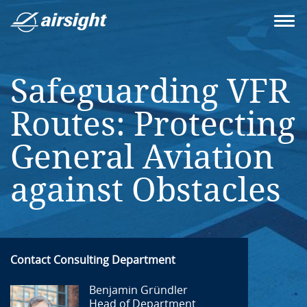
Safeguarding VFR
Routes: Protecting
General Aviation
against Obstacles
Contact Consulting Department
Benjamin Gründler
Head of Department