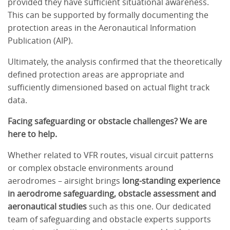
provided they have sufficient situational awareness.
This can be supported by formally documenting the
protection areas in the Aeronautical Information
Publication (AIP).
Ultimately, the analysis confirmed that the theoretically
defined protection areas are appropriate and
sufficiently dimensioned based on actual flight track
data.
Facing safeguarding or obstacle challenges? We are
here to help.
Whether related to VFR routes, visual circuit patterns
or complex obstacle environments around
aerodromes – airsight brings
long-standing experience
in aerodrome safeguarding, obstacle assessment and
aeronautical studies
such as this one. Our dedicated
team of safeguarding and obstacle experts supports