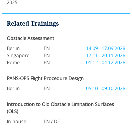
2025
Related Trainings
Obstacle Assessment
Berlin
EN
14.09 - 17.09.2026
Singapore
EN
17.11 - 20.11.2026
Rome
EN
01.12 - 04.12.2026
PANS-OPS Flight Procedure Design
Berlin
EN
05.10 - 09.10.2026
Introduction to Old Obstacle Limitation Surfaces
(OLS)
In-house
EN / DE