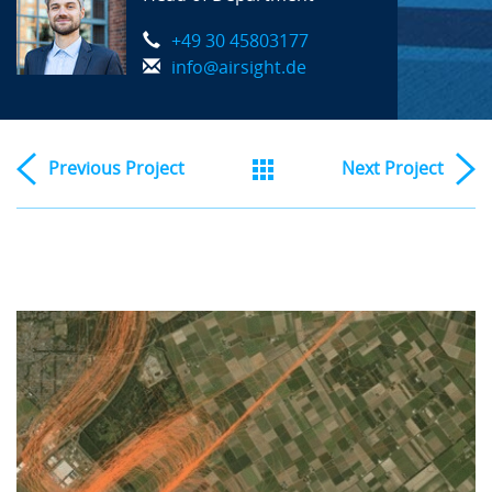
+49 30 45803177
info@airsight.de
Previous
Project
Next
Project