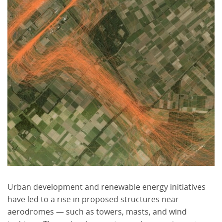
Urban development and renewable energy initiatives
have led to a rise in proposed structures near
aerodromes — such as towers, masts, and wind