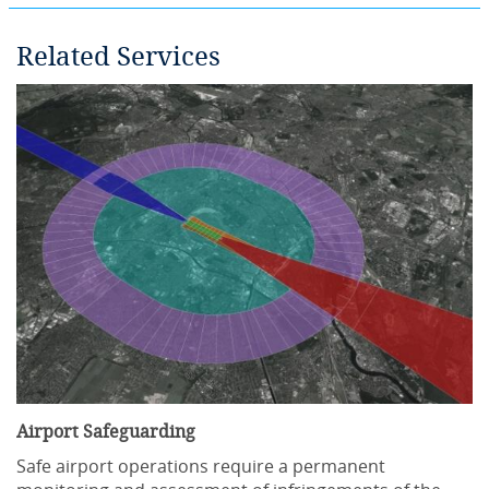
Related Services
Airport Safeguarding
Safe airport operations require a permanent