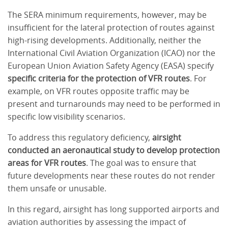
The SERA minimum requirements, however, may be
insufficient for the lateral protection of routes against
high-rising developments. Additionally, neither the
International Civil Aviation Organization (ICAO) nor the
European Union Aviation Safety Agency (EASA) specify
specific criteria for the protection of VFR routes
. For
example, on VFR routes opposite traffic may be
present and turnarounds may need to be performed in
specific low visibility scenarios.
To address this regulatory deficiency,
airsight
conducted an aeronautical study to develop protection
areas for VFR routes
. The goal was to ensure that
future developments near these routes do not render
them unsafe or unusable.
In this regard, airsight has long supported airports and
aviation authorities by assessing the impact of