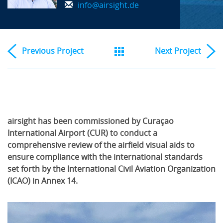
info@airsight.de
Previous
Project
Next
Project
airsight has been commissioned by Curaçao
International Airport (CUR) to conduct a
comprehensive review of the airfield visual aids to
ensure compliance with the international standards
set forth by the International Civil Aviation Organization
(ICAO) in Annex 14.