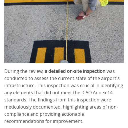
During the review,
a detailed on-site inspection
was
conducted to assess the current state of the airport's
infrastructure. This inspection was crucial in identifying
any elements that did not meet the ICAO Annex 14
standards. The findings from this inspection were
meticulously documented, highlighting areas of non-
compliance and providing actionable
recommendations for improvement.