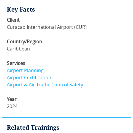
Key Facts
Client
Curaçao International Airport (CUR)
Country/Region
Caribbean
Services
Airport Planning
Airport Certification
Airport & Air Traffic Control Safety
Year
2024
Related Trainings