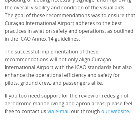
the overall visibility and condition of the visual aids.
The goal of these recommendations was to ensure that
Curaçao International Airport adheres to the best
practices in aviation safety and operations, as outlined
in the ICAO Annex 14 guidelines.
The successful implementation of these
recommendations will not only align Curaçao
International Airport with the ICAO standards but also
enhance the operational efficiency and safety for
pilots, ground crew, and passengers alike.
If you too need support for the review or redesign of
aerodrome manoeuvring and apron areas, please feel
free to contact us
via e-mail
our through
our website
.