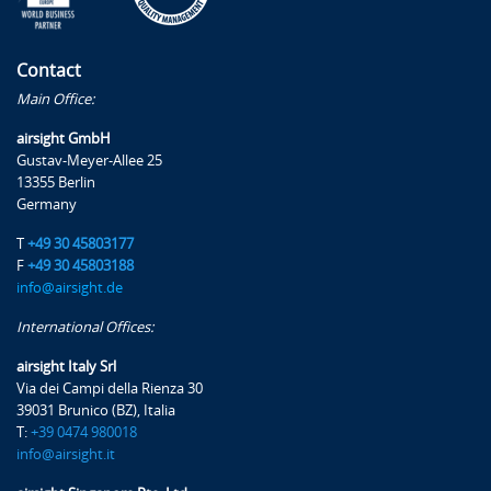
Contact
Main Office:
airsight GmbH
Gustav-Meyer-Allee 25
13355 Berlin
Germany
T
+49 30 45803177
F
+49 30 45803188
info@airsight.de
International Offices:
airsight Italy Srl
Via dei Campi della Rienza 30
39031 Brunico (BZ), Italia
T:
+39 0474 980018
info@airsight.it