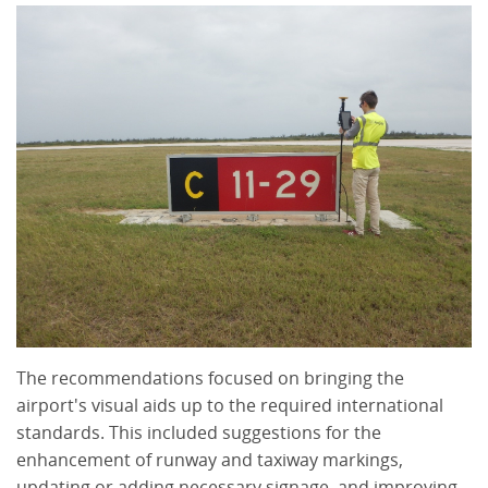
The recommendations focused on bringing the
airport's visual aids up to the required international
standards. This included suggestions for the
enhancement of runway and taxiway markings,
updating or adding necessary signage, and improving