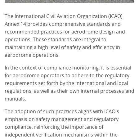
The International Civil Aviation Organization (ICAO)
Annex 14 provides comprehensive standards and
recommended practices for aerodrome design and
operations. These standards are integral to
maintaining a high level of safety and efficiency in
aerodrome operations.
In the context of compliance monitoring, it is essential
for aerodrome operators to adhere to the regulatory
requirements set forth by the international and local
regulations, as well as their own internal processes and
manuals.
The adoption of such practices aligns with ICAO's
emphasis on safety management and regulatory
compliance, reinforcing the importance of
independent verification mechanisms within the