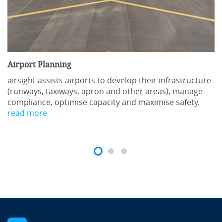
Airport Planning
airsight assists airports to develop their infrastructure
(runways, taxiways, apron and other areas), manage
compliance, optimise capacity and maximise safety.
read more