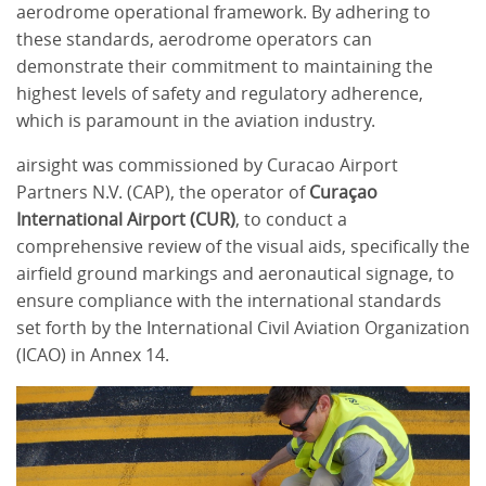
aerodrome operational framework. By adhering to
these standards, aerodrome operators can
demonstrate their commitment to maintaining the
highest levels of safety and regulatory adherence,
which is paramount in the aviation industry.
airsight was commissioned by Curacao Airport
Partners N.V. (CAP), the operator of
Curaçao
International Airport (CUR)
, to conduct a
comprehensive review of the visual aids, specifically the
airfield ground markings and aeronautical signage, to
ensure compliance with the international standards
set forth by the International Civil Aviation Organization
(ICAO) in Annex 14.