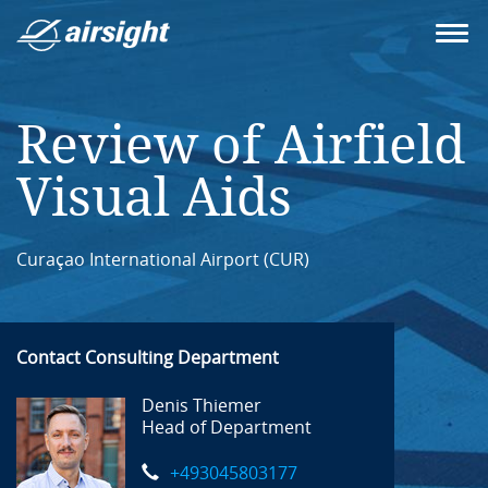
Review of Airfield
Visual Aids
Curaçao International Airport (CUR)
Contact Consulting Department
Denis Thiemer
Head of Department
+493045803177