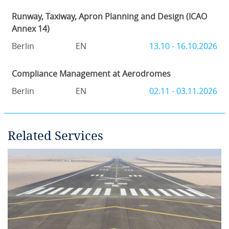
Runway, Taxiway, Apron Planning and Design (ICAO
Annex 14)
Berlin
EN
13.10 - 16.10.2026
Compliance Management at Aerodromes
Berlin
EN
02.11 - 03.11.2026
Related Services