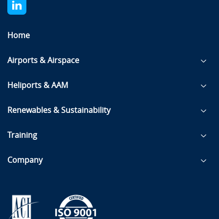
Home
Airports & Airspace
Heliports & AAM
Renewables & Sustainability
Training
Company