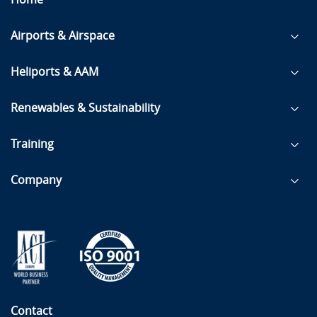
Airports & Airspace
Heliports & AAM
Renewables & Sustainability
Training
Company
Contact