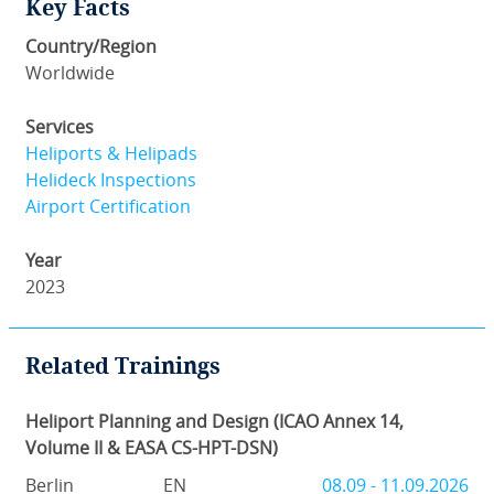
Key Facts
Country/Region
Worldwide
Services
Heliports & Helipads
Helideck Inspections
Airport Certification
Year
2023
Related Trainings
Heliport Planning and Design (ICAO Annex 14,
Volume II & EASA CS-HPT-DSN)
Berlin
EN
08.09 - 11.09.2026