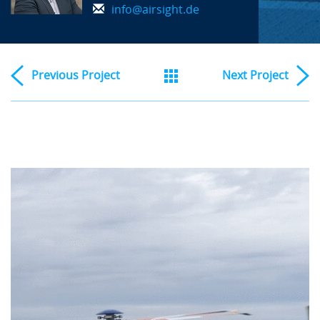
info@airsight.de
Previous
Project
Next
Project