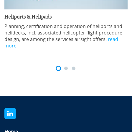
Heliports & Helipads
Planning, certification and operation of heliports and
helidecks, incl. associated helicopter flight procedure
design, are among the services airsight offers.
read
more
Home