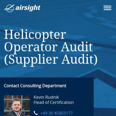
Helicopter
Operator Audit
(Supplier Audit)
Contact Consulting Department
Kevin Rudnik
Head of Certification
+49 30 45803177