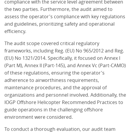
compliance with the service level agreement between
the two parties. Furthermore, the audit aimed to
assess the operator's compliance with key regulations
and guidelines, prioritizing safety and operational
efficiency.
The audit scope covered critical regulatory
frameworks, including Reg. (EU) No 965/2012 and Reg.
(EU) No 1321/2014. Specifically, it focused on Annex I
(Part M), Annex II (Part-145), and Annex Vc (Part-CAMO)
of these regulations, ensuring the operator's
adherence to airworthiness requirements,
maintenance procedures, and the approval of
organizations and personnel involved. Additionally, the
IOGP Offshore Helicopter Recommended Practices to
guide operations in the challenging offshore
environment were considered.
To conduct a thorough evaluation, our audit team