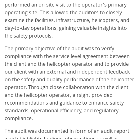
performed an on-site visit to the operator's primary
operating site. This allowed the auditors to closely
examine the facilities, infrastructure, helicopters, and
day-to-day operations, gaining valuable insights into
the safety protocols.
The primary objective of the audit was to verify
compliance with the service level agreement between
the client and the helicopter operator and to provide
our client with an external and independent feedback
on the safety and quality performance of the helicopter
operator. Through close collaboration with the client
and the helicopter operator, airsight provided
recommendations and guidance to enhance safety
standards, operational efficiency, and regulatory
compliance.
The audit was documented in form of an audit report
which highlights findings, observations as well as