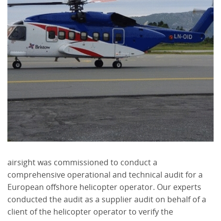
airsight was commissioned to conduct a
comprehensive operational and technical audit for a
European offshore helicopter operator. Our experts
conducted the audit as a supplier audit on behalf of a
client of the helicopter operator to verify the