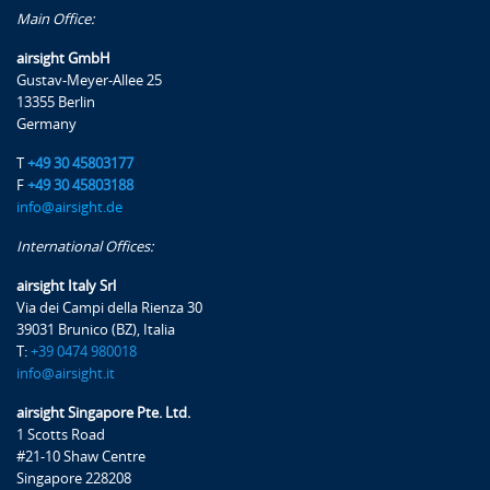
Main Office:
airsight GmbH
Gustav-Meyer-Allee 25
13355 Berlin
Germany
T
+49 30 45803177
F
+49 30 45803188
info@airsight.de
International Offices:
airsight Italy Srl
Via dei Campi della Rienza 30
39031 Brunico (BZ), Italia
T:
+39 0474 980018
info@airsight.it
airsight Singapore Pte. Ltd.
1 Scotts Road
#21-10 Shaw Centre
Singapore 228208