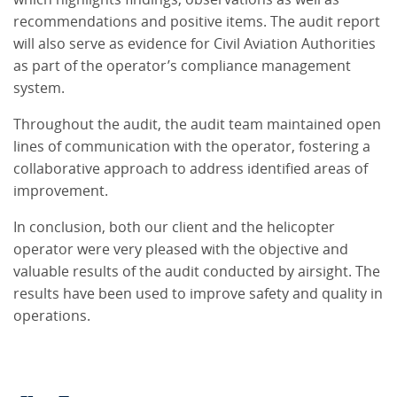
recommendations and positive items. The audit report
will also serve as evidence for Civil Aviation Authorities
as part of the operator’s compliance management
system.
Throughout the audit, the audit team maintained open
lines of communication with the operator, fostering a
collaborative approach to address identified areas of
improvement.
In conclusion, both our client and the helicopter
operator were very pleased with the objective and
valuable results of the audit conducted by airsight. The
results have been used to improve safety and quality in
operations.