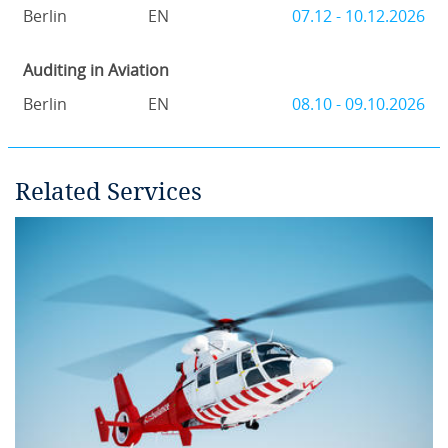
Berlin
EN
07.12 - 10.12.2026
Auditing in Aviation
Berlin
EN
08.10 - 09.10.2026
Related Services