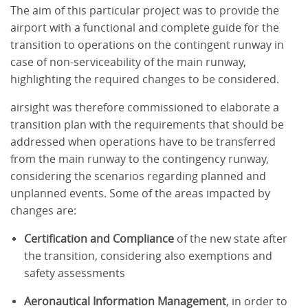
The aim of this particular project was to provide the
airport with a functional and complete guide for the
transition to operations on the contingent runway in
case of non-serviceability of the main runway,
highlighting the required changes to be considered.
airsight was therefore commissioned to elaborate a
transition plan with the requirements that should be
addressed when operations have to be transferred
from the main runway to the contingency runway,
considering the scenarios regarding planned and
unplanned events. Some of the areas impacted by
changes are:
Certification and Compliance
of the new state after
the transition, considering also exemptions and
safety assessments
Aeronautical Information Management
, in order to