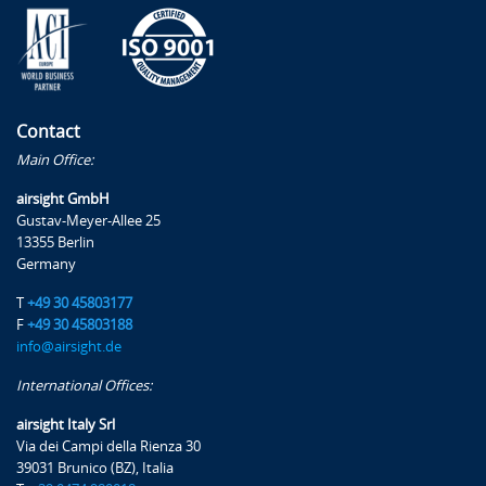
Contact
Main Office:
airsight GmbH
Gustav-Meyer-Allee 25
13355 Berlin
Germany
T
+49 30 45803177
F
+49 30 45803188
info@airsight.de
International Offices:
airsight Italy Srl
Via dei Campi della Rienza 30
39031 Brunico (BZ), Italia