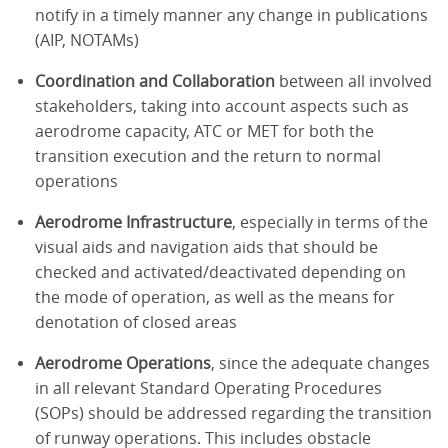
notify in a timely manner any change in publications
(AIP, NOTAMs)
Coordination and Collaboration
between all involved
stakeholders, taking into account aspects such as
aerodrome capacity, ATC or MET for both the
transition execution and the return to normal
operations
Aerodrome Infrastructure
, especially in terms of the
visual aids and navigation aids that should be
checked and activated/deactivated depending on
the mode of operation, as well as the means for
denotation of closed areas
Aerodrome Operations
, since the adequate changes
in all relevant Standard Operating Procedures
(SOPs) should be addressed regarding the transition
of runway operations. This includes obstacle