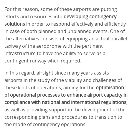
For this reason, some of these airports are putting
efforts and resources into
developing contingency
solutions
in order to respond effectively and efficiently
in case of both planned and unplanned events. One of
the alternatives consists of equipping an actual parallel
taxiway of the aerodrome with the pertinent
infrastructure to have the ability to serve as a
contingent runway when required.
In this regard, airsight since many years assists
airports in the study of the viability and challenges of
these kinds of operations, aiming for the
optimisation
of operational processes to enhance airport capacity in
compliance with national and international regulations
,
as well as providing support in the development of the
corresponding plans and procedures to transition to
the mode of contingency operations.