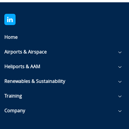
Home
Airports & Airspace
Heliports & AAM
Renewables & Sustainability
Training
Company