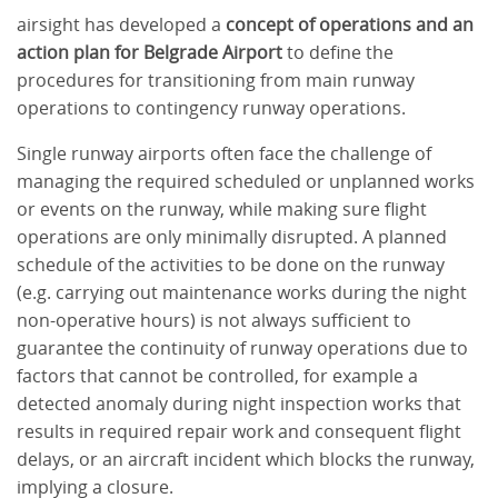
airsight has developed a
concept of operations and an
action plan for Belgrade Airport
to define the
procedures for transitioning from main runway
operations to contingency runway operations.
Single runway airports often face the challenge of
managing the required scheduled or unplanned works
or events on the runway, while making sure flight
operations are only minimally disrupted. A planned
schedule of the activities to be done on the runway
(e.g. carrying out maintenance works during the night
non-operative hours) is not always sufficient to
guarantee the continuity of runway operations due to
factors that cannot be controlled, for example a
detected anomaly during night inspection works that
results in required repair work and consequent flight
delays, or an aircraft incident which blocks the runway,
implying a closure.