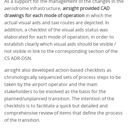
As a support for the management of the changes in the
aerodrome infrastructure,
airsight provided CAD
drawings for each mode of operation
in which the
actual visual aids and taxi routes are depicted. In
addition, a checklist of the visual aids status was
elaborated for each mode of operation, in order to
establish clearly which visual aids should be visible /
not visible in link to the corresponding section of the
CS ADR-DSN.
airsight also developed action-based checklists as
chronologically sequenced sets of process steps to be
taken by the airport operator and the main
stakeholders to be involved as the basis for the
planned/unplanned transition. The intention of the
checklists is to facilitate a quick but detailed and
comprehensive review of items that define the process
of the transition.