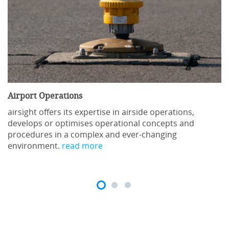
Airport Operations
airsight offers its expertise in airside operations,
develops or optimises operational concepts and
procedures in a complex and ever-changing
environment.
read more