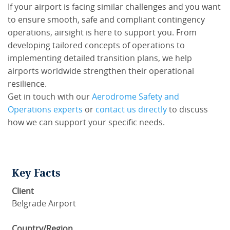
If your airport is facing similar challenges and you want
to ensure smooth, safe and compliant contingency
operations, airsight is here to support you. From
developing tailored concepts of operations to
implementing detailed transition plans, we help
airports worldwide strengthen their operational
resilience.
Get in touch with our
Aerodrome Safety and
Operations experts
or
contact us directly
to discuss
how we can support your specific needs.
Key Facts
Client
Belgrade Airport
Country/Region