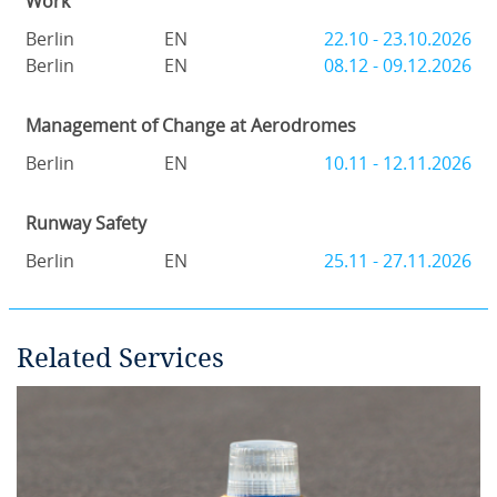
Work
Berlin
EN
22.10 - 23.10.2026
Berlin
EN
08.12 - 09.12.2026
Management of Change at Aerodromes
Berlin
EN
10.11 - 12.11.2026
Runway Safety
Berlin
EN
25.11 - 27.11.2026
Related Services