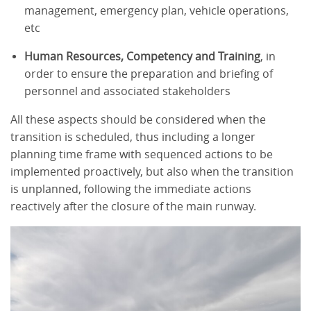
management, emergency plan, vehicle operations,
etc
Human Resources, Competency and Training
, in
order to ensure the preparation and briefing of
personnel and associated stakeholders
All these aspects should be considered when the
transition is scheduled, thus including a longer
planning time frame with sequenced actions to be
implemented proactively, but also when the transition
is unplanned, following the immediate actions
reactively after the closure of the main runway.