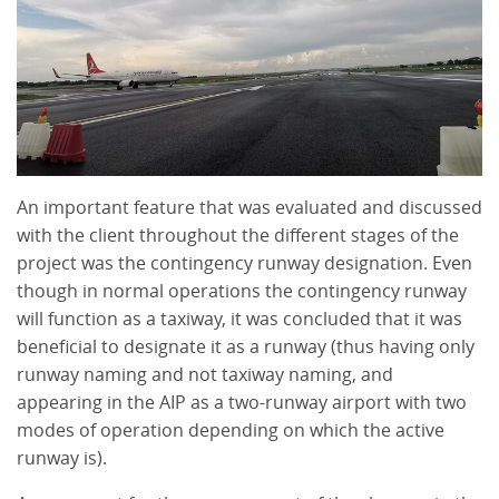
An important feature that was evaluated and discussed
with the client throughout the different stages of the
project was the contingency runway designation. Even
though in normal operations the contingency runway
will function as a taxiway, it was concluded that it was
beneficial to designate it as a runway (thus having only
runway naming and not taxiway naming, and
appearing in the AIP as a two-runway airport with two
modes of operation depending on which the active
runway is).