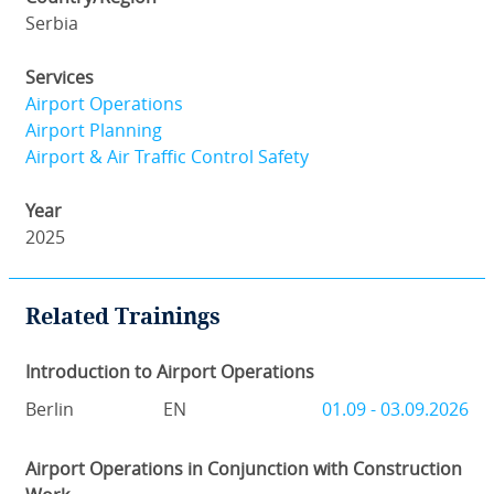
Serbia
Services
Airport Operations
Airport Planning
Airport & Air Traffic Control Safety
Year
2025
Related Trainings
Introduction to Airport Operations
Berlin
EN
01.09 - 03.09.2026
Airport Operations in Conjunction with Construction