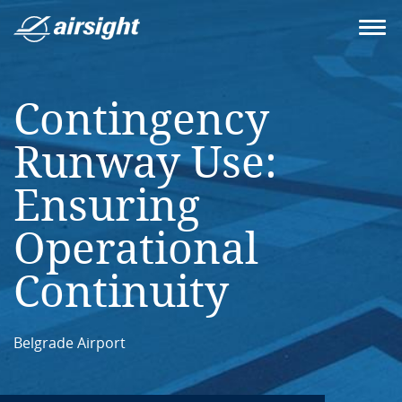
Contingency
Runway Use:
Ensuring
Operational
Continuity
Belgrade Airport