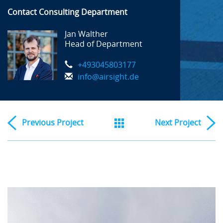
Contact Consulting Department
Jan Walther
Head of Department
+493045803177
info@airsight.de
Previous
Project
Next
Project