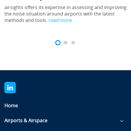
airsights offers its expertise in assessing and improving
the noise situation around airports with the latest
methods and tools.
read more
Home
Airports & Airspace