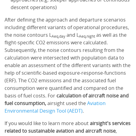
descent operations)
After defining the approach and departure scenarios
including different variants of operational procedures,
the noise contours L
and L
as well as the
Aeq,day
Aeq,night
flight-specific CO2 emissions were calculated.
Subsequently, the noise contours resulting from the
calculation were intersected with population data to
enable an assessment of the different variants with the
help of scientific-based exposure-response-functions
(ERF). The CO2 emissions and the associated fuel
consumption were quantified and compared on the
basis of fuel costs. For
calculation of aircraft noise and
fuel consumption,
airsight used the
Aviation
Environmental Design Tool (AEDT)
.
If you would like to learn more about
airsight's services
related to sustainable aviation and aircraft noise
,