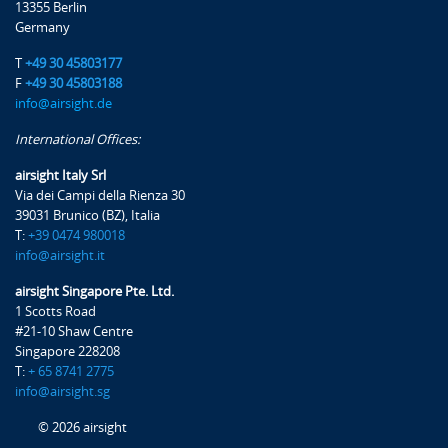
13355 Berlin
Germany
T
+49 30 45803177
F
+49 30 45803188
info@airsight.de
International Offices:
airsight Italy Srl
Via dei Campi della Rienza 30
39031 Brunico (BZ), Italia
T:
+39 0474 980018
info@airsight.it
airsight Singapore Pte. Ltd.
1 Scotts Road
#21-10 Shaw Centre
Singapore 228208
T:
+ 65 8741 2775
info@airsight.sg
© 2026 airsight