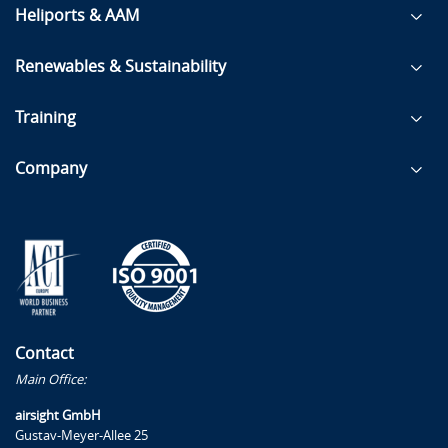
Heliports & AAM
Renewables & Sustainability
Training
Company
Contact
Main Office:
airsight GmbH
Gustav-Meyer-Allee 25