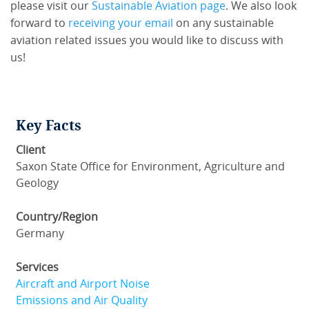
please visit our
Sustainable Aviation page
. We also look
forward to
receiving your email
on any sustainable
aviation related issues you would like to discuss with
us!
Key Facts
Client
Saxon State Office for Environment, Agriculture and
Geology
Country/Region
Germany
Services
Aircraft and Airport Noise
Emissions and Air Quality