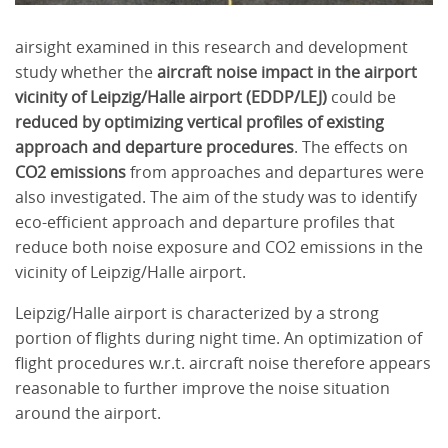
airsight examined in this research and development
study whether the
aircraft noise impact in the airport
vicinity of Leipzig/Halle airport (EDDP/LEJ)
could be
reduced by optimizing vertical profiles of existing
approach and departure procedures
. The effects on
CO2 emissions
from approaches and departures were
also investigated. The aim of the study was to identify
eco-efficient approach and departure profiles that
reduce both noise exposure and CO2 emissions in the
vicinity of Leipzig/Halle airport.
Leipzig/Halle airport is characterized by a strong
portion of flights during night time. An optimization of
flight procedures w.r.t. aircraft noise therefore appears
reasonable to further improve the noise situation
around the airport.