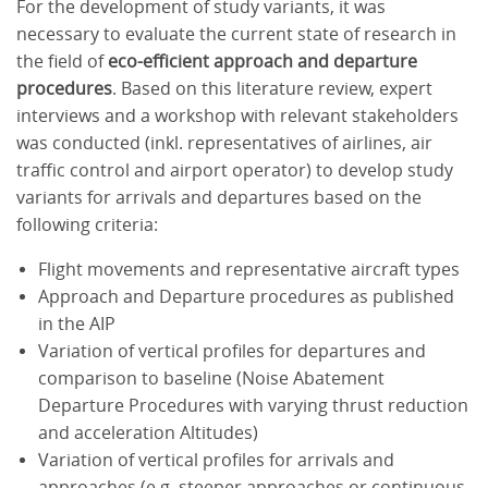
For the development of study variants, it was
necessary to evaluate the current state of research in
the field of
eco-efficient approach and departure
procedures
. Based on this literature review, expert
interviews and a workshop with relevant stakeholders
was conducted (inkl. representatives of airlines, air
traffic control and airport operator) to develop study
variants for arrivals and departures based on the
following criteria:
Flight movements and representative aircraft types
Approach and Departure procedures as published
in the AIP
Variation of vertical profiles for departures and
comparison to baseline (Noise Abatement
Departure Procedures with varying thrust reduction
and acceleration Altitudes)
Variation of vertical profiles for arrivals and
approaches (e.g. steeper approaches or continuous