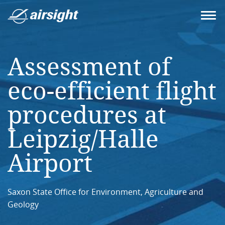
Assessment of
eco-efficient flight
procedures at
Leipzig/Halle
Airport
Saxon State Office for Environment, Agriculture and
Geology