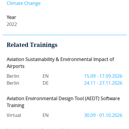
Climate Change
Year
2022
Related Trainings
Aviation Sustainability & Environmental Impact of
Airports
Berlin
EN
15.09 - 17.09.2026
Berlin
DE
24.11 - 27.11.2026
Aviation Environmental Design Tool (AEDT) Software
Training
Virtual
EN
30.09 - 01.10.2026