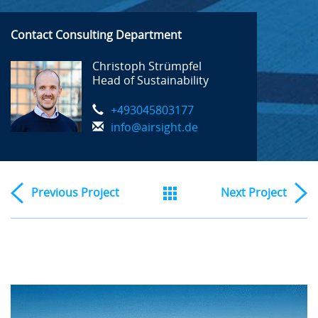
Contact Consulting Department
Christoph Strümpfel
Head of Sustainability
+493045803177
info@airsight.de
Previous
Project
Next
Project