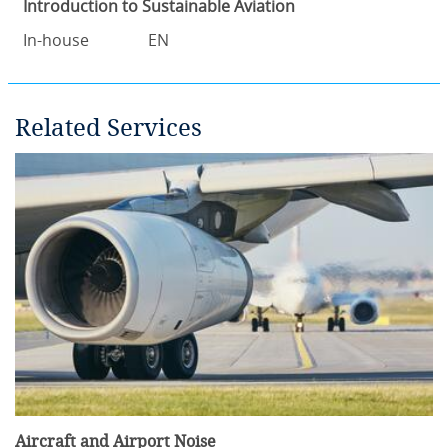
Introduction to Sustainable Aviation
In-house
EN
Related Services
Aircraft and Airport Noise