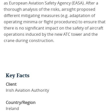
as European Aviation Safety Agency (EASA). After a
thorough analysis of the risks, airsight proposed
different mitigating measures (e.g. adaptation of
operating minima or flight procedures) to ensure that
there is no significant impact on the safety of aircraft
operations induced by the new ATC tower and the
crane during construction.
Key Facts
Client
Irish Aviation Authority
Country/Region
Ireland