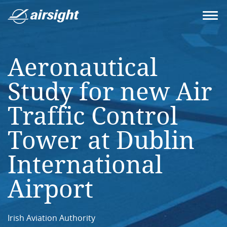
Aeronautical
Study for new Air
Traffic Control
Tower at Dublin
International
Airport
Irish Aviation Authority