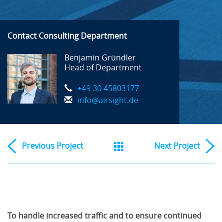
Contact Consulting Department
Benjamin Gründler
Head of Department
+49 30 45803177
info@airsight.de
Previous
Project
Next
Project
To handle increased traffic and to ensure continued