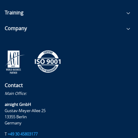
Training
Company
Contact
Main Office:
airsight GmbH
Gustav-Meyer-Allee 25
13355 Berlin
Germany
T
+49 30 45803177