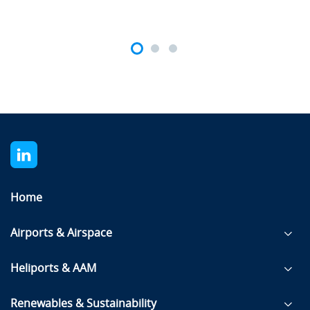
Home
Airports & Airspace
Heliports & AAM
Renewables & Sustainability