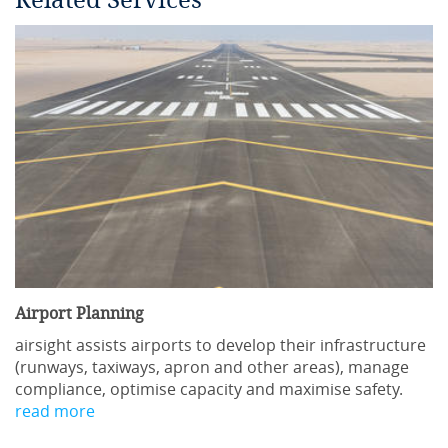
Related Services
Airport Planning
airsight assists airports to develop their infrastructure
(runways, taxiways, apron and other areas), manage
compliance, optimise capacity and maximise safety.
read more