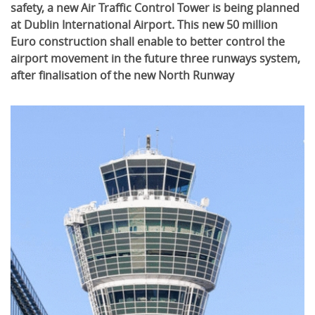
safety, a new Air Traffic Control Tower is being planned
at Dublin International Airport. This new 50 million
Euro construction shall enable to better control the
airport movement in the future three runways system,
after finalisation of the new North Runway