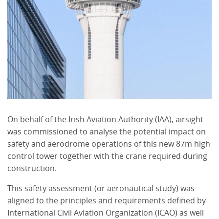
On behalf of the Irish Aviation Authority (IAA), airsight
was commissioned to analyse the potential impact on
safety and aerodrome operations of this new 87m high
control tower together with the crane required during
construction.
This safety assessment (or aeronautical study) was
aligned to the principles and requirements defined by
International Civil Aviation Organization (ICAO) as well