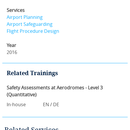
Services
Airport Planning
Airport Safeguarding
Flight Procedure Design
Year
2016
Related Trainings
Safety Assessments at Aerodromes - Level 3
(Quantitative)
In-house
EN / DE