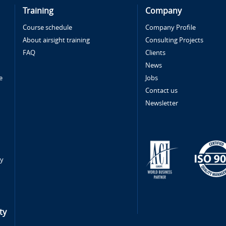
Training
Company
Course schedule
Company Profile
About airsight training
Consulting Projects
FAQ
Clients
News
e
Jobs
Contact us
Newsletter
ty
ty