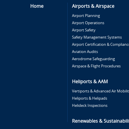
Home
Airports & Airspace
Airport Planning
Airport Operations
Airport Safety
Safety Management Systems
Airport Certification & Complianc
Aviation Audits
Aerodrome Safeguarding
Airspace & Flight Procedures
Heliports & AAM
Vertiports & Advanced Air Mobili
Heliports & Helipads
Helideck Inspections
Renewables & Sustainabili