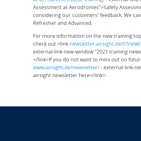
Assessment at Aerodromes">Safety Assessme
considering our customers' feedback. We ca
Refresher and Advanced.
For more information on the new training to
check out <link
newsletter.airsight.de/t/Vi
external-link-new-window "2021 training newsl
</link>If you do not want to miss out on futur
www.airsight.de/newsletter/
- external-link-n
airsight newsletter here</link>.