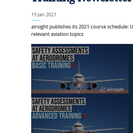
19 Jan 2021
airsight publishes its 2021 course schedule:
relevant aviation topics