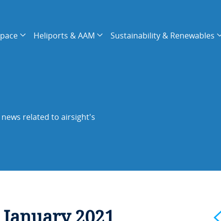
space
Heliports & AAM
Sustainability & Renewables
news related to airsight's
 January 2021