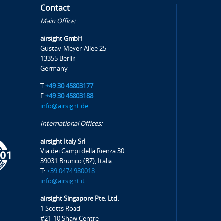
Contact
Main Office:
airsight GmbH
Gustav-Meyer-Allee 25
13355 Berlin
Germany
T
+49 30 45803177
F
+49 30 45803188
info@airsight.de
International Offices:
airsight Italy Srl
Via dei Campi della Rienza 30
39031 Brunico (BZ), Italia
T:
+39 0474 980018
info@airsight.it
airsight Singapore Pte. Ltd.
1 Scotts Road
#21-10 Shaw Centre