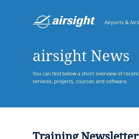
Airports & Air
airsight News
You can find below a short overview of recent 
services, projects, courses and software.
Training Newsletter