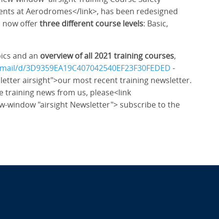
nts at Aerodromes</link>, has been redesigned
n now offer
three different course levels
: Basic,
pics and an
overview of all 2021 training courses
,
ewEmail/d/3D9359EA19C407042540EF23F30FEDED
-
etter airsight">our most recent training newsletter.
e training news from us, please<link
ew-window "airsight Newsletter"> subscribe to the