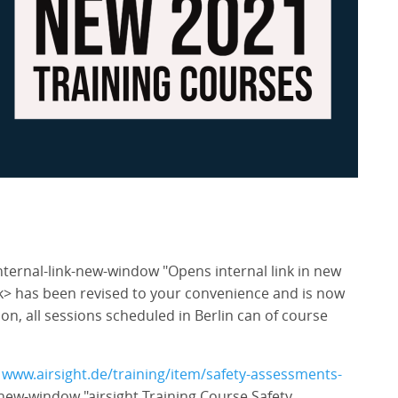
nternal-link-new-window "Opens internal link in new
k> has been revised to your convenience and is now
ion, all sessions scheduled in Berlin can of course
k
www.airsight.de/training/item/safety-assessments-
-new-window "airsight Training Course Safety