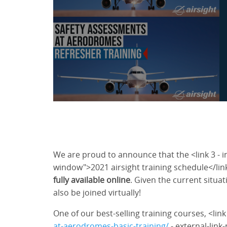
We are proud to announce that the <link 3 - i
window">2021 airsight training schedule</lin
fully available online
. Given the current situat
also be joined virtually!
One of our best-selling training courses, <lin
at-aerodromes-basic-training/
- external-link