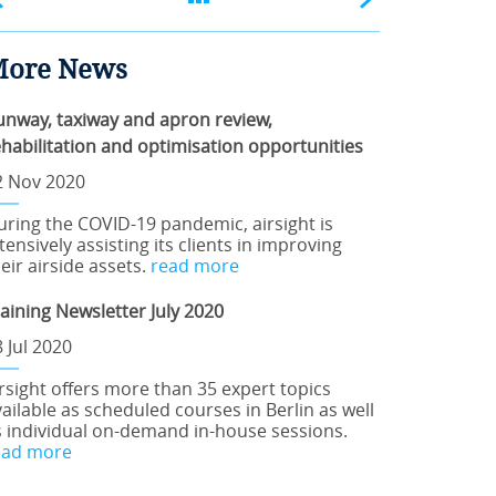
ore News
unway, taxiway and apron review,
ehabilitation and optimisation opportunities
2 Nov 2020
uring the COVID-19 pandemic, airsight is
tensively assisting its clients in improving
eir airside assets.
read more
raining Newsletter July 2020
 Jul 2020
irsight offers more than 35 expert topics
ailable as scheduled courses in Berlin as well
s individual on-demand in-house sessions.
ead more