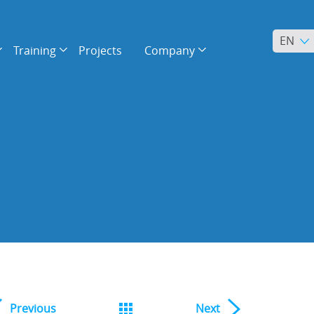
EN
Training
Projects
Company
Previous
Next