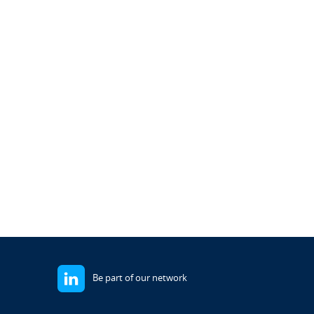
Be part of our network