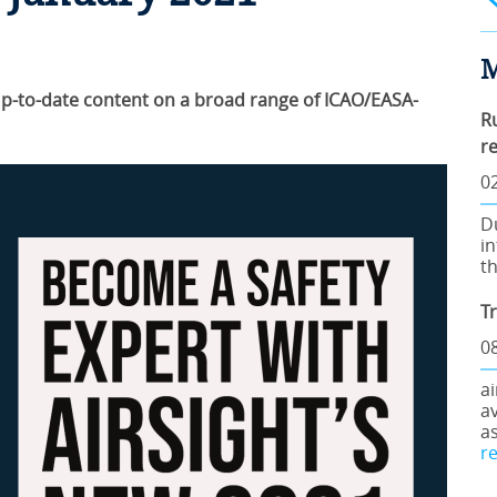
M
 Up-to-date content on a broad range of ICAO/EASA-
R
r
0
D
in
th
T
08
a
av
a
r