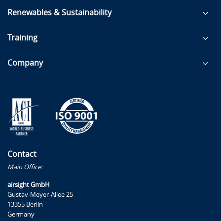
Renewables & Sustainability
Training
Company
Contact
Main Office:
airsight GmbH
Gustav-Meyer-Allee 25
13355 Berlin
Germany