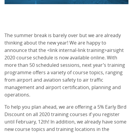
The summer break is barely over but we are already
thinking about the new year! We are happy to
announce that the <link internal-link training>airsight
2020 course schedule is now available online. With
more than 50 scheduled sessions, next year’s training
programme offers a variety of course topics, ranging
from airport and aviation safety to air traffic
management and airport certification, planning and
operations.
To help you plan ahead, we are offering a 5% Early Bird
Discount on all 2020 training courses if you register
until February, 12th! In addition, we already have some
new course topics and training locations in the