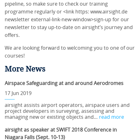
pipeline, so make sure to check our training
programme regularly or <link https: www.airsight.de
newsletter external-link-new-window>sign-up for our
newsletter to stay up-to-date on airsight’s journey and
offers.
We are looking forward to welcoming you to one of our
courses!
More News
Airspace Safeguarding at and around Aerodromes
17 Jun 2019
airsight assists airport operators, airspace users and
project developers in surveying, assessing and
managing new or existing objects and…
read more
airsight as speaker at SWIFT 2018 Conference in
Niagara Falls (Sept. 10-13)