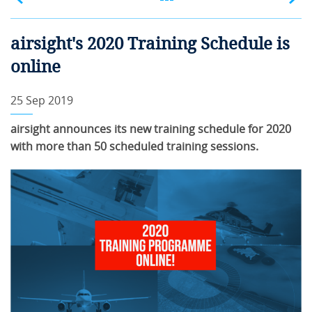
airsight's 2020 Training Schedule is
online
25 Sep 2019
airsight announces its new training schedule for 2020
with more than 50 scheduled training sessions.