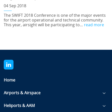
04 Sep 2018
The SWIFT 2018 Conference is one of the major events
for the airport operational and technical community.
This year, airsight will be participating to…
read more
Home
Airports & Airspace
Heliports & AAM