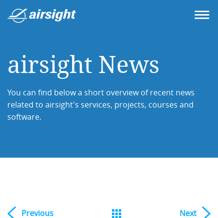
airsight News
You can find below a short overview of recent news
related to airsight's services, projects, courses and
software.
Previous
Next