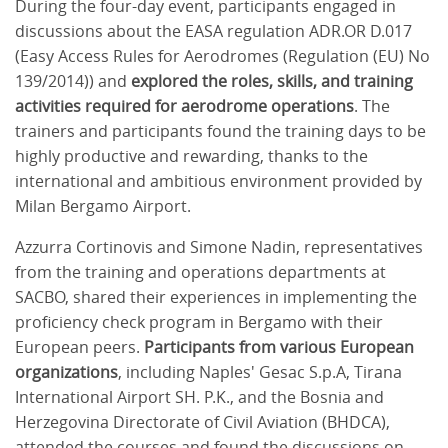
During the four-day event, participants engaged in
discussions about the EASA regulation ADR.OR D.017
(Easy Access Rules for Aerodromes (Regulation (EU) No
139/2014)) and
explored the roles, skills, and training
activities required for aerodrome operations
. The
trainers and participants found the training days to be
highly productive and rewarding, thanks to the
international and ambitious environment provided by
Milan Bergamo Airport.
Azzurra Cortinovis and Simone Nadin, representatives
from the training and operations departments at
SACBO, shared their experiences in implementing the
proficiency check program in Bergamo with their
European peers.
Participants from various European
organizations
, including Naples' Gesac S.p.A, Tirana
International Airport SH. P.K., and the Bosnia and
Herzegovina Directorate of Civil Aviation (BHDCA),
attended the courses and found the discussions on