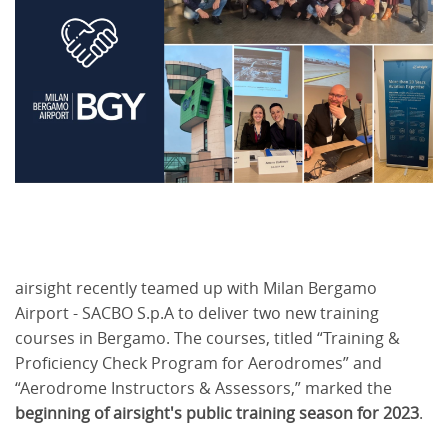
airsight recently teamed up with Milan Bergamo
Airport - SACBO S.p.A to deliver two new training
courses in Bergamo. The courses, titled “Training &
Proficiency Check Program for Aerodromes” and
“Aerodrome Instructors & Assessors,” marked the
beginning of airsight's public training season for 2023
.