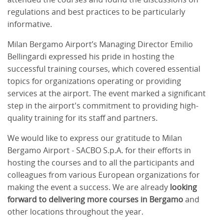
regulations and best practices to be particularly
informative.
Milan Bergamo Airport’s Managing Director Emilio
Bellingardi expressed his pride in hosting the
successful training courses, which covered essential
topics for organizations operating or providing
services at the airport. The event marked a significant
step in the airport's commitment to providing high-
quality training for its staff and partners.
We would like to express our gratitude to Milan
Bergamo Airport - SACBO S.p.A. for their efforts in
hosting the courses and to all the participants and
colleagues from various European organizations for
making the event a success. We are already
looking
forward to delivering more courses in Bergamo
and
other locations throughout the year.