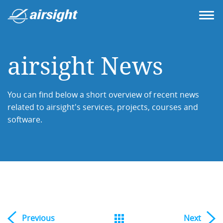
airsight News
You can find below a short overview of recent news
related to airsight's services, projects, courses and
software.
Previous
Next