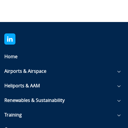
Home
Airports & Airspace
Heliports & AAM
Renewables & Sustainability
Training