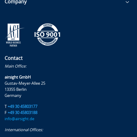
Company
Contact
Main Office:
airsight GmbH
Gustav-Meyer-Allee 25
13355 Berlin
Germany
T
+49 30 45803177
F
+49 30 45803188
info@airsight.de
International Offices: