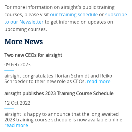
For more information on airsight's public training
courses, please visit
our training schedule
or
subscribe
to our Newsletter
to get informed on updates on
upcoming courses.
More News
Two new CEOs for airsight
09 Feb 2023
airsight congratulates Florian Schmidt and Reiko
Schroeder to their new role as CEOs.
read more
airsight publishes 2023 Training Course Schedule
12 Oct 2022
airsight is happy to announce that the long awaited
2023 training course schedule is now available online
read more