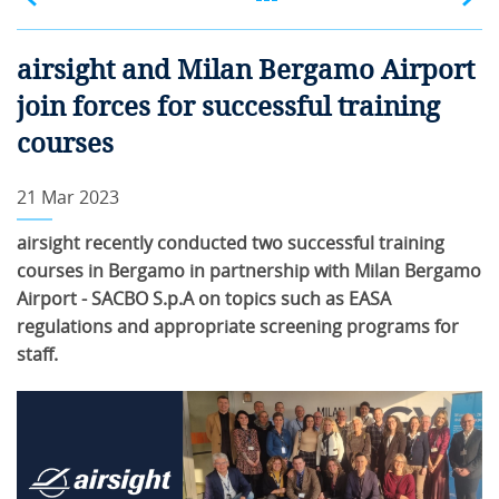
airsight and Milan Bergamo Airport
join forces for successful training
courses
21 Mar 2023
airsight recently conducted two successful training
courses in Bergamo in partnership with Milan Bergamo
Airport - SACBO S.p.A on topics such as EASA
regulations and appropriate screening programs for
staff.