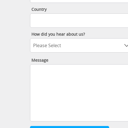
Country
How did you hear about us?
Please Select
Message