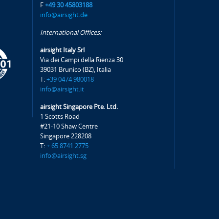
F
+49 30 45803188
info@airsight.de
International Offices:
airsight Italy Srl
Via dei Campi della Rienza 30
39031 Brunico (BZ), Italia
T:
+39 0474 980018
info@airsight.it
airsight Singapore Pte. Ltd.
1 Scotts Road
#21-10 Shaw Centre
Singapore 228208
T:
+ 65 8741 2775
info@airsight.sg