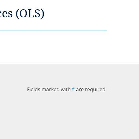
ces (OLS)
Fields marked with
*
are required.