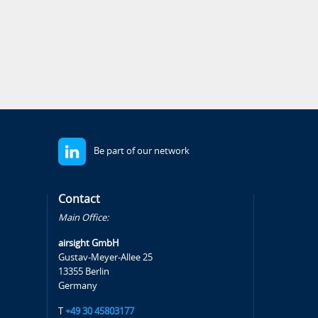
Be part of our network
Contact
Main Office:
airsight GmbH
Gustav-Meyer-Allee 25
13355 Berlin
Germany
T
+49 30 45803177