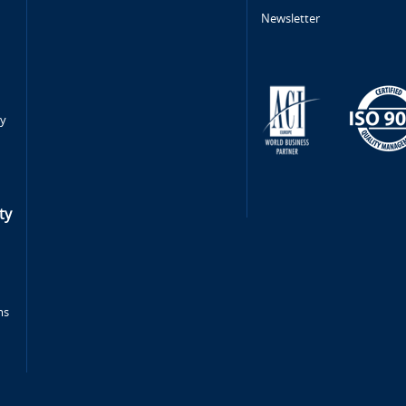
Newsletter
ty
ty
ms