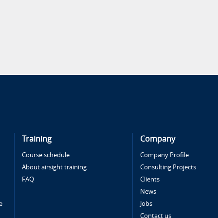
Training
Company
Course schedule
Company Profile
About airsight training
Consulting Projects
FAQ
Clients
News
e
Jobs
Contact us