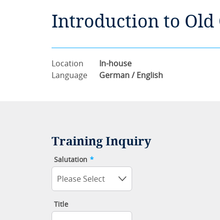
Introduction to Old
Location
In-house
Language
German / English
Training Inquiry
Salutation
*
Please Select
Title