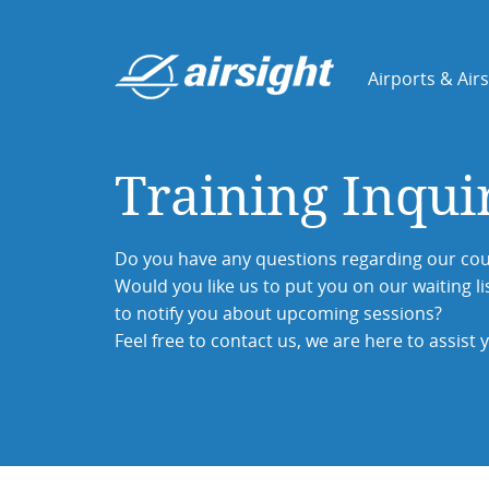
Airports & Air
Training Inqui
Do you have any questions regarding our cou
Would you like us to put you on our waiting li
to notify you about upcoming sessions?
Feel free to contact us, we are here to assist 