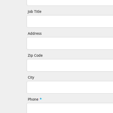
Job Title
Address
Zip Code
City
Phone
*