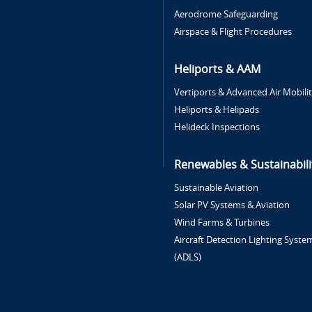
Aerodrome Safeguarding
Airspace & Flight Procedures
Heliports & AAM
Vertiports & Advanced Air Mobili
Heliports & Helipads
Helideck Inspections
Renewables & Sustainabili
Sustainable Aviation
Solar PV Systems & Aviation
Wind Farms & Turbines
Aircraft Detection Lighting Syste
(ADLS)