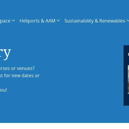
space
Heliports & AAM
Sustainability & Renewables
ry
rses or venues?
st for new dates or
you!