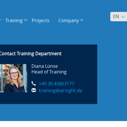
EN
Training
Projects
Company
Contact Training Department
Diana Lünse
Head of Training
+49 30 45803177
training@airsight.de