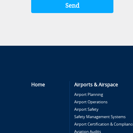
Home
Airports & Airspace
Airport Planning
Airport Operations
Airport Safety
Safety Management Systems
Airport Certification & Complianc
Aviation Audits