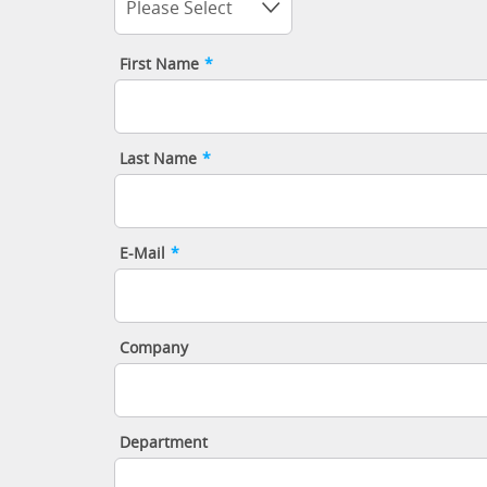
Please Select
First Name
*
Last Name
*
E-Mail
*
Company
Department