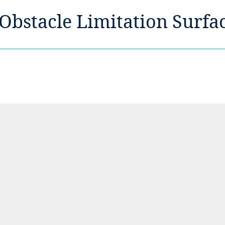
 Obstacle Limitation Surfa