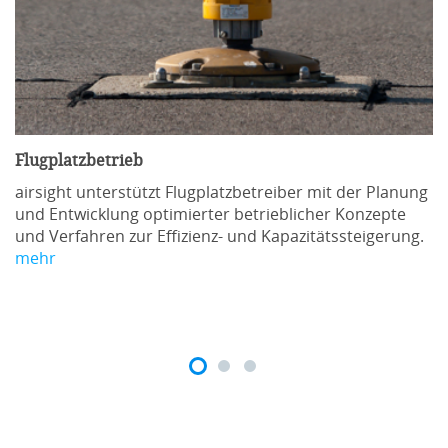
Flugplatzbetrieb
airsight unterstützt Flugplatzbetreiber mit der Planung
und Entwicklung optimierter betrieblicher Konzepte
und Verfahren zur Effizienz- und Kapazitätssteigerung.
mehr