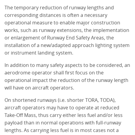
The temporary reduction of runway lengths and
corresponding distances is often a necessary
operational measure to enable major construction
works, such as runway extensions, the implementation
or enlargement of Runway End Safety Areas, the
installation of a new/adapted approach lighting system
or instrument landing system.
In addition to many safety aspects to be considered, an
aerodrome operator shall first focus on the
operational impact the reduction of the runway length
will have on aircraft operators.
On shortened runways (i.e. shorter TORA, TODA),
aircraft operators may have to operate at reduced
Take-Off Mass, thus carry either less fuel and/or less
payload than in normal operations with full-runway
lengths. As carrying less fuel is in most cases not a