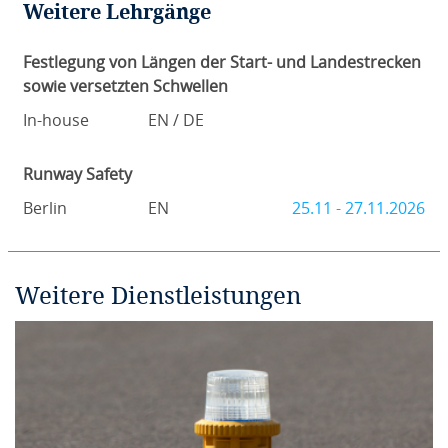
Weitere Lehrgänge
Festlegung von Längen der Start- und Landestrecken
sowie versetzten Schwellen
In-house
EN / DE
Runway Safety
Berlin
EN
25.11 - 27.11.2026
Weitere Dienstleistungen