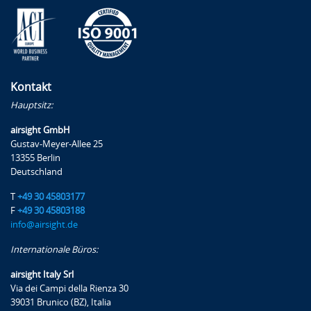
Kontakt
Hauptsitz:
airsight GmbH
Gustav-Meyer-Allee 25
13355 Berlin
Deutschland
T
+49 30 45803177
F
+49 30 45803188
info@airsight.de
Internationale Büros:
airsight Italy Srl
Via dei Campi della Rienza 30
39031 Brunico (BZ), Italia