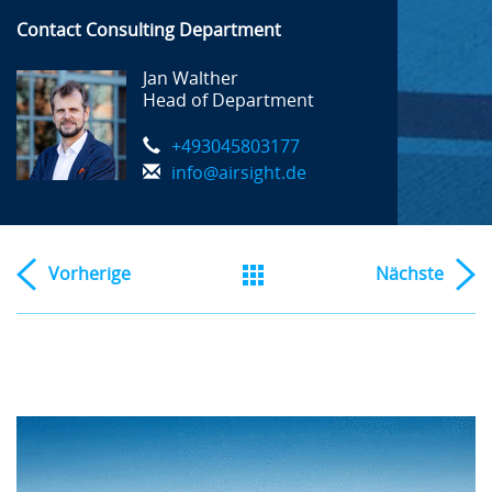
Contact Consulting Department
Jan Walther
Head of Department
+493045803177
info@airsight.de
Vorherige
Nächste