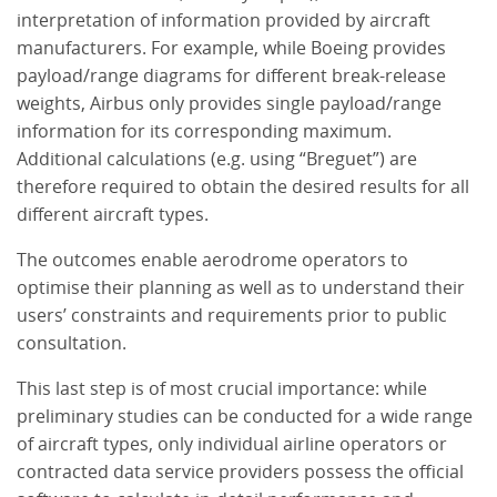
interpretation of information provided by aircraft
manufacturers. For example, while Boeing provides
payload/range diagrams for different break-release
weights, Airbus only provides single payload/range
information for its corresponding maximum.
Additional calculations (e.g. using “Breguet”) are
therefore required to obtain the desired results for all
different aircraft types.
The outcomes enable aerodrome operators to
optimise their planning as well as to understand their
users’ constraints and requirements prior to public
consultation.
This last step is of most crucial importance: while
preliminary studies can be conducted for a wide range
of aircraft types, only individual airline operators or
contracted data service providers possess the official