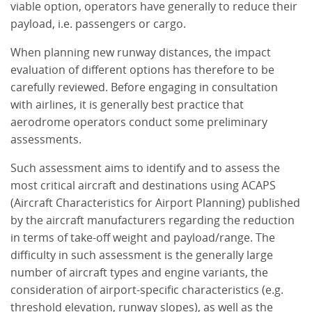
viable option, operators have generally to reduce their
payload, i.e. passengers or cargo.
When planning new runway distances, the impact
evaluation of different options has therefore to be
carefully reviewed. Before engaging in consultation
with airlines, it is generally best practice that
aerodrome operators conduct some preliminary
assessments.
Such assessment aims to identify and to assess the
most critical aircraft and destinations using ACAPS
(Aircraft Characteristics for Airport Planning) published
by the aircraft manufacturers regarding the reduction
in terms of take-off weight and payload/range. The
difficulty in such assessment is the generally large
number of aircraft types and engine variants, the
consideration of airport-specific characteristics (e.g.
threshold elevation, runway slopes), as well as the