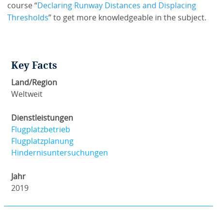
course “
Declaring Runway Distances and Displacing
Thresholds
” to get more knowledgeable in the subject.
Key Facts
Land/Region
Weltweit
Dienstleistungen
Flugplatzbetrieb
Flugplatzplanung
Hindernisuntersuchungen
Jahr
2019