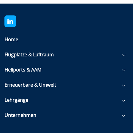
Home
Flugplätze & Luftraum
Heliports & AAM
Erneuerbare & Umwelt
Lehrgänge
Unternehmen