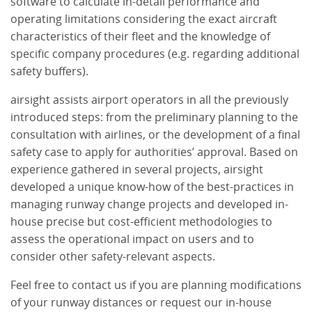
software to calculate in-detail performance and
operating limitations considering the exact aircraft
characteristics of their fleet and the knowledge of
specific company procedures (e.g. regarding additional
safety buffers).
airsight assists airport operators in all the previously
introduced steps: from the preliminary planning to the
consultation with airlines, or the development of a final
safety case to apply for authorities’ approval. Based on
experience gathered in several projects, airsight
developed a unique know-how of the best-practices in
managing runway change projects and developed in-
house precise but cost-efficient methodologies to
assess the operational impact on users and to
consider other safety-relevant aspects.
Feel free to contact us if you are planning modifications
of your runway distances or request our in-house