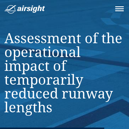
Assessment of the
operational
impact of
temporarily
reduced runway
lengths