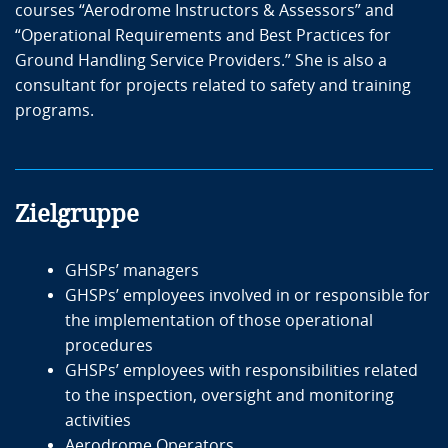
courses “Aerodrome Instructors & Assessors” and
“Operational Requirements and Best Practices for
Referenten
Ground Handling Service Providers.” She is also a
consultant for projects related to safety and training
Marta Mottola
programs.
Marta worked for over 20 years in Alitalia's ground
handling, first in operational departments and then in
ground safety, dealing with safety activities,
Zielgruppe
development of procedures, auditing, and quality
assurance monitoring.
GHSPs’ managers
She is currently a freelance IATA-certified Auditor under
GHSPs’ employees involved in or responsible for
ISAGO Program for Ground Service providers. Thanks
the implementation of those operational
to the experience gained throughout her career, she is
procedures
an expert trainer and consultant in ground operations
GHSPs’ employees with responsibilities related
and safety management system.
to the inspection, oversight and monitoring
activities
For airsight, Marta Mottola works as a trainer for the
Aerodrome Operators