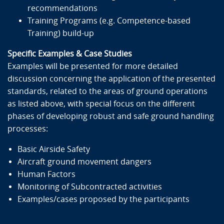
Responsibilities identified by the regulatory entities
recommendations
Safety general rules, safety culture philosophy
Training Programs (e.g. Competence-based
The 4 principles of the safety circle
Training) build-up
Management System & Reporting Requirements
Specific Examples & Case Studies
How to write, edit and implement Ground
Examples will be presented for more detailed
Operations procedures
discussion concerning the application of the presented
How to observe, evaluate, assess, audit and inspect
standards, related to the areas of ground operations
the implementation of procedures
as listed above, with special focus on the different
Key elements of the different areas of ground ops:
phases of developing robust and safe ground handling
Passenger & Baggage Handling
processes:
Cargo and Mail Handling
Dangerous Goods handling
Basic Airside Safety
Aircraft Ground Movement
Aircraft ground movement dangers
Turnaround Activities
Human Factors
Aircraft Servicing
Monitoring of Subcontracted activities
Operation and Maintenance of Ground Servicing
Examples/cases proposed by the participants
Equipment (GSE)
Vehicle and GSE driving rules and safety