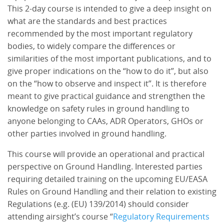
This 2-day course is intended to give a deep insight on
what are the standards and best practices
recommended by the most important regulatory
bodies, to widely compare the differences or
similarities of the most important publications, and to
give proper indications on the “how to do it”, but also
on the “how to observe and inspect it”. It is therefore
meant to give practical guidance and strengthen the
knowledge on safety rules in ground handling to
anyone belonging to CAAs, ADR Operators, GHOs or
other parties involved in ground handling.
This course will provide an operational and practical
perspective on Ground Handling. Interested parties
requiring detailed training on the upcoming EU/EASA
Rules on Ground Handling and their relation to existing
Regulations (e.g. (EU) 139/2014) should consider
attending airsight’s course “
Regulatory Requirements