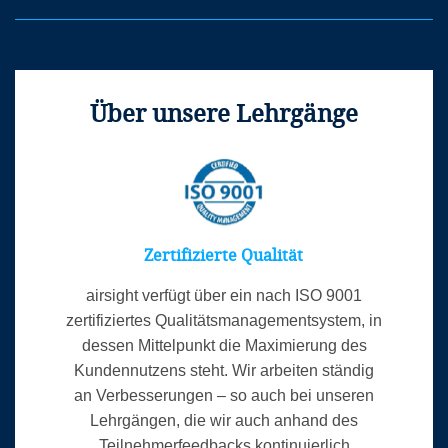
Competent Authority Managers and Inspectors
Auditors/Inspectors
Über unsere Lehrgänge
Veranstaltungsort
Zertifizierte Qualität
airsight verfügt über ein nach ISO 9001
zertifiziertes Qualitätsmanagementsystem, in
dessen Mittelpunkt die Maximierung des
Kundennutzens steht. Wir arbeiten ständig
an Verbesserungen – so auch bei unseren
Lehrgängen, die wir auch anhand des
Teilnehmerfeedbacks kontinuierlich