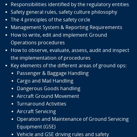
Existing Ground Handling Requirements and
Responsibilities identified by the regulatory entities
Guidelines
Safety general rules, safety culture philosophy
The 4 principles of the safety circle
Safety guidance for Ground Handling Services (GHS)
Management System & Reporting Requirements
and Service Providers (GHSP)
How to write, edit and implement Ground
ICAO Annex 14 — Aerodromes
Operations procedures
Annex 19 — Safety Management
How to observe, evaluate, assess, audit and inspect
Doc 10121 — Manual on Ground Handling
the implementation of procedures
IATA Ground Operations Manual (IGOM) and IATA
Key elements of the different areas of ground ops:
Airport Handling Manual (AHM)
Passenger & Baggage Handling
EASA Opinion 01/2024 Ground Handling Regulations
Cargo and Mail Handling
Regulation 139/2014 for Aerodromes and
Dangerous Goods handling
aerodrome operators
Aircraft Ground Movement
Regulation 965/2012 for Air Operations and
Turnaround Activities
Operators – ground handling and quality
Aircraft Servicing
management requirements
Operation and Maintenance of Ground Servicing
Subjects of Focus
Equipment (GSE)
Vehicle and GSE driving rules and safety