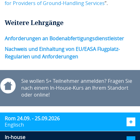
for Providers of Ground-Handling Services
”.
Weitere Lehrgänge
Anforderungen an Bodenabfertigungsdienstleister
Nachweis und Einhaltung von EU/EASA Flugplatz-
Regularien und Anforderungen
Sie wollen 5+ Teilnehmer anmelden? Fragen Sie
nach einem In-House-Kurs an Ihrem Standort
oder online!
Rom 24.09. - 25.09.2026
Englisch
In-house