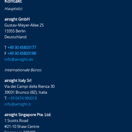
Kontakt
Hauptsitz:
Zertifizierte Qualität
airsight GmbH
airsight verfügt über ein nach ISO 9001
Gustav-Meyer-Allee 25
zertifiziertes Qualitätsmanagementsystem, in
13355 Berlin
dessen Mittelpunkt die Maximierung des
Deutschland
Kundennutzens steht. Wir arbeiten ständig
T
+49 30 45803177
an Verbesserungen – so auch bei unseren
F
+49 30 45803188
Lehrgängen, die wir auch anhand des
info@airsight.de
Teilnehmerfeedbacks kontinuierlich
Internationale Büros:
optimieren.
airsight Italy Srl
Via dei Campi della Rienza 30
Mehr
39031 Brunico (BZ), Italia
T:
+39 0474 980018
info@airsight.it
airsight Singapore Pte. Ltd.
1 Scotts Road
#21-10 Shaw Centre