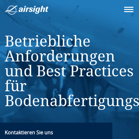
Betriebliche
Anforderungen
und Best Practices
für
Bodenabfertigungsd
Kontaktieren Sie uns