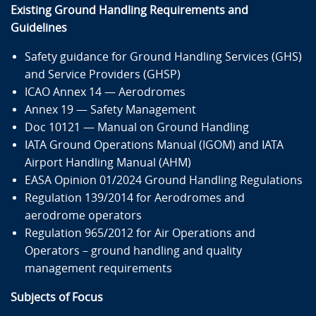
Mehrwertsteuer berechnet, falls zutreffend. Der
Existing Ground Handling Requirements and
Endpreis wird auf Ihrer Rechnung ausgewiesen.
Guidelines
Hinweis: Wenn Sie mehrere Teilnehmer anmelden
wollen, aber einzelne Rechnungen für jeden
benötigen, melden Sie bitte jeden Teilnehmer separat
Safety guidance for Ground Handling Services (GHS)
an.
and Service Providers (GHSP)
Die Online-Anmeldung richtet sich an Unternehmen,
ICAO Annex 14 — Aerodromes
Behörden und Organisationen. Wenn Sie als
Annex 19 — Safety Management
Privatperson teilnehmen möchten, kontaktieren Sie
uns bitte unter
training@airsight.de
.
Doc 10121 — Manual on Ground Handling
IATA Ground Operations Manual (IGOM) and IATA
Airport Handling Manual (AHM)
Dieser Kurs findet auf Englisch statt.
EASA Opinion 01/2024 Ground Handling Regulations
Anmeldung
Regulation 139/2014 for Aerodromes and
aerodrome operators
Regulation 965/2012 for Air Operations and
Operators – ground handling and quality
management requirements
Inhalt
Subjects of Focus