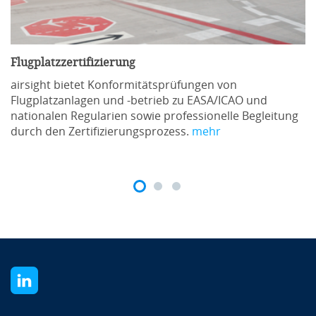
Übernachtungen zu geschäftlichen und beruflichen
Zwecken in Rom eine City Tax in Höhe von 7,50 EUR
erhoben wird.
Flugplatzzertifizierung
airsight bietet Konformitätsprüfungen von
Flugplatzanlagen und -betrieb zu EASA/ICAO und
nationalen Regularien sowie professionelle Begleitung
durch den Zertifizierungsprozess.
mehr
Organisatorische Details
Die Kurszeiten sind wie folgt geplant:
Erster Tag:
10:00 bis 17:00 Uhr
Zweiter Tag:
9:00 bis 17:00 Uhr
Am Ende des Kurses erhalten alle Teilnehmer ein
airsight-Zertifikat gemäß den EASA-
Schulungsvorschriften, das in der gesamten