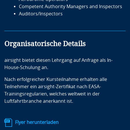
courses “Aerodrome Instructors & Assessors” and
Competent Authority Managers and Inspectors
“Operational Requirements and Best Practices for
Auditors/Inspectors
Ground Handling Service Providers.” She is also a
consultant for projects related to safety and training
programs.
Organisatorische Details
Zielgruppe
airsight bietet diesen Lehrgang auf Anfrage als In-
House-Schulung an.
GHSPs’ managers
Nach erfolgreicher Kursteilnahme erhalten alle
GHSPs’ employees involved in or responsible for
Teilnehmer ein airsight-Zertifikat nach EASA-
the implementation of those operational
Trainingsregularien, welches weltweit in der
procedures
Luftfahrtbranche anerkannt ist.
GHSPs’ employees with responsibilities related
to the inspection, oversight and monitoring
activities
Flyer herunterladen
Aerodrome Operators