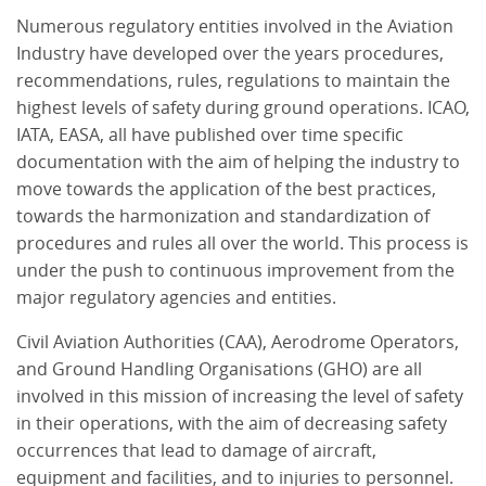
Numerous regulatory entities involved in the Aviation
Industry have developed over the years procedures,
recommendations, rules, regulations to maintain the
highest levels of safety during ground operations. ICAO,
IATA, EASA, all have published over time specific
documentation with the aim of helping the industry to
move towards the application of the best practices,
towards the harmonization and standardization of
procedures and rules all over the world. This process is
under the push to continuous improvement from the
major regulatory agencies and entities.
Civil Aviation Authorities (CAA), Aerodrome Operators,
and Ground Handling Organisations (GHO) are all
involved in this mission of increasing the level of safety
in their operations, with the aim of decreasing safety
occurrences that lead to damage of aircraft,
equipment and facilities, and to injuries to personnel.