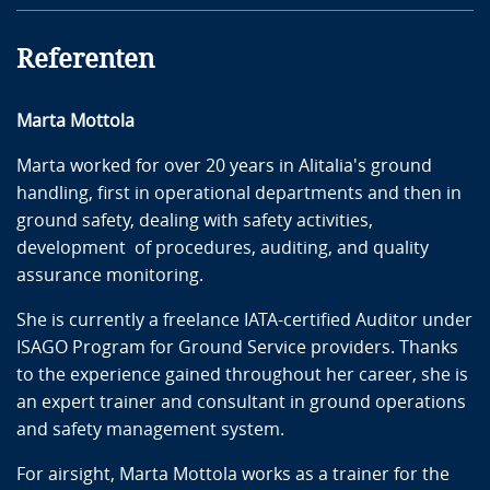
recommendations
Training Programs (e.g. Competence-based
Referenten
Training) build-up
Specific Examples & Case Studies
Marta Mottola
Examples will be presented for more detailed
discussion concerning the application of the presented
Marta worked for over 20 years in Alitalia's ground
standards, related to the areas of ground operations
handling, first in operational departments and then in
as listed above, with special focus on the different
ground safety, dealing with safety activities,
phases of developing robust and safe ground handling
development of procedures, auditing, and quality
processes:
assurance monitoring.
Basic Airside Safety
She is currently a freelance IATA-certified Auditor under
Aircraft ground movement dangers
ISAGO Program for Ground Service providers. Thanks
Human Factors
to the experience gained throughout her career, she is
Monitoring of Subcontracted activities
an expert trainer and consultant in ground operations
Examples/cases proposed by the participants
and safety management system.
For airsight, Marta Mottola works as a trainer for the