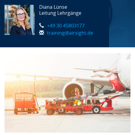
Diana Lünse
Leitung Lehrgänge
+49 30 45803177
training@airsight.de