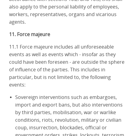
also apply to the personal liability of employees,
workers, representatives, organs and vicarious
agents.
11. Force majeure
11.1 Force majeure includes all unforeseeable
events as well as events which - insofar as they
could have been foreseen - are outside the sphere
of influence of the parties. This includes in
particular, but is not limited to, the following
events:
Sovereign interventions such as embargoes,
import and export bans, but also interventions
by third parties, mobilisation, war or warlike
conditions, riots, revolution, military or civilian
coup, insurrection, blockades, official or
government orders, strikes, lockouts, terrorism,