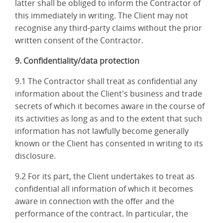
latter shall be obliged to inform the Contractor of
this immediately in writing. The Client may not
recognise any third-party claims without the prior
written consent of the Contractor.
9. Confidentiality/data protection
9.1 The Contractor shall treat as confidential any
information about the Client's business and trade
secrets of which it becomes aware in the course of
its activities as long as and to the extent that such
information has not lawfully become generally
known or the Client has consented in writing to its
disclosure.
9.2 For its part, the Client undertakes to treat as
confidential all information of which it becomes
aware in connection with the offer and the
performance of the contract. In particular, the