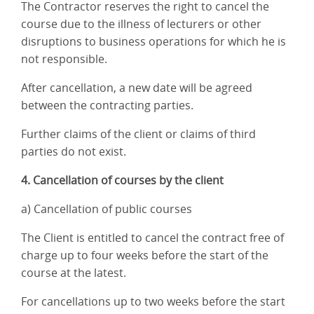
The Contractor reserves the right to cancel the
course due to the illness of lecturers or other
disruptions to business operations for which he is
not responsible.
After cancellation, a new date will be agreed
between the contracting parties.
Further claims of the client or claims of third
parties do not exist.
4. Cancellation of courses by the client
a) Cancellation of public courses
The Client is entitled to cancel the contract free of
charge up to four weeks before the start of the
course at the latest.
For cancellations up to two weeks before the start