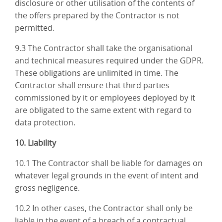
disclosure or other utilisation of the contents of
the offers prepared by the Contractor is not
permitted.
9.3 The Contractor shall take the organisational
and technical measures required under the GDPR.
These obligations are unlimited in time. The
Contractor shall ensure that third parties
commissioned by it or employees deployed by it
are obligated to the same extent with regard to
data protection.
10. Liability
10.1 The Contractor shall be liable for damages on
whatever legal grounds in the event of intent and
gross negligence.
10.2 In other cases, the Contractor shall only be
liable in the event of a breach of a contractual