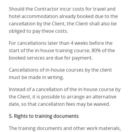
Should the Contractor incur costs for travel and
hotel accommodation already booked due to the
cancellation by the Client, the Client shall also be
obliged to pay these costs.
For cancellations later than 4 weeks before the
start of the in-house training course, 80% of the
booked services are due for payment.
Cancellations of in-house courses by the client
must be made in writing.
Instead of a cancellation of the in-house course by
the Client, it is possible to arrange an alternative
date, so that cancellation fees may be waived.
5. Rights to training documents
The training documents and other work materials,