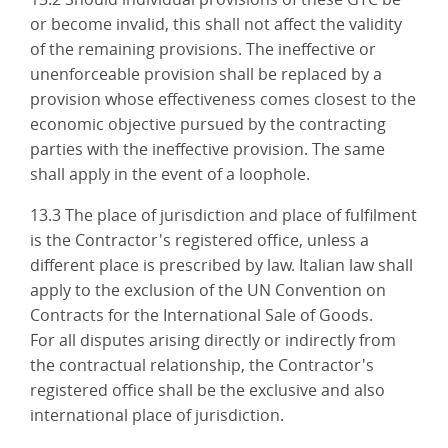
or become invalid, this shall not affect the validity
of the remaining provisions. The ineffective or
unenforceable provision shall be replaced by a
provision whose effectiveness comes closest to the
economic objective pursued by the contracting
parties with the ineffective provision. The same
shall apply in the event of a loophole.
13.3 The place of jurisdiction and place of fulfilment
is the Contractor's registered office, unless a
different place is prescribed by law. Italian law shall
apply to the exclusion of the UN Convention on
Contracts for the International Sale of Goods.
For all disputes arising directly or indirectly from
the contractual relationship, the Contractor's
registered office shall be the exclusive and also
international place of jurisdiction.