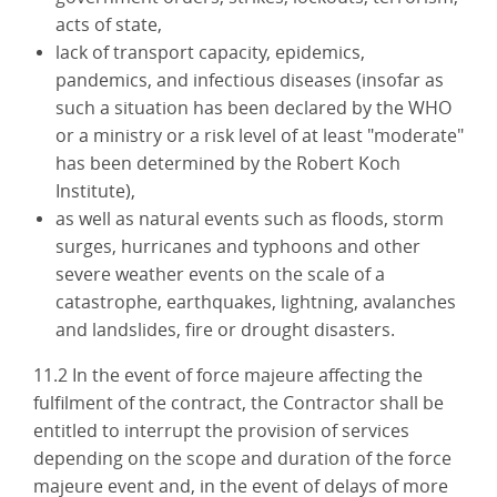
acts of state,
lack of transport capacity, epidemics,
pandemics, and infectious diseases (insofar as
such a situation has been declared by the WHO
or a ministry or a risk level of at least "moderate"
has been determined by the Robert Koch
Institute),
as well as natural events such as floods, storm
surges, hurricanes and typhoons and other
severe weather events on the scale of a
catastrophe, earthquakes, lightning, avalanches
and landslides, fire or drought disasters.
11.2 In the event of force majeure affecting the
fulfilment of the contract, the Contractor shall be
entitled to interrupt the provision of services
depending on the scope and duration of the force
majeure event and, in the event of delays of more