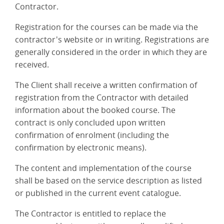
Contractor.
Registration for the courses can be made via the
contractor's website or in writing. Registrations are
generally considered in the order in which they are
received.
The Client shall receive a written confirmation of
registration from the Contractor with detailed
information about the booked course. The
contract is only concluded upon written
confirmation of enrolment (including the
confirmation by electronic means).
The content and implementation of the course
shall be based on the service description as listed
or published in the current event catalogue.
The Contractor is entitled to replace the