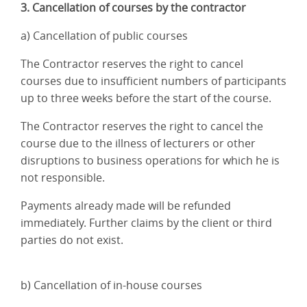
3. Cancellation of courses by the contractor
a) Cancellation of public courses
The Contractor reserves the right to cancel
courses due to insufficient numbers of participants
up to three weeks before the start of the course.
The Contractor reserves the right to cancel the
course due to the illness of lecturers or other
disruptions to business operations for which he is
not responsible.
Payments already made will be refunded
immediately. Further claims by the client or third
parties do not exist.
b) Cancellation of in-house courses