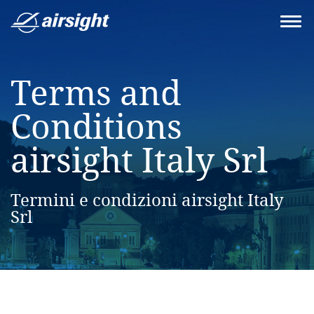
Terms and
Conditions
airsight Italy Srl
Termini e condizioni airsight Italy
Srl