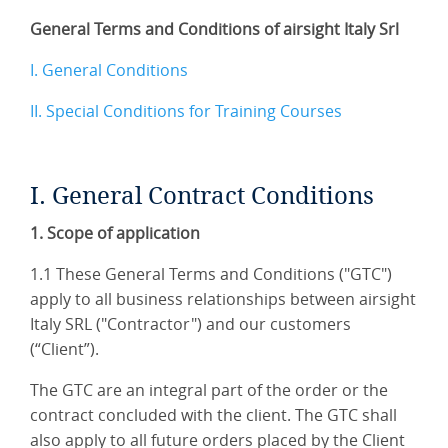
General Terms and Conditions of airsight Italy Srl
I. General Conditions
II. Special Conditions for Training Courses
I. General Contract Conditions
1. Scope of application
1.1 These General Terms and Conditions ("GTC")
apply to all business relationships between airsight
Italy SRL ("Contractor") and our customers
(“Client”).
The GTC are an integral part of the order or the
contract concluded with the client. The GTC shall
also apply to all future orders placed by the Client