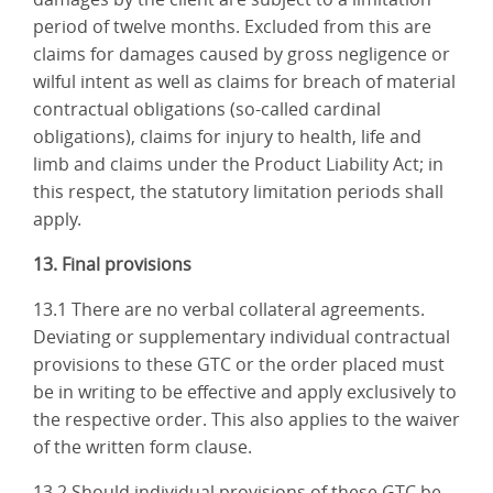
period of twelve months. Excluded from this are
claims for damages caused by gross negligence or
wilful intent as well as claims for breach of material
contractual obligations (so-called cardinal
obligations), claims for injury to health, life and
limb and claims under the Product Liability Act; in
this respect, the statutory limitation periods shall
apply.
13. Final provisions
13.1 There are no verbal collateral agreements.
Deviating or supplementary individual contractual
provisions to these GTC or the order placed must
be in writing to be effective and apply exclusively to
the respective order. This also applies to the waiver
of the written form clause.
13.2 Should individual provisions of these GTC be