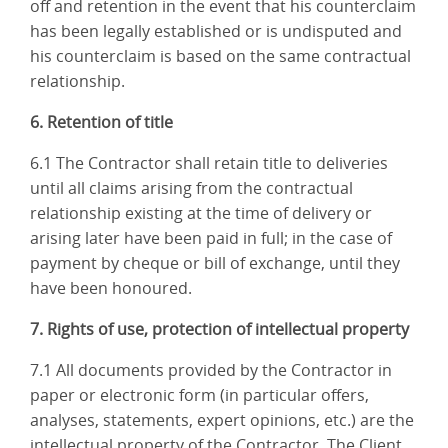
off and retention in the event that his counterclaim
has been legally established or is undisputed and
his counterclaim is based on the same contractual
relationship.
6. Retention of title
6.1 The Contractor shall retain title to deliveries
until all claims arising from the contractual
relationship existing at the time of delivery or
arising later have been paid in full; in the case of
payment by cheque or bill of exchange, until they
have been honoured.
7. Rights of use, protection of intellectual property
7.1 All documents provided by the Contractor in
paper or electronic form (in particular offers,
analyses, statements, expert opinions, etc.) are the
intellectual property of the Contractor. The Client