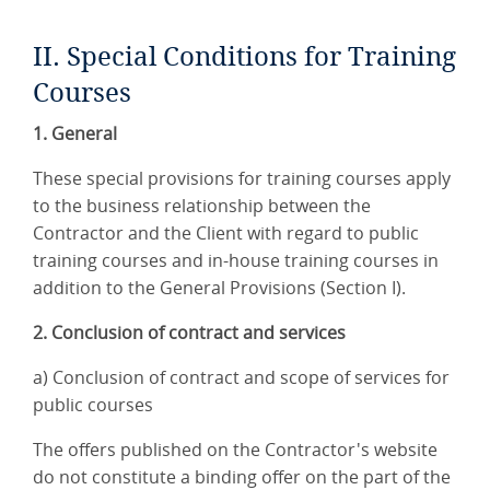
II. Special Conditions for Training
Courses
1. General
These special provisions for training courses apply
to the business relationship between the
Contractor and the Client with regard to public
training courses and in-house training courses in
addition to the General Provisions (Section I).
2. Conclusion of contract and services
a) Conclusion of contract and scope of services for
public courses
The offers published on the Contractor's website
do not constitute a binding offer on the part of the