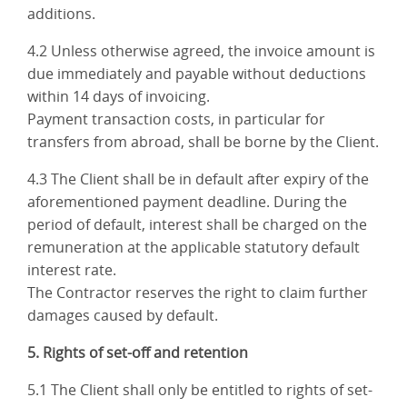
additions.
4.2 Unless otherwise agreed, the invoice amount is
due immediately and payable without deductions
within 14 days of invoicing.
Payment transaction costs, in particular for
transfers from abroad, shall be borne by the Client.
4.3 The Client shall be in default after expiry of the
aforementioned payment deadline. During the
period of default, interest shall be charged on the
remuneration at the applicable statutory default
interest rate.
The Contractor reserves the right to claim further
damages caused by default.
5. Rights of set-off and retention
5.1 The Client shall only be entitled to rights of set-