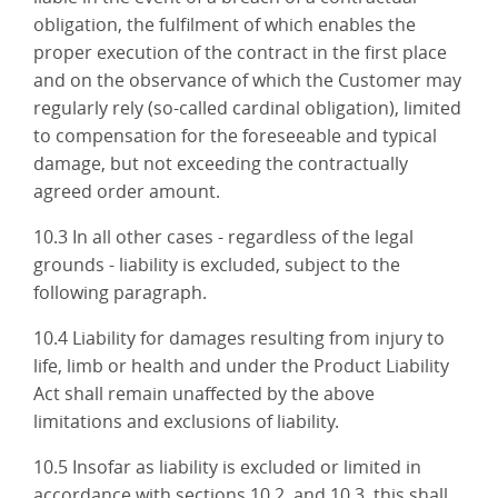
obligation, the fulfilment of which enables the
proper execution of the contract in the first place
and on the observance of which the Customer may
regularly rely (so-called cardinal obligation), limited
to compensation for the foreseeable and typical
damage, but not exceeding the contractually
agreed order amount.
10.3 In all other cases - regardless of the legal
grounds - liability is excluded, subject to the
following paragraph.
10.4 Liability for damages resulting from injury to
life, limb or health and under the Product Liability
Act shall remain unaffected by the above
limitations and exclusions of liability.
10.5 Insofar as liability is excluded or limited in
accordance with sections 10.2. and 10.3, this shall