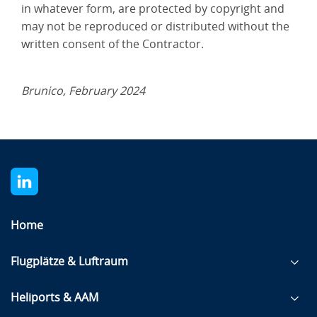
in whatever form, are protected by copyright and
may not be reproduced or distributed without the
written consent of the Contractor.
Brunico, February 2024
Home
Flugplätze & Luftraum
Heliports & AAM