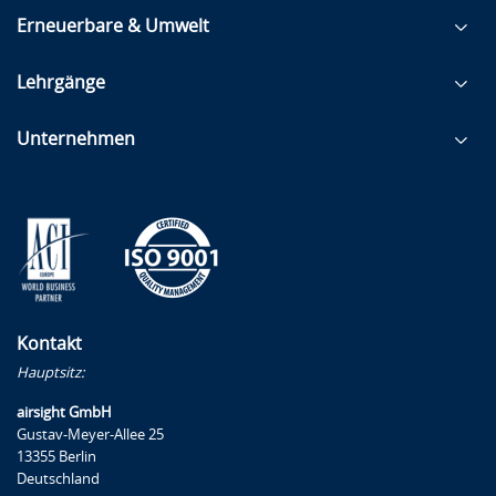
Erneuerbare & Umwelt
Lehrgänge
Unternehmen
Kontakt
Hauptsitz:
airsight GmbH
Gustav-Meyer-Allee 25
13355 Berlin
Deutschland