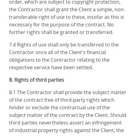
order, which are subject to copyright protection,
the Contractor shall grant the Client a simple, non-
transferable right of use to these, insofar as this is
necessary for the purpose of the contract. No
further rights shall be granted or transferred.
7.4 Rights of use shall only be transferred to the
Contractor once all of the Client's financial
obligations to the Contractor relating to the
respective service have been settled.
8. Rights of third parties
8.1 The Contractor shall provide the subject matter
of the contract free of third-party rights which
hinder or exclude the contractual use of the
subject matter of the contract by the Client. Should
third parties nevertheless assert an infringement
of industrial property rights against the Client, the