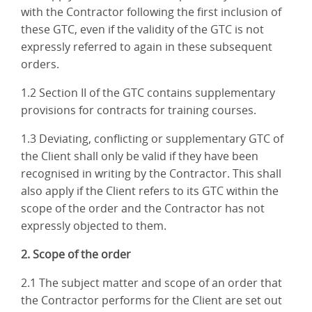
with the Contractor following the first inclusion of
these GTC, even if the validity of the GTC is not
expressly referred to again in these subsequent
orders.
1.2 Section II of the GTC contains supplementary
provisions for contracts for training courses.
1.3 Deviating, conflicting or supplementary GTC of
the Client shall only be valid if they have been
recognised in writing by the Contractor. This shall
also apply if the Client refers to its GTC within the
scope of the order and the Contractor has not
expressly objected to them.
2. Scope of the order
2.1 The subject matter and scope of an order that
the Contractor performs for the Client are set out