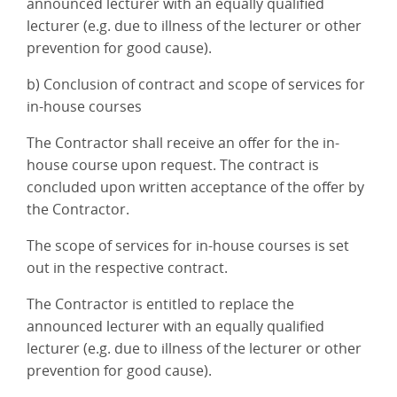
announced lecturer with an equally qualified
lecturer (e.g. due to illness of the lecturer or other
prevention for good cause).
b) Conclusion of contract and scope of services for
in-house courses
The Contractor shall receive an offer for the in-
house course upon request. The contract is
concluded upon written acceptance of the offer by
the Contractor.
The scope of services for in-house courses is set
out in the respective contract.
The Contractor is entitled to replace the
announced lecturer with an equally qualified
lecturer (e.g. due to illness of the lecturer or other
prevention for good cause).