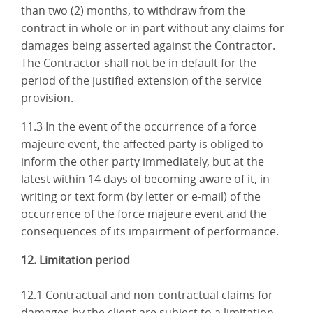
than two (2) months, to withdraw from the
contract in whole or in part without any claims for
damages being asserted against the Contractor.
The Contractor shall not be in default for the
period of the justified extension of the service
provision.
11.3 In the event of the occurrence of a force
majeure event, the affected party is obliged to
inform the other party immediately, but at the
latest within 14 days of becoming aware of it, in
writing or text form (by letter or e-mail) of the
occurrence of the force majeure event and the
consequences of its impairment of performance.
12. Limitation period
12.1 Contractual and non-contractual claims for
damages by the client are subject to a limitation