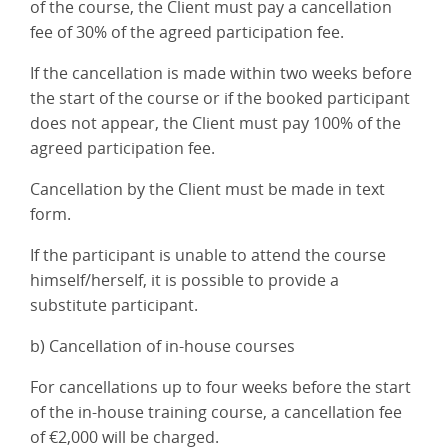
of the course, the Client must pay a cancellation
fee of 30% of the agreed participation fee.
If the cancellation is made within two weeks before
the start of the course or if the booked participant
does not appear, the Client must pay 100% of the
agreed participation fee.
Cancellation by the Client must be made in text
form.
If the participant is unable to attend the course
himself/herself, it is possible to provide a
substitute participant.
b) Cancellation of in-house courses
For cancellations up to four weeks before the start
of the in-house training course, a cancellation fee
of €2,000 will be charged.