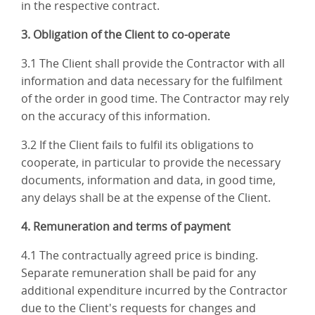
in the respective contract.
3. Obligation of the Client to co-operate
3.1 The Client shall provide the Contractor with all
information and data necessary for the fulfilment
of the order in good time. The Contractor may rely
on the accuracy of this information.
3.2 If the Client fails to fulfil its obligations to
cooperate, in particular to provide the necessary
documents, information and data, in good time,
any delays shall be at the expense of the Client.
4. Remuneration and terms of payment
4.1 The contractually agreed price is binding.
Separate remuneration shall be paid for any
additional expenditure incurred by the Contractor
due to the Client's requests for changes and