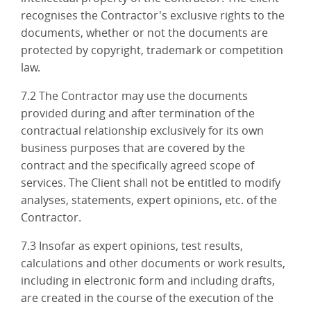
recognises the Contractor's exclusive rights to the
documents, whether or not the documents are
protected by copyright, trademark or competition
law.
7.2 The Contractor may use the documents
provided during and after termination of the
contractual relationship exclusively for its own
business purposes that are covered by the
contract and the specifically agreed scope of
services. The Client shall not be entitled to modify
analyses, statements, expert opinions, etc. of the
Contractor.
7.3 Insofar as expert opinions, test results,
calculations and other documents or work results,
including in electronic form and including drafts,
are created in the course of the execution of the