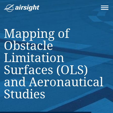
Mapping of
Obstacle
Limitation
Surfaces (OLS)
and Aeronautical
Studies