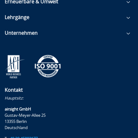
Erneuerbare & Umwelt
Lehrgänge
Unternehmen
Kontakt
Hauptsitz:
airsight GmbH
Gustav-Meyer-Allee 25
13355 Berlin
Deutschland