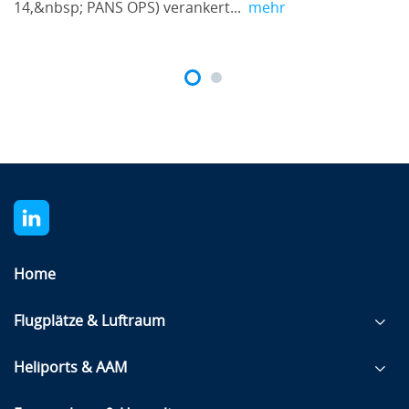
14,&nbsp; PANS OPS) verankert...
mehr
Home
Flugplätze & Luftraum
Heliports & AAM