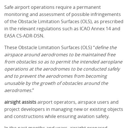
Safe airport operations require a permanent
monitoring and assessment of possible infringements
of the Obstacle Limitation Surfaces (OLS), as prescribed
in the relevant regulations such as ICAO Annex 14 and
EASA CS-ADR-DSN.
These Obstacle Limitation Surfaces (OLS) “
define the
airspace around aerodromes to be maintained free
from obstacles so as to permit the intended aeroplane
operations at the aerodromes to be conducted safely
and to prevent the aerodromes from becoming
unusable by the growth of obstacles around the
aerodromes.
”
airsight assists
airport operators, airspace users and
project developers in managing new or existing objects
and constructions while ensuring aviation safety.