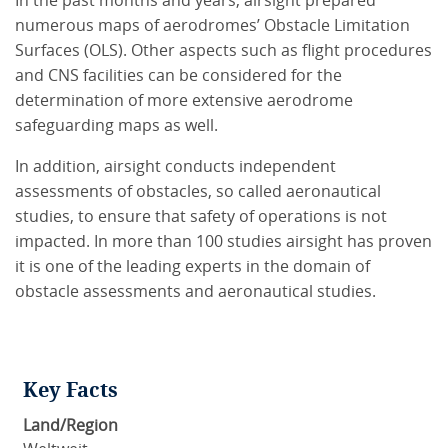
In the past months and years, airsight prepared
numerous maps of aerodromes’ Obstacle Limitation
Surfaces (OLS). Other aspects such as flight procedures
and CNS facilities can be considered for the
determination of more extensive aerodrome
safeguarding maps as well.
In addition, airsight conducts independent
assessments of obstacles, so called aeronautical
studies, to ensure that safety of operations is not
impacted. In more than 100 studies airsight has proven
it is one of the leading experts in the domain of
obstacle assessments and aeronautical studies.
Key Facts
Land/Region