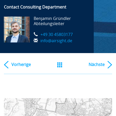
Contact Consulting Department
Benjamin Gründler
Abteilungsleiter
+49 30 45803177
info@airsight.de
Vorherige
Nächste