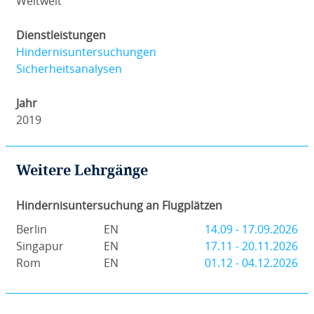
Weltweit
Dienstleistungen
Hindernisuntersuchungen
Sicherheitsanalysen
Jahr
2019
Weitere Lehrgänge
Hindernisuntersuchung an Flugplätzen
Berlin
EN
14.09 - 17.09.2026
Singapur
EN
17.11 - 20.11.2026
Rom
EN
01.12 - 04.12.2026