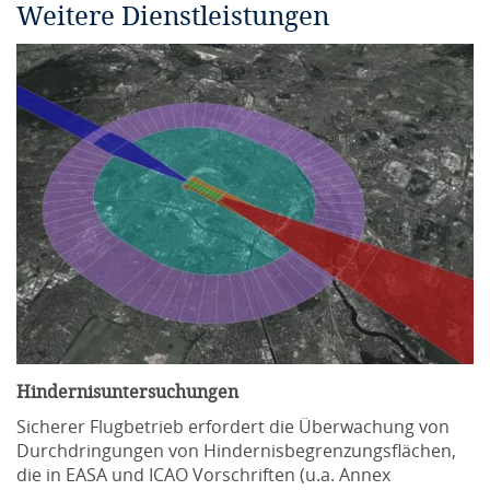
Weitere Dienstleistungen
Hindernisuntersuchungen
Sicherer Flugbetrieb erfordert die Überwachung von
Durchdringungen von Hindernisbegrenzungsflächen,
die in EASA und ICAO Vorschriften (u.a. Annex