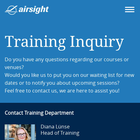
Training Inquiry
Do you have any questions regarding our courses or
venues?
Would you like us to put you on our waiting list for new
dates or to notify you about upcoming sessions?
Feel free to contact us, we are here to assist you!
Contact Training Department
Diana Lünse
Head of Training