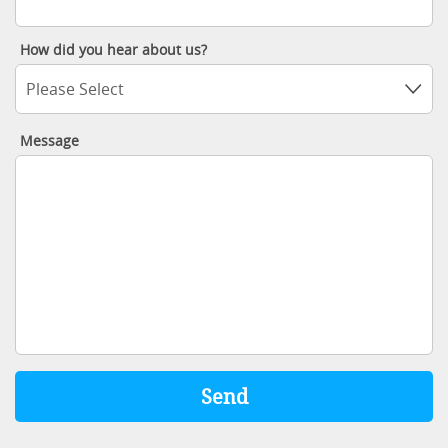
How did you hear about us?
Please Select
Message