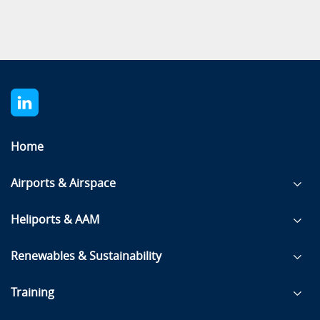
Home
Airports & Airspace
Heliports & AAM
Renewables & Sustainability
Training