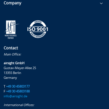
Company
Contact
Main Office:
airsight GmbH
Gustav-Meyer-Allee 25
13355 Berlin
Germany
T
+49 30 45803177
F
+49 30 45803188
info@airsight.de
International Offices: