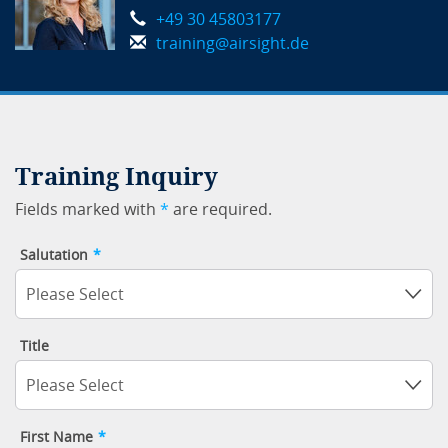
+49 30 45803177
training@airsight.de
Training Inquiry
Fields marked with
*
are required.
Salutation
*
Please Select
Title
Please Select
First Name
*