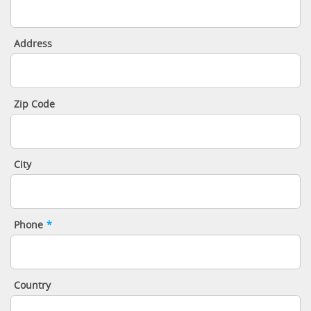
Address
Zip Code
City
Phone
*
Country