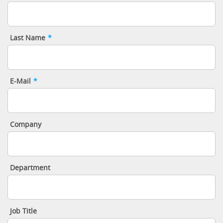
Last Name
*
E-Mail
*
Company
Department
Job Title