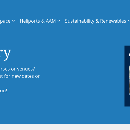
space
Heliports & AAM
Sustainability & Renewables
ry
rses or venues?
st for new dates or
you!