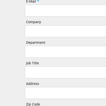
E-Mail
*
Company
Department
Job Title
Address
Zip Code