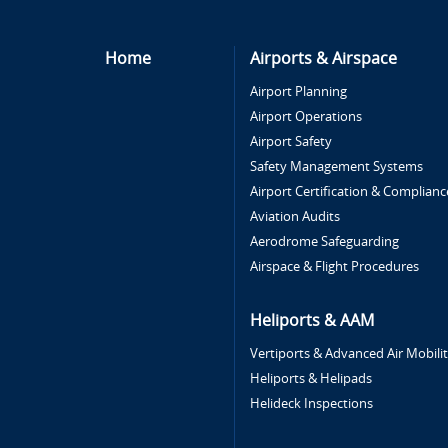
Home
Airports & Airspace
Airport Planning
Airport Operations
Airport Safety
Safety Management Systems
Airport Certification & Complianc
Aviation Audits
Aerodrome Safeguarding
Airspace & Flight Procedures
Heliports & AAM
Vertiports & Advanced Air Mobili
Heliports & Helipads
Helideck Inspections