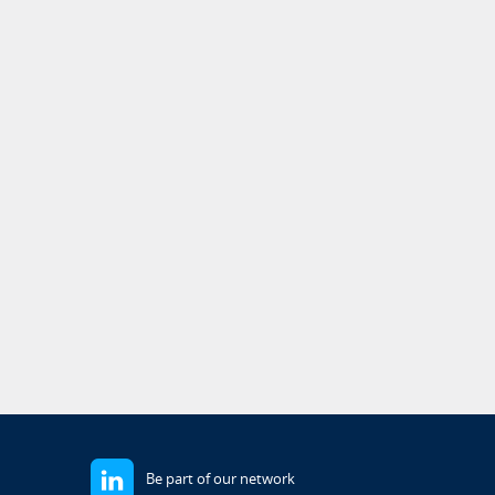
Be part of our network