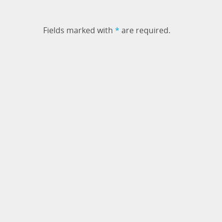
Fields marked with
*
are required.