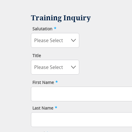
Training Inquiry
Salutation
*
Please Select
Title
Please Select
First Name
*
Last Name
*