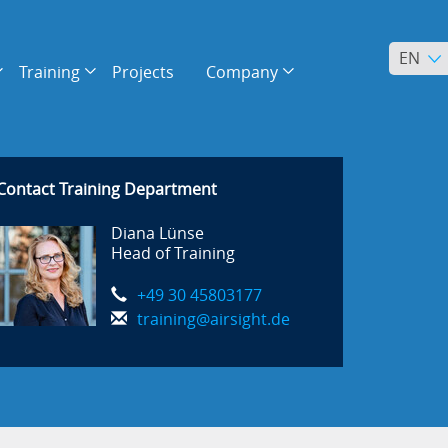
EN
Training
Projects
Company
Contact Training Department
Diana Lünse
Head of Training
+49 30 45803177
training@airsight.de