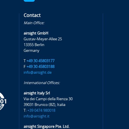
Contact
Main Office:
airsight GmbH
Gustav-Meyer-Allee 25
13355 Berlin
Germany
T
+49 30 45803177
F
+49 30 45803188
info@airsight.de
International Offices:
airsight Italy Srl
Via dei Campi della Rienza 30
39031 Brunico (BZ), Italia
T:
+39 0474 980018
info@airsight.it
airsight Singapore Pte. Ltd.