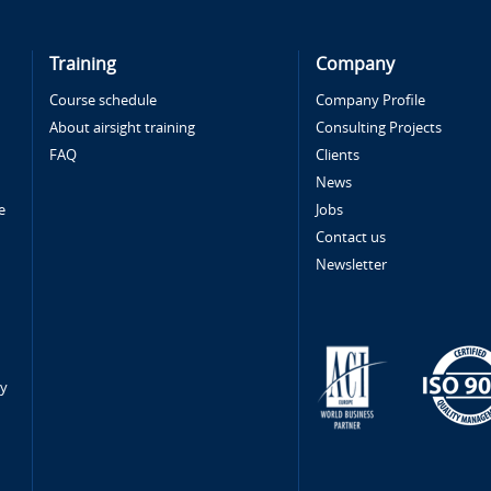
Training
Company
Course schedule
Company Profile
About airsight training
Consulting Projects
FAQ
Clients
News
e
Jobs
Contact us
Newsletter
ty