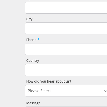
City
Phone
*
Country
How did you hear about us?
Please Select
Message