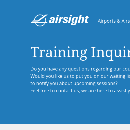
Airports & Air
Training Inqui
Do you have any questions regarding our cou
Would you like us to put you on our waiting li
to notify you about upcoming sessions?
Feel free to contact us, we are here to assist 