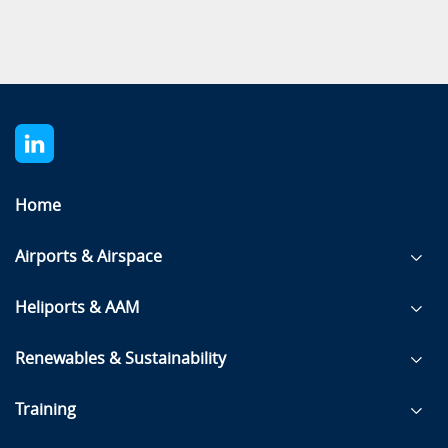
Home
Airports & Airspace
Heliports & AAM
Renewables & Sustainability
Training