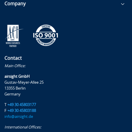
Company
Contact
Main Office:
airsight GmbH
Gustav-Meyer-Allee 25
13355 Berlin
Germany
T
+49 30 45803177
F
+49 30 45803188
info@airsight.de
International Offices: