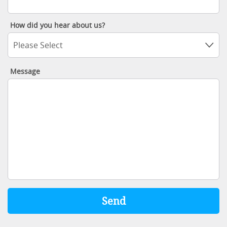
How did you hear about us?
Please Select
Message