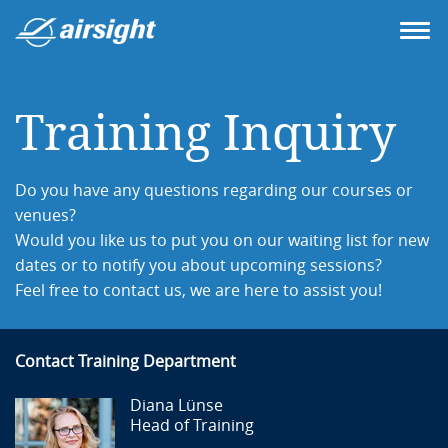
Training Inquiry
Do you have any questions regarding our courses or
venues?
Would you like us to put you on our waiting list for new
dates or to notify you about upcoming sessions?
Feel free to contact us, we are here to assist you!
Contact Training Department
Diana Lünse
Head of Training