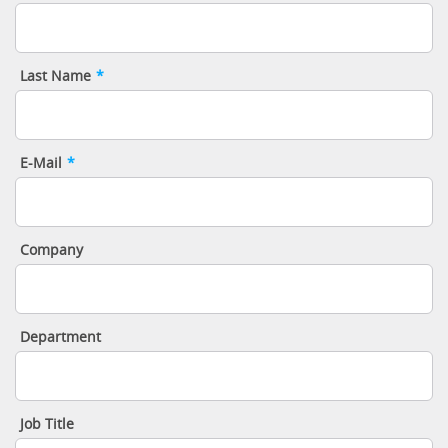
Last Name
*
E-Mail
*
Company
Department
Job Title