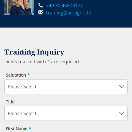
+49 30 45803177
training@airsight.de
Training Inquiry
Fields marked with
*
are required.
Salutation
*
Please Select
Title
Please Select
First Name
*