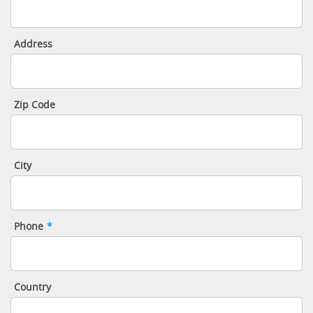
Address
Zip Code
City
Phone
*
Country